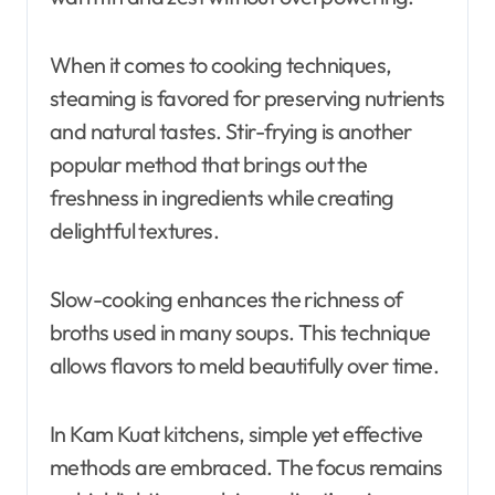
When it comes to cooking techniques,
steaming is favored for preserving nutrients
and natural tastes. Stir-frying is another
popular method that brings out the
freshness in ingredients while creating
delightful textures.
Slow-cooking enhances the richness of
broths used in many soups. This technique
allows flavors to meld beautifully over time.
In Kam Kuat kitchens, simple yet effective
methods are embraced. The focus remains