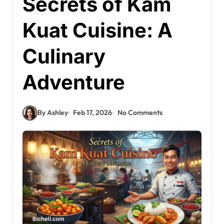
Secrets of Kam
Kuat Cuisine: A
Culinary
Adventure
By Ashley
Feb 17, 2026
No Comments