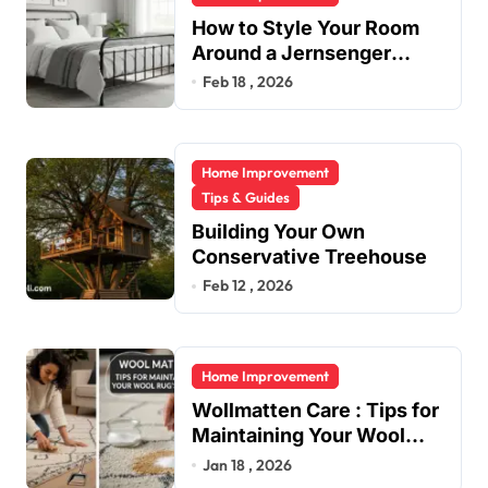
How to Style Your Room
Around a Jernsenger
Metal Bed: Tips and Ideas
Feb 18 , 2026
Home Improvement
Tips & Guides
Building Your Own
Conservative Treehouse
Feb 12 , 2026
Home Improvement
Wollmatten Care : Tips for
Maintaining Your Wool
Rug’s Beauty
Jan 18 , 2026