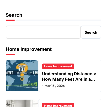
Search
Search
Home Improvement
Home Improvement
Understanding Distances:
How Many Feet Are in a
Mile?
Mar 13 , 2026
Home Improvement