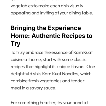
vegetables to make each dish visually
appealing and inviting at your dining table.
Bringing the Experience
Home: Authentic Recipes to
Try
To truly embrace the essence of Kam Kuat
cuisine at home, start with some classic
recipes that highlight its unique flavors. One
delightful dish is Kam Kuat Noodles, which
combine fresh vegetables and tender
meat in a savory sauce.
For something heartier, try your hand at