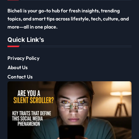
Bicheli is your go-to hub for fresh insights, trending
topics, and smart tips across lifestyle, tech, culture, and
more—all in one place.
Quick Link’s
Privacy Policy
About Us
Contact Us