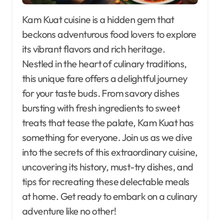
Kam Kuat cuisine is a hidden gem that
beckons adventurous food lovers to explore
its vibrant flavors and rich heritage.
Nestled in the heart of culinary traditions,
this unique fare offers a delightful journey
for your taste buds. From savory dishes
bursting with fresh ingredients to sweet
treats that tease the palate, Kam Kuat has
something for everyone. Join us as we dive
into the secrets of this extraordinary cuisine,
uncovering its history, must-try dishes, and
tips for recreating these delectable meals
at home. Get ready to embark on a culinary
adventure like no other!