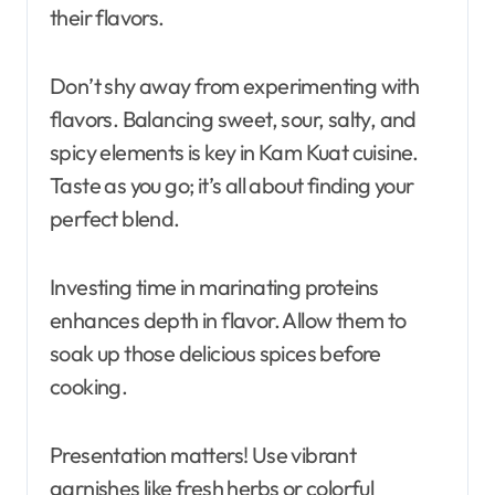
their flavors.
Don’t shy away from experimenting with
flavors. Balancing sweet, sour, salty, and
spicy elements is key in Kam Kuat cuisine.
Taste as you go; it’s all about finding your
perfect blend.
Investing time in marinating proteins
enhances depth in flavor. Allow them to
soak up those delicious spices before
cooking.
Presentation matters! Use vibrant
garnishes like fresh herbs or colorful