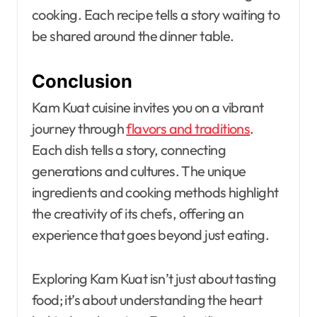
cooking. Each recipe tells a story waiting to
be shared around the dinner table.
Conclusion
Kam Kuat cuisine invites you on a vibrant
journey through
flavors and traditions
.
Each dish tells a story, connecting
generations and cultures. The unique
ingredients and cooking methods highlight
the creativity of its chefs, offering an
experience that goes beyond just eating.
Exploring Kam Kuat isn’t just about tasting
food; it’s about understanding the heart