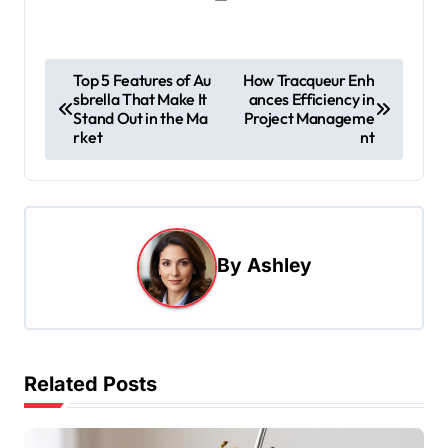
P
Top 5 Features of Au
How Tracqueur Enh
sbrella That Make It
ances Efficiency in
o
Stand Out in the Ma
Project Manageme
s
rket
nt
t
n
a
By
Ashley
v
i
g
a
Related Posts
t
i