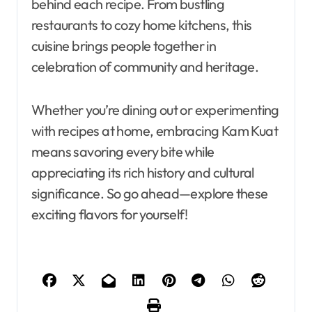
behind each recipe. From bustling
restaurants to cozy home kitchens, this
cuisine brings people together in
celebration of community and heritage.
Whether you’re dining out or experimenting
with recipes at home, embracing Kam Kuat
means savoring every bite while
appreciating its rich history and cultural
significance. So go ahead—explore these
exciting flavors for yourself!