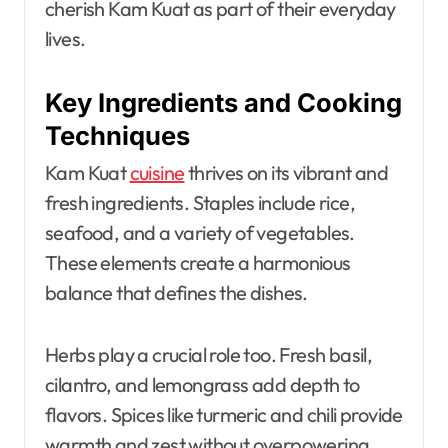
cherish Kam Kuat as part of their everyday
lives.
Key Ingredients and Cooking
Techniques
Kam Kuat
cuisine
thrives on its vibrant and
fresh ingredients. Staples include rice,
seafood, and a variety of vegetables.
These elements create a harmonious
balance that defines the dishes.
Herbs play a crucial role too. Fresh basil,
cilantro, and lemongrass add depth to
flavors. Spices like turmeric and chili provide
warmth and zest without overpowering.