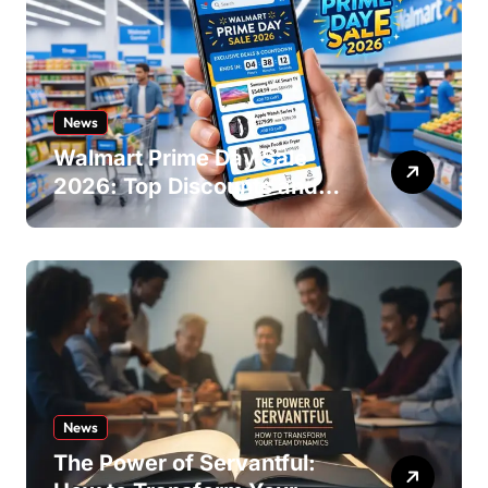
News
Walmart Prime Day Sale
2026: Top Discounts and
Offers
News
The Power of Servantful: