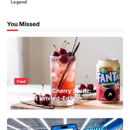
Legend
You Missed
Food
Fanta Vanilla Cherry Spritz:
A Sweet Limited-Edition
Soda