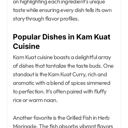
on highlighting each ingredient’s unique
taste while ensuring every dish tells its own
story through flavor profiles.
Popular Dishes in Kam Kuat
Cuisine
Kam Kuat cuisine boasts a delightful array
of dishes that tantalize the taste buds. One
standout is the Kam Kuat Curry, rich and
aromatic with a blend of spices simmered
to perfection. It’s often paired with fluffy
rice or warm naan.
Another favorite is the Grilled Fish in Herb
Marinade. The fish absorbs vibrant flavors