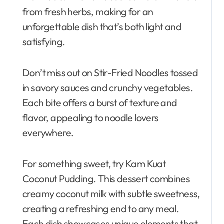
from fresh herbs, making for an
unforgettable dish that’s both light and
satisfying.
Don’t miss out on Stir-Fried Noodles tossed
in savory sauces and crunchy vegetables.
Each bite offers a burst of texture and
flavor, appealing to noodle lovers
everywhere.
For something sweet, try Kam Kuat
Coconut Pudding. This dessert combines
creamy coconut milk with subtle sweetness,
creating a refreshing end to any meal.
Each dish showcases unique elements that