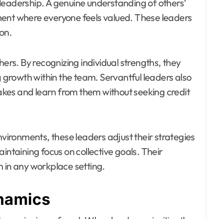
leadership. A genuine understanding of others’
ment where everyone feels valued. These leaders
on.
hers. By recognizing individual strengths, they
g growth within the team. Servantful leaders also
kes and learn from them without seeking credit
nvironments, these leaders adjust their strategies
intaining focus on collective goals. Their
n in any workplace setting.
namics