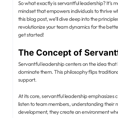
So what exactly is servantful leadership? It’s m
mindset that empowers individuals to thrive 
this blog post, we’ll dive deep into the princip
revolutionize your team dynamics for the better
get started!
The Concept of Servant
Servantful leadership centers on the idea that 
dominate them. This philosophy flips tradition
support.
At its core, servantful leadership emphasizes 
listen to team members, understanding their ne
development, they create an environment wher