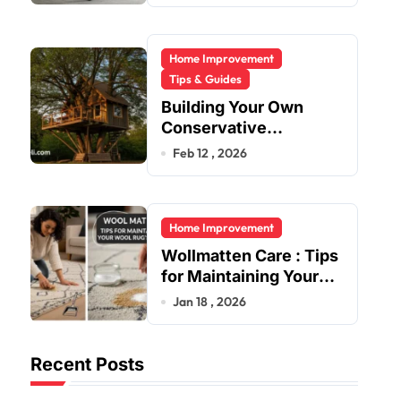
Home Improvement
Tips & Guides
Building Your Own
Conservative
Treehouse
Feb 12 , 2026
Home Improvement
Wollmatten Care : Tips
for Maintaining Your
Wool Rug’s Beauty
Jan 18 , 2026
Recent Posts