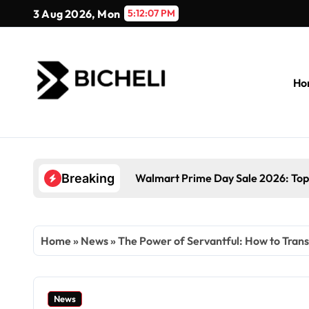
Skip
3 Aug 2026, Mon
5:12:08 PM
to
content
Ho
Walmart Prime Day Sale 2026: Top
Breaking
Home
»
News
»
The Power of Servantful: How to Tra
News