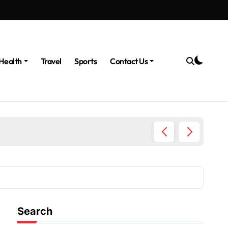
Health
Travel
Sports
Contact Us
The Po
Search