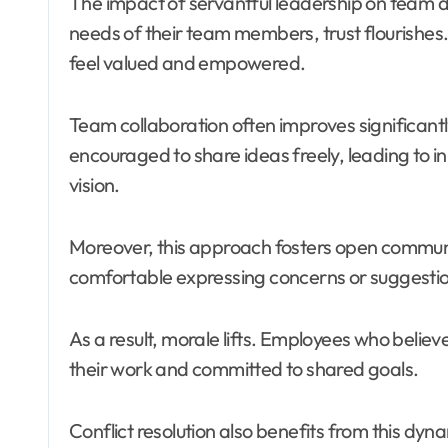
The impact of servantful leadership on team d
needs of their team members, trust flourishes
feel valued and empowered.
Team collaboration often improves significant
encouraged to share ideas freely, leading to in
vision.
Moreover, this approach fosters open comm
comfortable expressing concerns or suggestio
As a result, morale lifts. Employees who belie
their work and committed to shared goals.
Conflict resolution also benefits from this dyn