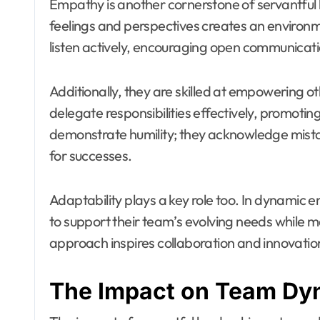
Empathy is another cornerstone of servantful 
feelings and perspectives creates an environ
listen actively, encouraging open communicati
Additionally, they are skilled at empowering ot
delegate responsibilities effectively, promotin
demonstrate humility; they acknowledge mista
for successes.
Adaptability plays a key role too. In dynamic e
to support their team’s evolving needs while ma
approach inspires collaboration and innovatio
The Impact on Team Dy