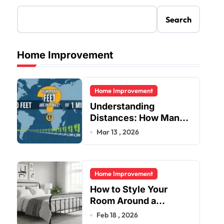
Search
Home Improvement
Home Improvement
Understanding
Distances: How Many
Feet Are in a Mile?
Mar 13 , 2026
Home Improvement
How to Style Your
Room Around a
Jernsenger Metal Bed:
Feb 18 , 2026
Tips and Ideas