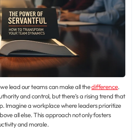
y we lead our teams can make all the
difference
.
hority and control, but there’s a rising trend that
hip. Imagine a workplace where leaders prioritize
ve all else. This approach not only fosters
ctivity and morale.