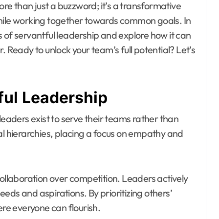
ore than just a buzzword; it’s a transformative
while working together towards common goals. In
les of servantful leadership and explore how it can
. Ready to unlock your team’s full potential? Let’s
ful Leadership
leaders exist to serve their teams rather than
al hierarchies, placing a focus on empathy and
collaboration over competition. Leaders actively
eds and aspirations. By prioritizing others’
e everyone can flourish.