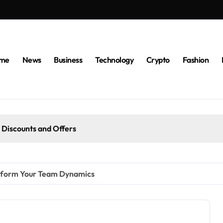
me
News
Business
Technology
Crypto
Fashion
 Discounts and Offers
nsform Your Team Dynamics