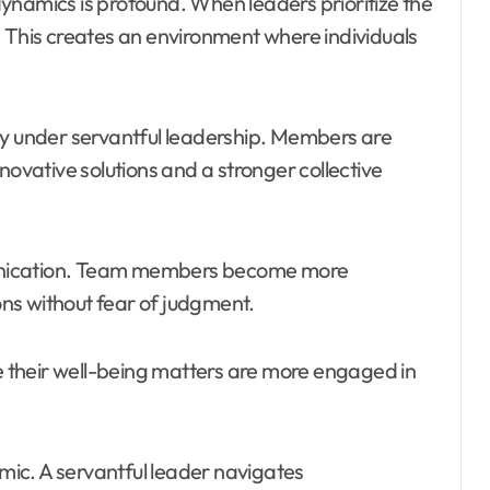
ynamics is profound. When leaders prioritize the
. This creates an environment where individuals
ly under servantful leadership. Members are
novative solutions and a stronger collective
unication. Team members become more
ns without fear of judgment.
ve their well-being matters are more engaged in
amic. A servantful leader navigates