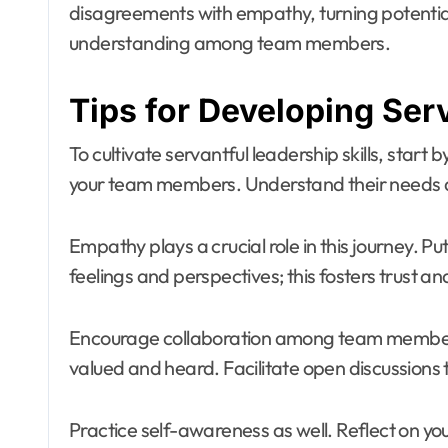
disagreements with empathy, turning potential
understanding among team members.
Tips for Developing Serv
To cultivate servantful leadership skills, start 
your team members. Understand their needs an
Empathy plays a crucial role in this journey. Pu
feelings and perspectives; this fosters trust a
Encourage collaboration among team members
valued and heard. Facilitate open discussions
Practice self-awareness as well. Reflect on 