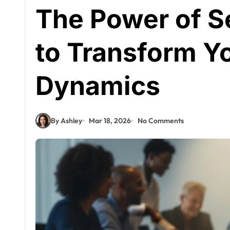
The Power of S
to Transform Y
Dynamics
By Ashley
Mar 18, 2026
No Comments