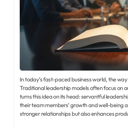
In today’s fast-paced business world, the wa
Traditional leadership models often focus on aut
turns this idea on its head: servantful leaders
their team members’ growth and well-being abo
stronger relationships but also enhances produ