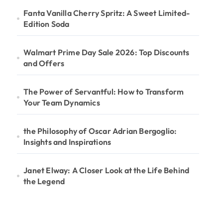
Fanta Vanilla Cherry Spritz: A Sweet Limited-
Edition Soda
Walmart Prime Day Sale 2026: Top Discounts
and Offers
The Power of Servantful: How to Transform
Your Team Dynamics
the Philosophy of Oscar Adrian Bergoglio:
Insights and Inspirations
Janet Elway: A Closer Look at the Life Behind
the Legend