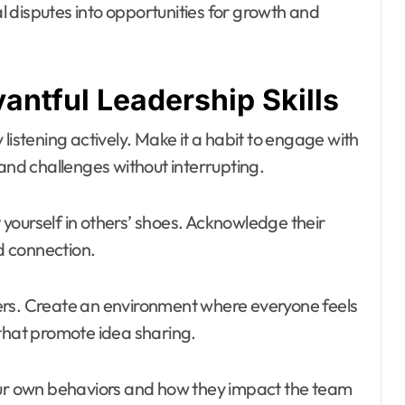
 disputes into opportunities for growth and
antful Leadership Skills
by listening actively. Make it a habit to engage with
d challenges without interrupting.
t yourself in others’ shoes. Acknowledge their
nd connection.
. Create an environment where everyone feels
 that promote idea sharing.
your own behaviors and how they impact the team