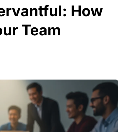
ervantful: How
our Team