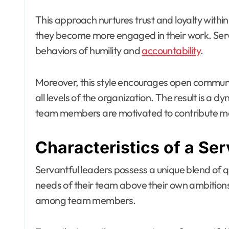
This approach nurtures trust and loyalty with
they become more engaged in their work. Serv
behaviors of humility and
accountability
.
Moreover, this style encourages open communic
all levels of the organization. The result is a
team members are motivated to contribute mea
Characteristics of a Ser
Servantful leaders possess a unique blend of qu
needs of their team above their own ambitions. 
among team members.