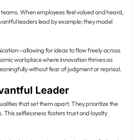
in teams. When employees feel valued and heard,
antful leaders lead by example; they model
ation—allowing for ideas to flow freely across
 dynamic workplace where innovation thrives as
ningfully without fear of judgment or reprisal.
vantful Leader
alities that set them apart. They prioritize the
This selflessness fosters trust and loyalty