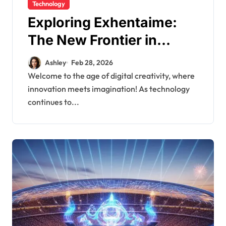
Technology
Exploring Exhentaime:
The New Frontier in
Digital Creativity
Ashley
Feb 28, 2026
Welcome to the age of digital creativity, where
innovation meets imagination! As technology
continues to...