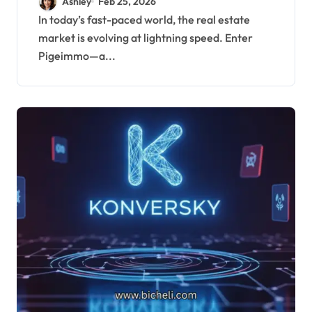
Ashley
Feb 25, 2026
In today’s fast-paced world, the real estate
market is evolving at lightning speed. Enter
Pigeimmo—a...