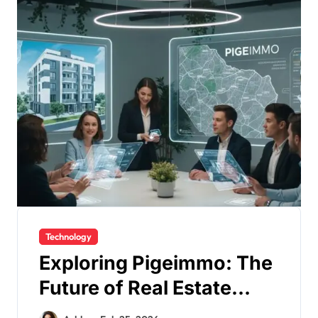
Technology
Exploring Pigeimmo: The
Future of Real Estate
Technology