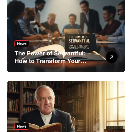
News
The Power of Servantful:
How to Transform Your
Team Dynamics
News