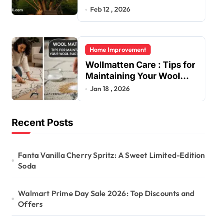
Feb 12 , 2026
Home Improvement
Wollmatten Care : Tips for
Maintaining Your Wool
Rug’s Beauty
Jan 18 , 2026
Recent Posts
Fanta Vanilla Cherry Spritz: A Sweet Limited-Edition
Soda
Walmart Prime Day Sale 2026: Top Discounts and
Offers