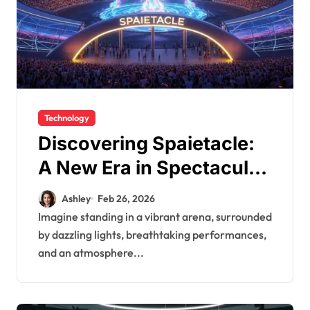
Technology
Discovering Spaietacle:
A New Era in Spectacular
Events
Ashley
Feb 26, 2026
Imagine standing in a vibrant arena, surrounded
by dazzling lights, breathtaking performances,
and an atmosphere...