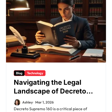
Blog
Technology
Navigating the Legal
Landscape of Decreto
Supremo 160
Ashley
Mar 1, 2026
Decreto Supremo 160 is a critical piece of