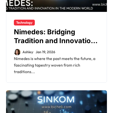
Technology
Nimedes: Bridging
Tradition and Innovation
in Modren World
Ashley
Jan 19, 2026
Nimedes is where the past meets the future, a
fascinating tapestry woven from rich
traditions...