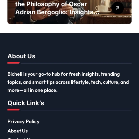
the Philosophy of Oscar
Adrian Bergoglio: Insights
and Inspirations
About Us
Bicheli is your go-to hub for fresh insights, trending
topics, and smart tips across lifestyle, tech, culture, and
more—all in one place.
Quick Link’s
Privacy Policy
About Us