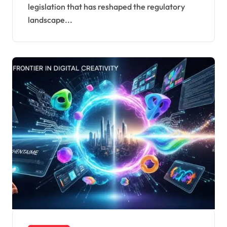
legislation that has reshaped the regulatory
landscape...