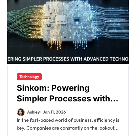
Technology
Sinkom: Powering
Simpler Processes with
Advanced Technology
Ashley
Jan 11, 2026
In the fast-paced world of business, efficiency is
key. Companies are constantly on the lookout...