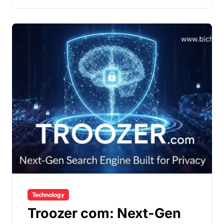
Technology
Troozer com: Next-Gen