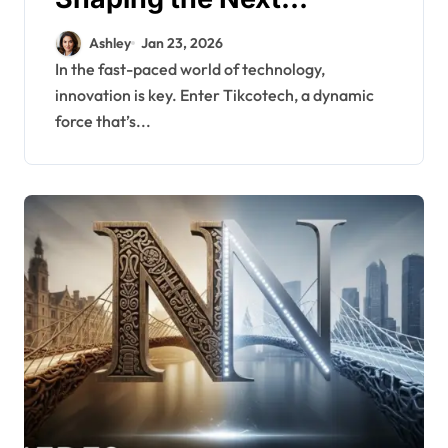
Generation of Digital
Ashley
Jan 23, 2026
Solutions
In the fast-paced world of technology,
innovation is key. Enter Tikcotech, a dynamic
force that’s...