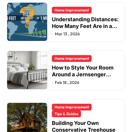
i
Home Improvement
n
Understanding Distances:
a
How Many Feet Are in a
t
Mile?
Mar 13 , 2026
i
o
Home Improvement
n
How to Style Your Room
Around a Jernsenger
Metal Bed: Tips and Ideas
Feb 18 , 2026
Home Improvement
Tips & Guides
Building Your Own
Conservative Treehouse