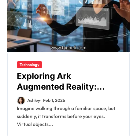
Technology
Exploring Ark
Augmented Reality:
Revolutionizing Digital
Ashley
Feb 1, 2026
Interaction
Imagine walking through a familiar space, but
suddenly, it transforms before your eyes.
Virtual objects...