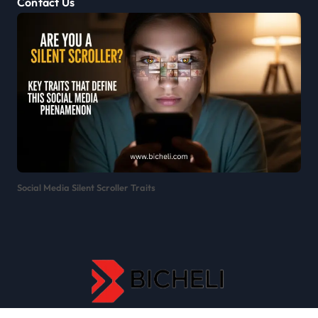
Contact Us
Social Media Silent Scroller Traits