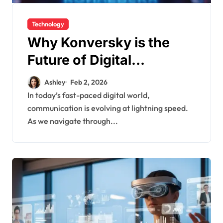
Technology
Why Konversky is the
Future of Digital
Communication
Ashley
Feb 2, 2026
In today’s fast-paced digital world,
communication is evolving at lightning speed.
As we navigate through...