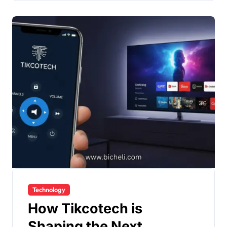
Technology
How Tikcotech is
Shaping the Next