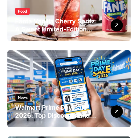
Food
Fanta Vanilla Cherry Spritz:
A Sweet Limited-Edition
Soda
News
Walmart Prime Day Sale
2026: Top Discounts and
Offers