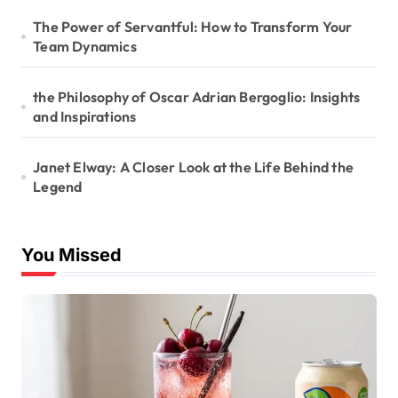
The Power of Servantful: How to Transform Your
Team Dynamics
the Philosophy of Oscar Adrian Bergoglio: Insights
and Inspirations
Janet Elway: A Closer Look at the Life Behind the
Legend
You Missed