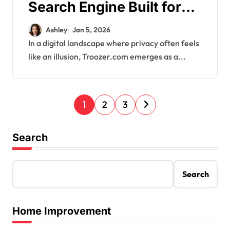
Search Engine Built for
Privacy
Ashley
Jan 5, 2026
In a digital landscape where privacy often feels
like an illusion, Troozer.com emerges as a...
P
1
2
3
o
s
Search
t
s
Search
p
a
Home Improvement
g