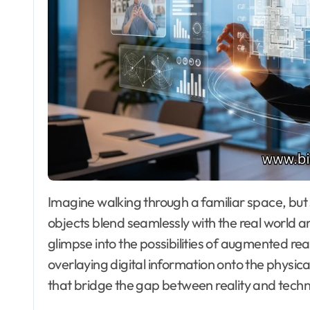
Imagine walking through a familiar space, but suddenly, it transforms before your eyes. Virtual
objects blend seamlessly with the real world aro
glimpse into the possibilities of augmented re
overlaying digital information onto the physic
that bridge the gap between reality and techn