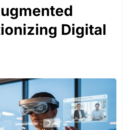
 Augmented
ionizing Digital