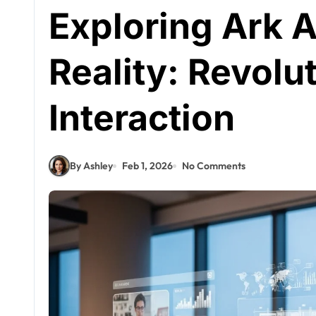
Exploring Ark
Reality: Revolut
Interaction
By Ashley
Feb 1, 2026
No Comments