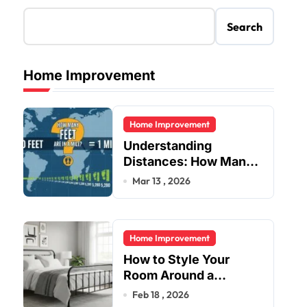
Search
Home Improvement
Home Improvement
Understanding
Distances: How Many
Feet Are in a Mile?
Mar 13 , 2026
Home Improvement
How to Style Your
Room Around a
Jernsenger Metal Bed:
Feb 18 , 2026
Tips and Ideas