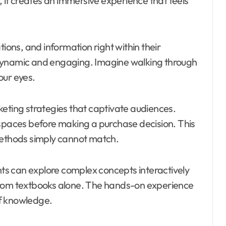
, it creates an immersive experience that feels
ns, and information right within their
 dynamic and engaging. Imagine walking through
our eyes.
keting strategies that captivate audiences.
 spaces before making a purchase decision. This
methods simply cannot match.
ents can explore complex concepts interactively
from textbooks alone. The hands-on experience
of knowledge.