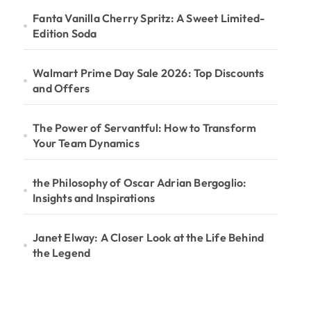
Fanta Vanilla Cherry Spritz: A Sweet Limited-
Edition Soda
Walmart Prime Day Sale 2026: Top Discounts
and Offers
The Power of Servantful: How to Transform
Your Team Dynamics
the Philosophy of Oscar Adrian Bergoglio:
Insights and Inspirations
Janet Elway: A Closer Look at the Life Behind
the Legend