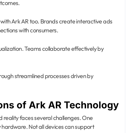
utcomes.
h Ark AR too. Brands create interactive ads
nections with consumers.
sualization. Teams collaborate effectively by
hrough streamlined processes driven by
ions of Ark AR Technology
 reality faces several challenges. One
ity hardware. Not all devices can support