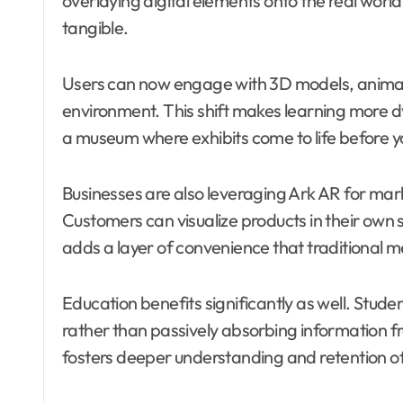
overlaying digital elements onto the real world
tangible.
Users can now engage with 3D models, animatio
environment. This shift makes learning more
a museum where exhibits come to life before y
Businesses are also leveraging Ark AR for mar
Customers can visualize products in their own
adds a layer of convenience that traditional 
Education benefits significantly as well. Stud
rather than passively absorbing information 
fosters deeper understanding and retention 