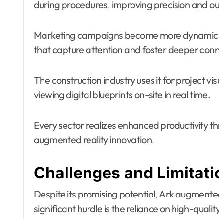
during procedures, improving precision and o
Marketing campaigns become more dynamic wit
that capture attention and foster deeper con
The construction industry uses it for project vi
viewing digital blueprints on-site in real time.
Every sector realizes enhanced productivity t
augmented reality innovation.
Challenges and Limitat
Despite its promising potential, Ark augmented
significant hurdle is the reliance on high-qual