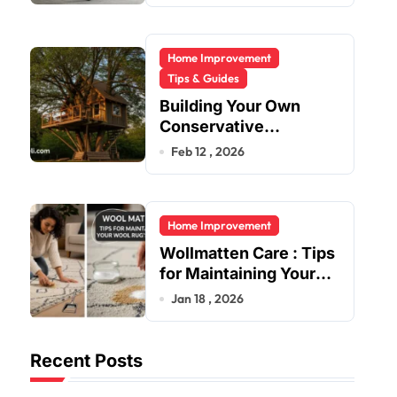
Home Improvement
Tips & Guides
Building Your Own
Conservative
Treehouse
Feb 12 , 2026
Home Improvement
Wollmatten Care : Tips
for Maintaining Your
Wool Rug’s Beauty
Jan 18 , 2026
Recent Posts