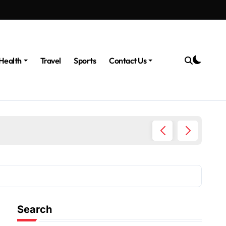
Health
Travel
Sports
Contact Us
The Po
Search