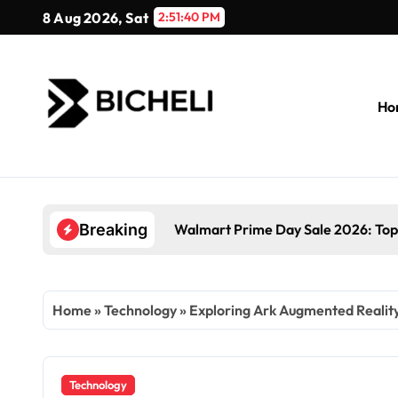
Skip
8 Aug 2026, Sat
2:51:41 PM
to
content
Ho
Walmart Prime Day Sale 2026: Top
Breaking
Home
»
Technology
»
Exploring Ark Augmented Reality:
Technology