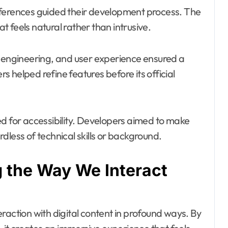
eferences guided their development process. The
 feels natural rather than intrusive.
e engineering, and user experience ensured a
 helped refine features before its official
gned for accessibility. Developers aimed to make
dless of technical skills or background.
 the Way We Interact
raction with digital content in profound ways. By