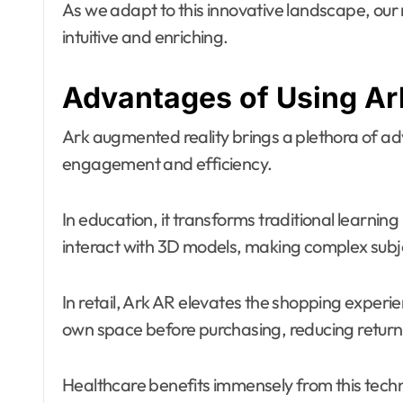
As we adapt to this innovative landscape, ou
intuitive and enriching.
Advantages of Using Ark
Ark augmented reality brings a plethora of ad
engagement and efficiency.
In education, it transforms traditional learnin
interact with 3D models, making complex sub
In retail, Ark AR elevates the shopping experie
own space before purchasing, reducing return 
Healthcare benefits immensely from this techno