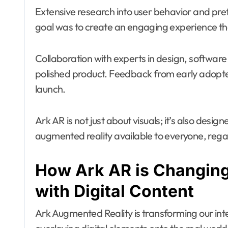
Extensive research into user behavior and pr
goal was to create an engaging experience that
Collaboration with experts in design, softwar
polished product. Feedback from early adopters
launch.
Ark AR is not just about visuals; it’s also desi
augmented reality available to everyone, regar
How Ark AR is Changing
with Digital Content
Ark Augmented Reality is transforming our inte