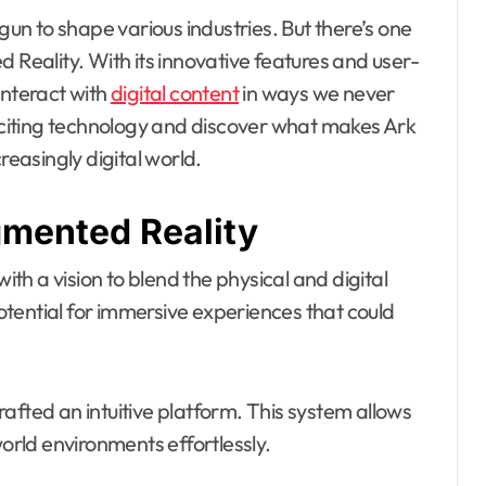
n to shape various industries. But there’s one
 Reality. With its innovative features and user-
interact with
digital content
in ways we never
exciting technology and discover what makes Ark
easingly digital world.
gmented Reality
h a vision to blend the physical and digital
tential for immersive experiences that could
afted an intuitive platform. This system allows
world environments effortlessly.