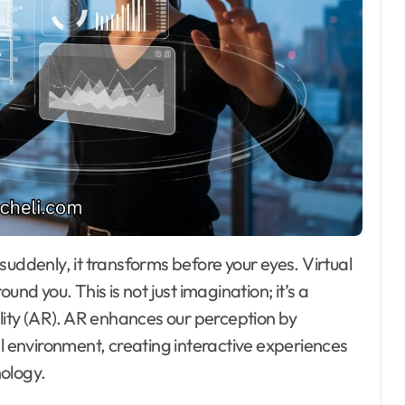
und you. This is not just imagination; it’s a
ality (AR). AR enhances our perception by
al environment, creating interactive experiences
ology.