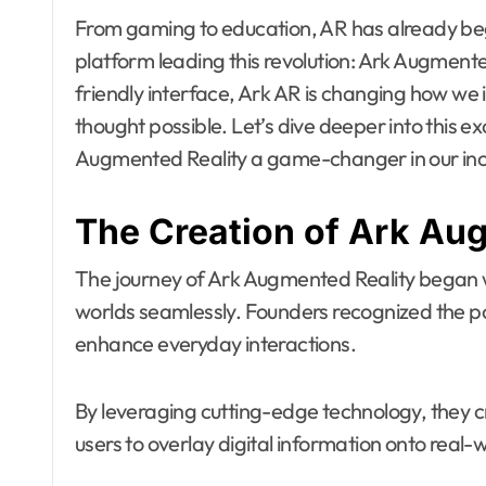
From gaming to education, AR has already begu
platform leading this revolution: Ark Augmented
friendly interface, Ark AR is changing how we 
thought possible. Let’s dive deeper into this 
Augmented Reality a game-changer in our incr
The Creation of Ark Au
The journey of Ark Augmented Reality began wit
worlds seamlessly. Founders recognized the po
enhance everyday interactions.
By leveraging cutting-edge technology, they cr
users to overlay digital information onto real-