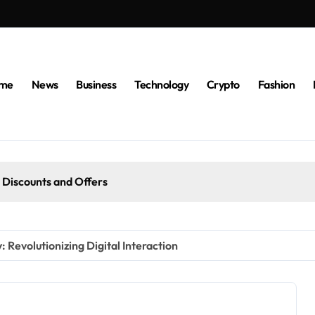
me
News
Business
Technology
Crypto
Fashion
 Discounts and Offers
 Revolutionizing Digital Interaction