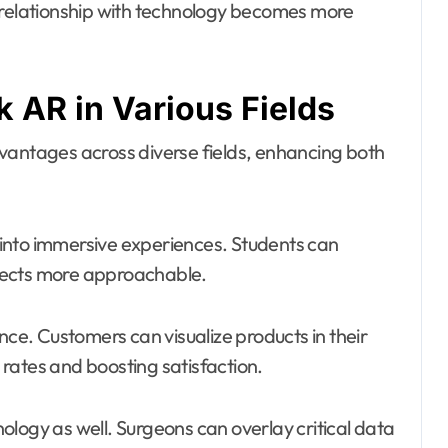
r relationship with technology becomes more
 AR in Various Fields
vantages across diverse fields, enhancing both
g into immersive experiences. Students can
jects more approachable.
nce. Customers can visualize products in their
rates and boosting satisfaction.
logy as well. Surgeons can overlay critical data