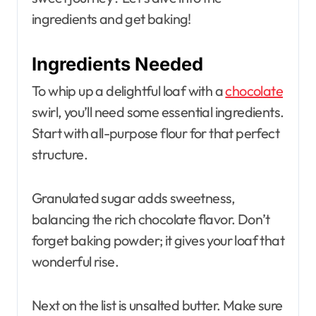
ingredients and get baking!
Ingredients Needed
To whip up a delightful loaf with a
chocolate
swirl, you’ll need some essential ingredients.
Start with all-purpose flour for that perfect
structure.
Granulated sugar adds sweetness,
balancing the rich chocolate flavor. Don’t
forget baking powder; it gives your loaf that
wonderful rise.
Next on the list is unsalted butter. Make sure