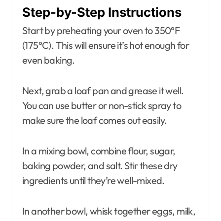
Step-by-Step Instructions
Start by preheating your oven to 350°F
(175°C). This will ensure it’s hot enough for
even baking.
Next, grab a loaf pan and grease it well.
You can use butter or non-stick spray to
make sure the loaf comes out easily.
In a mixing bowl, combine flour, sugar,
baking powder, and salt. Stir these dry
ingredients until they’re well-mixed.
In another bowl, whisk together eggs, milk,