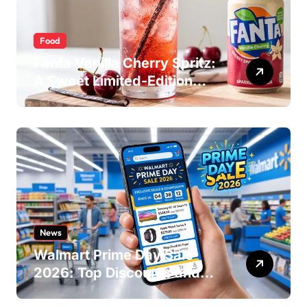
Food
Fanta Vanilla Cherry Spritz:
A Sweet Limited-Edition
Soda
News
Walmart Prime Day Sale
2026: Top Discounts and
Offers