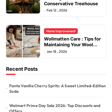
Conservative Treehouse
Feb 12 , 2026
Home Improvement
Wollmatten Care : Tips for
Maintaining Your Wool
Rug’s Beauty
Jan 18 , 2026
Recent Posts
Fanta Vanilla Cherry Spritz: A Sweet Limited-Edition
Soda
Walmart Prime Day Sale 2026: Top Discounts and
Offers