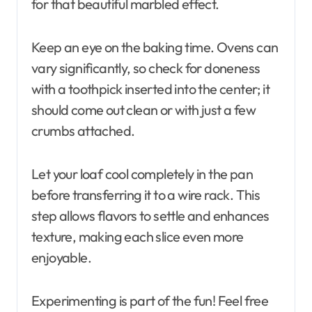
for that beautiful marbled effect.
Keep an eye on the baking time. Ovens can
vary significantly, so check for doneness
with a toothpick inserted into the center; it
should come out clean or with just a few
crumbs attached.
Let your loaf cool completely in the pan
before transferring it to a wire rack. This
step allows flavors to settle and enhances
texture, making each slice even more
enjoyable.
Experimenting is part of the fun! Feel free