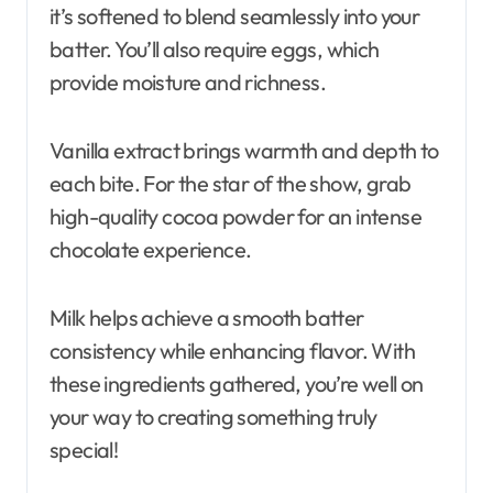
it’s softened to blend seamlessly into your
batter. You’ll also require eggs, which
provide moisture and richness.
Vanilla extract brings warmth and depth to
each bite. For the star of the show, grab
high-quality cocoa powder for an intense
chocolate experience.
Milk helps achieve a smooth batter
consistency while enhancing flavor. With
these ingredients gathered, you’re well on
your way to creating something truly
special!