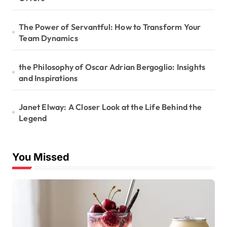
The Power of Servantful: How to Transform Your
Team Dynamics
the Philosophy of Oscar Adrian Bergoglio: Insights
and Inspirations
Janet Elway: A Closer Look at the Life Behind the
Legend
You Missed