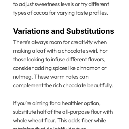
to adjust sweetness levels or try different
types of cocoa for varying taste profiles.
Variations and Substitutions
There’s always room for creativity when
making a loaf with a chocolate swirl. For
those looking to infuse different flavors,
consider adding spices like cinnamon or
nutmeg. These warm notes can
complement the rich chocolate beautifully.
If you’re aiming for a healthier option,
substitute half of the all-purpose flour with
whole wheat flour. This adds fiber while
retaining that delightful texture.