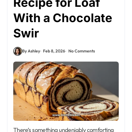
Recipe for Loaf
With a Chocolate
Swir
By Ashley
Feb 8, 2026
No Comments
There’s something undeniably comforting