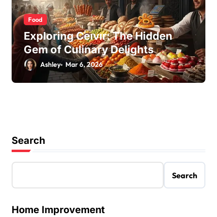
Food
Exploring Ceıvır: The Hidden
Gem of Culinary Delights
Ashley
Mar 6, 2026
Search
Search
Home Improvement