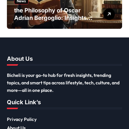
News
the Philosophy of Oscar
Adrian Bergoglio: Insights
and Inspirations
About Us
Bicheli is your go-to hub for fresh insights, trending
topics, and smart tips across lifestyle, tech, culture, and
more—all in one place.
Quick Link’s
Privacy Policy
About Us