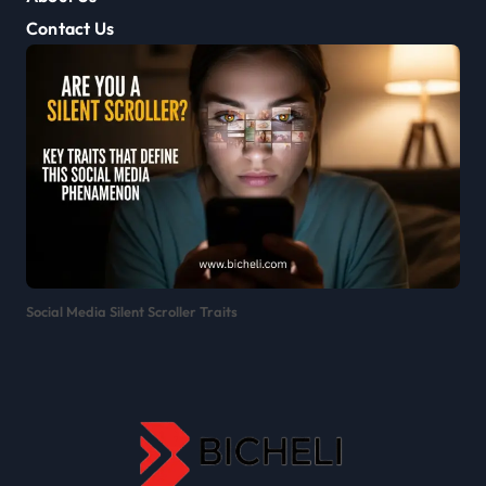
Contact Us
Social Media Silent Scroller Traits