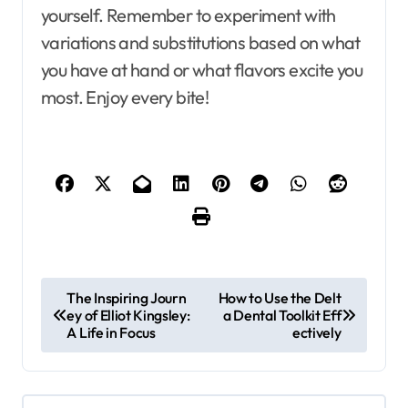
yourself. Remember to experiment with
variations and substitutions based on what
you have at hand or what flavors excite you
most. Enjoy every bite!
P
The Inspiring Journ
How to Use the Delt
ey of Elliot Kingsley:
a Dental Toolkit Eff
o
A Life in Focus
ectively
s
t