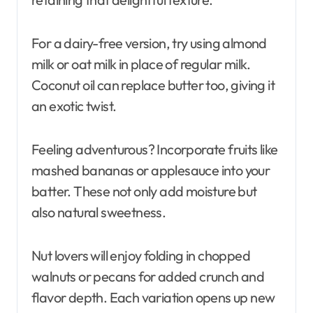
For a dairy-free version, try using almond
milk or oat milk in place of regular milk.
Coconut oil can replace butter too, giving it
an exotic twist.
Feeling adventurous? Incorporate fruits like
mashed bananas or applesauce into your
batter. These not only add moisture but
also natural sweetness.
Nut lovers will enjoy folding in chopped
walnuts or pecans for added crunch and
flavor depth. Each variation opens up new