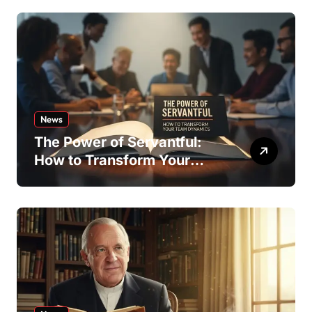
News
The Power of Servantful:
How to Transform Your
Team Dynamics