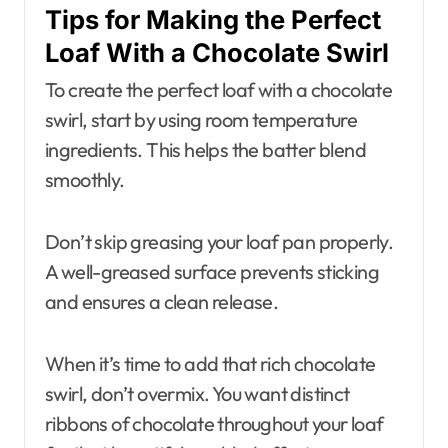
Tips for Making the Perfect
Loaf With a Chocolate Swirl
To create the perfect loaf with a chocolate
swirl, start by using room temperature
ingredients. This helps the batter blend
smoothly.
Don’t skip greasing your loaf pan properly.
A well-greased surface prevents sticking
and ensures a clean release.
When it’s time to add that rich chocolate
swirl, don’t overmix. You want distinct
ribbons of chocolate throughout your loaf