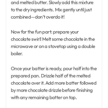
and melted butter. Slowly add this mixture
to the dry ingredients. Mix gently until just
combined—don’t overdo it!
Now for the fun part: prepare your
chocolate swirl! Melt some chocolate in the
microwave or on a stovetop using a double
boiler.
Once your batter is ready, pour half into the
prepared pan. Drizzle half of the melted
chocolate over it. Add more batter followed
by more chocolate drizzle before finishing
with any remaining batter on top.