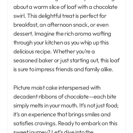
about a warm slice of loaf with a chocolate
swirl. This delightful treat is perfect for
breakfast, an afternoon snack, or even
dessert. Imagine the rich aroma wafting
through your kitchen as you whip up this
delicious recipe. Whether you’re a
seasoned baker or just starting out, this loaf
is sure to impress friends and family alike.
Picture moist cake interspersed with
decadent ribbons of chocolate—each bite
simply melts in your mouth. It’s not just food;
it’s an experience that brings smiles and
satisfies cravings. Ready to embark on this
sweet journey? Let’s dive into the