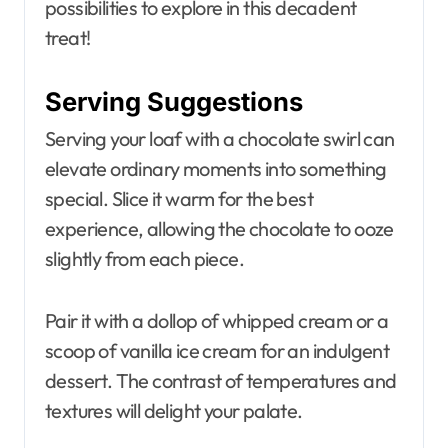
possibilities to explore in this decadent
treat!
Serving Suggestions
Serving your loaf with a chocolate swirl can
elevate ordinary moments into something
special. Slice it warm for the best
experience, allowing the chocolate to ooze
slightly from each piece.
Pair it with a dollop of whipped cream or a
scoop of vanilla ice cream for an indulgent
dessert. The contrast of temperatures and
textures will delight your palate.