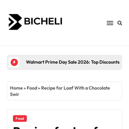
Skip
to
content
The
Home
»
Food
»
Recipe for Loaf With a Chocolate
Swir
Food