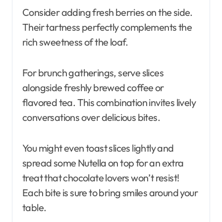
Consider adding fresh berries on the side.
Their tartness perfectly complements the
rich sweetness of the loaf.
For brunch gatherings, serve slices
alongside freshly brewed coffee or
flavored tea. This combination invites lively
conversations over delicious bites.
You might even toast slices lightly and
spread some Nutella on top for an extra
treat that chocolate lovers won’t resist!
Each bite is sure to bring smiles around your
table.