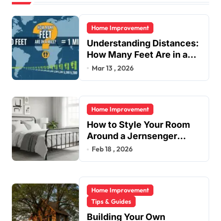
Home Improvement
Understanding Distances:
How Many Feet Are in a
Mile?
Mar 13 , 2026
Home Improvement
How to Style Your Room
Around a Jernsenger
Metal Bed: Tips and Ideas
Feb 18 , 2026
Home Improvement
Tips & Guides
Building Your Own