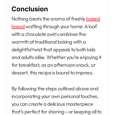
Conclusion
Nothing beats the aroma of freshly
baked
bread
wafting through your home. A loaf
with a chocolate swirl combines the
warmth of traditional baking with a
delightful twist that appeals to both kids
and adults alike. Whether you’re enjoying it
for breakfast, as an afternoon snack, or
dessert, this recipe is bound to impress.
By following the steps outlined above and
incorporating your own personal touches,
you can create a delicious masterpiece
that’s perfect for sharing—or keeping all to