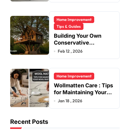
Home Improvement
Tips & Guides
Building Your Own
Conservative
Treehouse
Feb 12 , 2026
Home Improvement
Wollmatten Care : Tips
for Maintaining Your
Wool Rug’s Beauty
Jan 18 , 2026
Recent Posts