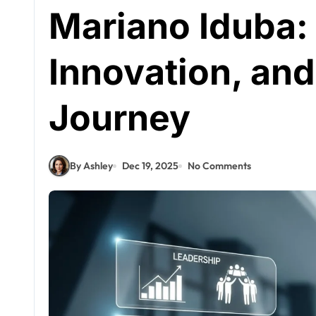
Mariano Iduba:
Innovation, and
Journey
By Ashley
Dec 19, 2025
No Comments