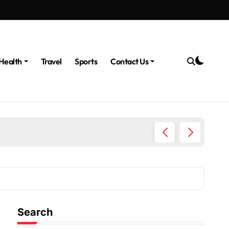
Health
Travel
Sports
Contact Us
The Po
Search