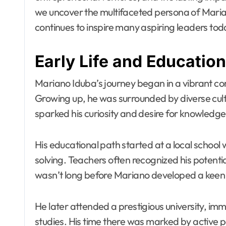
we uncover the multifaceted persona of Maria
continues to inspire many aspiring leaders tod
Early Life and Education
Mariano Iduba’s journey began in a vibrant com
Growing up, he was surrounded by diverse cult
sparked his curiosity and desire for knowledge
His educational path started at a local school
solving. Teachers often recognized his potentia
wasn’t long before Mariano developed a keen i
He later attended a prestigious university, 
studies. His time there was marked by active p