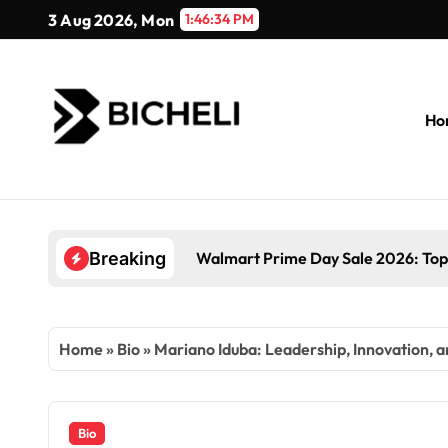
Skip
3 Aug 2026, Mon
1:46:35 PM
to
content
Ho
Walmart Prime Day Sale 2026: Top
Breaking
Home
»
Bio
»
Mariano Iduba: Leadership, Innovation, a
Bio