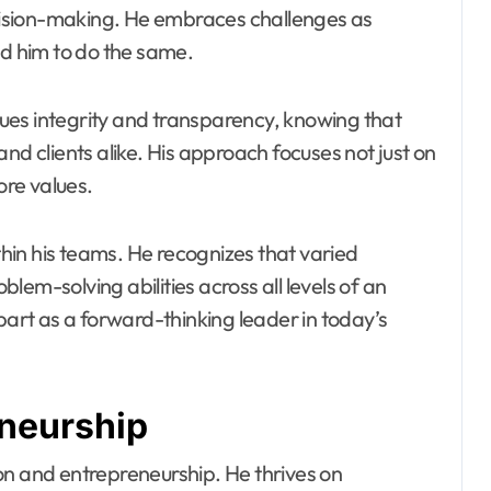
decision-making. He embraces challenges as
nd him to do the same.
alues integrity and transparency, knowing that
nd clients alike. His approach focuses not just on
ore values.
in his teams. He recognizes that varied
em-solving abilities across all levels of an
part as a forward-thinking leader in today’s
eneurship
on and entrepreneurship. He thrives on