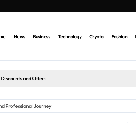
me
News
Business
Technology
Crypto
Fashion
 Discounts and Offers
nd Professional Journey