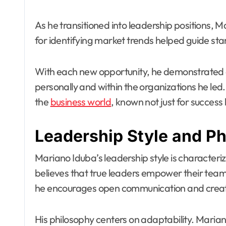
As he transitioned into leadership positions,
for identifying market trends helped guide sta
With each new opportunity, he demonstrate
personally and within the organizations he led
the
business world
, known not just for success 
Leadership Style and P
Mariano Iduba’s leadership style is characteriz
believes that true leaders empower their teams
he encourages open communication and creati
His philosophy centers on adaptability. Maria