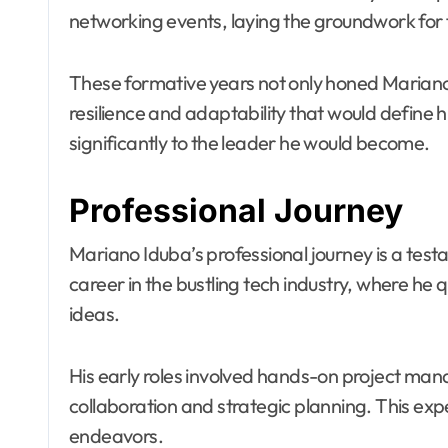
networking events, laying the groundwork for 
These formative years not only honed Mariano’s 
resilience and adaptability that would define 
significantly to the leader he would become.
Professional Journey
Mariano Iduba’s professional journey is a test
career in the bustling tech industry, where he
ideas.
His early roles involved hands-on project mana
collaboration and strategic planning. This exp
endeavors.