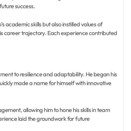
future success.
academic skills but also instilled values of
his career trajectory. Each experience contributed
ament to resilience and adaptability. He began his
 quickly made a name for himself with innovative
gement, allowing him to hone his skills in team
erience laid the groundwork for future