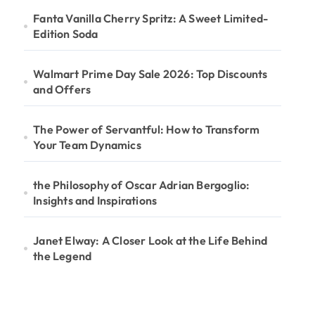
Fanta Vanilla Cherry Spritz: A Sweet Limited-
Edition Soda
Walmart Prime Day Sale 2026: Top Discounts
and Offers
The Power of Servantful: How to Transform
Your Team Dynamics
the Philosophy of Oscar Adrian Bergoglio:
Insights and Inspirations
Janet Elway: A Closer Look at the Life Behind
the Legend