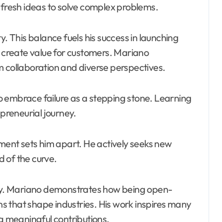
 fresh ideas to solve complex problems.
y. This balance fuels his success in launching
o create value for customers. Mariano
m collaboration and diverse perspectives.
 embrace failure as a stepping stone. Learning
epreneurial journey.
ent sets him apart. He actively seeks new
 of the curve.
 key. Mariano demonstrates how being open-
 that shape industries. His work inspires many
ng meaningful contributions.