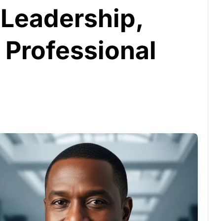
 Leadership,
 Professional