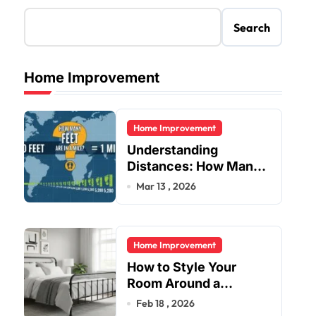
Search
Home Improvement
Home Improvement
Understanding
Distances: How Many
Feet Are in a Mile?
Mar 13 , 2026
Home Improvement
How to Style Your
Room Around a
Jernsenger Metal Bed:
Feb 18 , 2026
Tips and Ideas