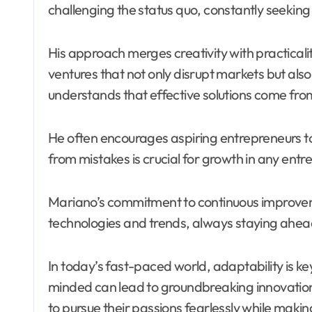
challenging the status quo, constantly seeking
His approach merges creativity with practicalit
ventures that not only disrupt markets but als
understands that effective solutions come fro
He often encourages aspiring entrepreneurs to
from mistakes is crucial for growth in any entr
Mariano’s commitment to continuous improvem
technologies and trends, always staying ahead
In today’s fast-paced world, adaptability is
minded can lead to groundbreaking innovations
to pursue their passions fearlessly while maki