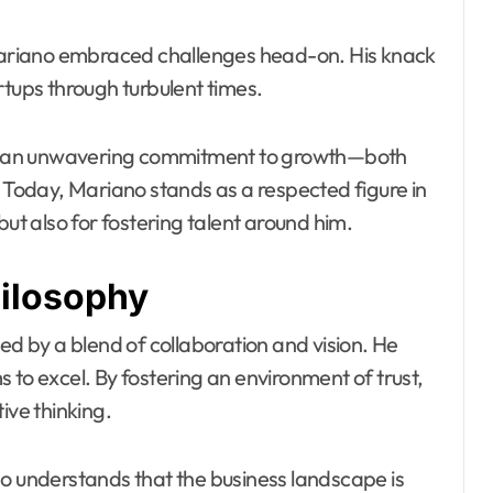
 Mariano embraced challenges head-on. His knack
rtups through turbulent times.
d an unwavering commitment to growth—both
. Today, Mariano stands as a respected figure in
but also for fostering talent around him.
hilosophy
ed by a blend of collaboration and vision. He
 to excel. By fostering an environment of trust,
ve thinking.
no understands that the business landscape is