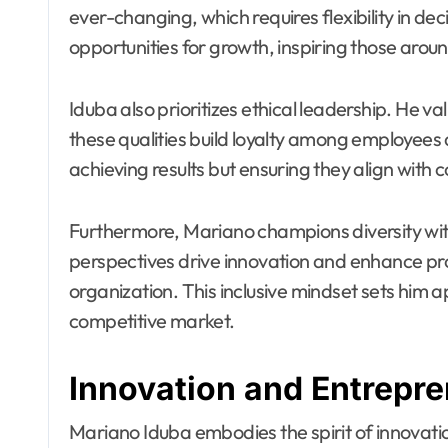
ever-changing, which requires flexibility in 
opportunities for growth, inspiring those arou
Iduba also prioritizes ethical leadership. He v
these qualities build loyalty among employees a
achieving results but ensuring they align with c
Furthermore, Mariano champions diversity with
perspectives drive innovation and enhance probl
organization. This inclusive mindset sets him a
competitive market.
Innovation and Entrepr
Mariano Iduba embodies the spirit of innovati