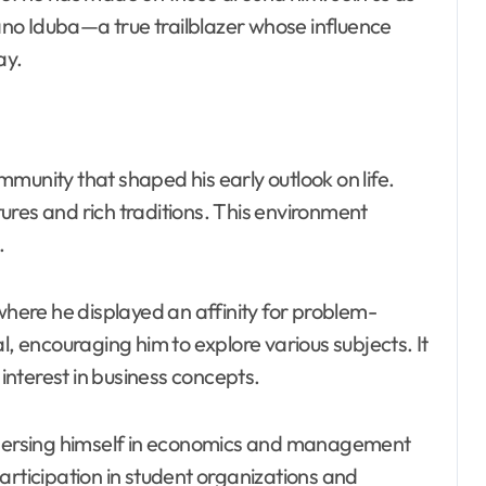
no Iduba—a true trailblazer whose influence
ay.
munity that shaped his early outlook on life.
ures and rich traditions. This environment
.
 where he displayed an affinity for problem-
l, encouraging him to explore various subjects. It
nterest in business concepts.
immersing himself in economics and management
articipation in student organizations and