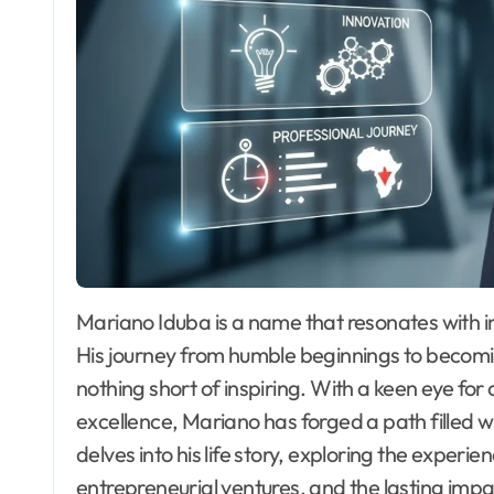
Mariano Iduba is a name that resonates with innovation and leadership in the business world.
His journey from humble beginnings to becoming
nothing short of inspiring. With a keen eye f
excellence, Mariano has forged a path filled 
delves into his life story, exploring the experi
entrepreneurial ventures, and the lasting imp