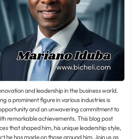
 a prominent figure in various industries is
or opportunity and an unwavering commitment to
with remarkable achievements. This blog post
ences that shaped him, his unique leadership style,
act he has made on those around him. Join us as