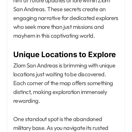
hint at future updates or lore within Zlom
San Andreas. These secrets create an
engaging narrative for dedicated explorers
who seek more than just missions and
mayhem in this captivating world.
Unique Locations to Explore
Zlom San Andreas is brimming with unique
locations just waiting to be discovered.
Each corner of the map offers something
distinct, making exploration immensely
rewarding.
One standout spot is the abandoned
military base. As you navigate its rusted