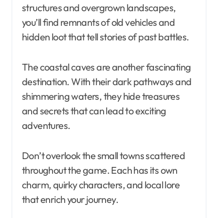
structures and overgrown landscapes,
you’ll find remnants of old vehicles and
hidden loot that tell stories of past battles.
The coastal caves are another fascinating
destination. With their dark pathways and
shimmering waters, they hide treasures
and secrets that can lead to exciting
adventures.
Don’t overlook the small towns scattered
throughout the game. Each has its own
charm, quirky characters, and local lore
that enrich your journey.