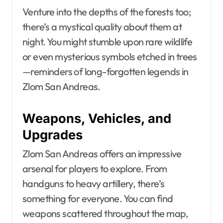
Venture into the depths of the forests too;
there’s a mystical quality about them at
night. You might stumble upon rare wildlife
or even mysterious symbols etched in trees
—reminders of long-forgotten legends in
Zlom San Andreas.
Weapons, Vehicles, and
Upgrades
Zlom San Andreas offers an impressive
arsenal for players to explore. From
handguns to heavy artillery, there’s
something for everyone. You can find
weapons scattered throughout the map,