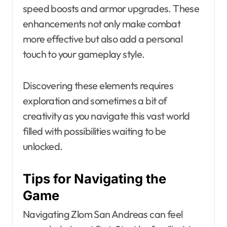
speed boosts and armor upgrades. These
enhancements not only make combat
more effective but also add a personal
touch to your gameplay style.
Discovering these elements requires
exploration and sometimes a bit of
creativity as you navigate this vast world
filled with possibilities waiting to be
unlocked.
Tips for Navigating the
Game
Navigating Zlom San Andreas can feel