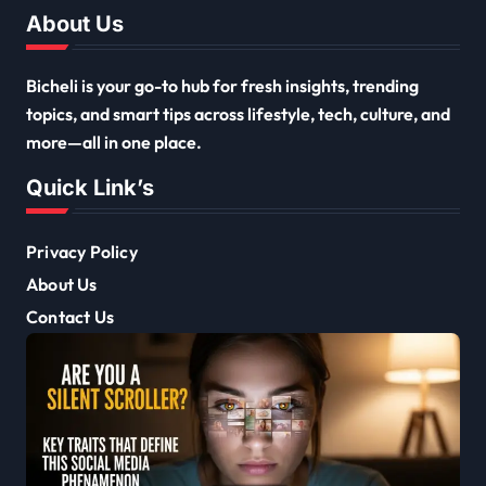
About Us
Bicheli is your go-to hub for fresh insights, trending
topics, and smart tips across lifestyle, tech, culture, and
more—all in one place.
Quick Link’s
Privacy Policy
About Us
Contact Us