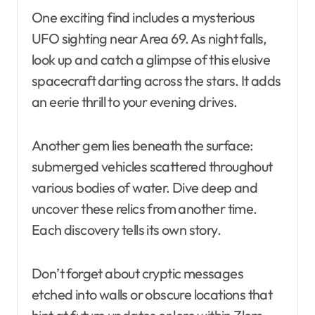
One exciting find includes a mysterious
UFO sighting near Area 69. As night falls,
look up and catch a glimpse of this elusive
spacecraft darting across the stars. It adds
an eerie thrill to your evening drives.
Another gem lies beneath the surface:
submerged vehicles scattered throughout
various bodies of water. Dive deep and
uncover these relics from another time.
Each discovery tells its own story.
Don’t forget about cryptic messages
etched into walls or obscure locations that