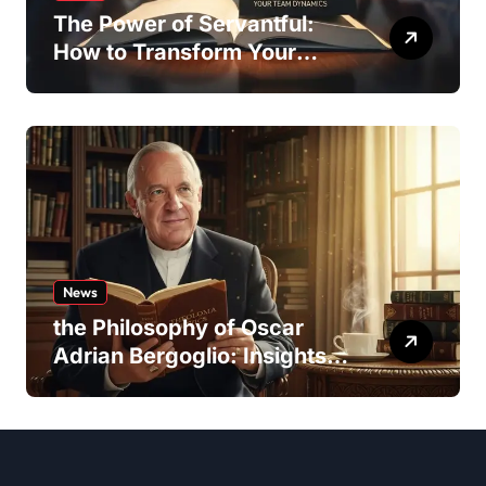
The Power of Servantful:
How to Transform Your
Team Dynamics
News
the Philosophy of Oscar
Adrian Bergoglio: Insights
and Inspirations