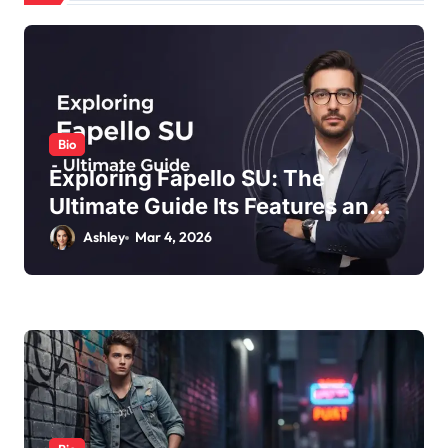
t
i
o
n
Bio
Exploring Fapello SU: The
Ultimate Guide Its Features and
Benefits
Ashley
Mar 4, 2026