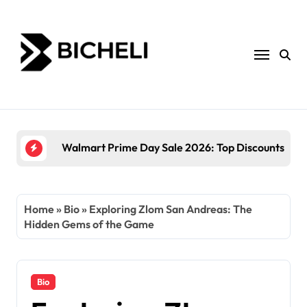
Skip
to
content
The Power of Servantful: How to Transform Yo
Home
»
Bio
»
Exploring Zlom San Andreas: The
Hidden Gems of the Game
Bio