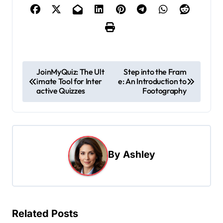
P
JoinMyQuiz: The Ult
Step into the Fram
imate Tool for Inter
e: An Introduction to
o
active Quizzes
Footography
s
t
n
a
By
Ashley
v
i
g
Related Posts
a