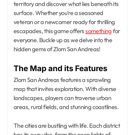
territory and discover what lies beneath its
surface. Whether you’re a seasoned
veteran or a newcomer ready for thrilling
escapades, this game offers
something
for
everyone. Buckle up as we delve into the
hidden gems of Zlom San Andreas!
The Map and its Features
Zlom San Andreas features a sprawling
map that invites exploration. With diverse
landscapes, players can traverse urban
areas, rural fields, and stunning coastlines.
The cities are bustling with life. Each district
has its own vibe, from the neon lights of