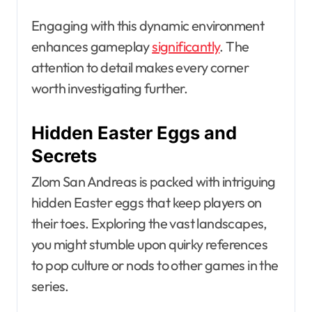
Engaging with this dynamic environment
enhances gameplay
significantly
. The
attention to detail makes every corner
worth investigating further.
Hidden Easter Eggs and
Secrets
Zlom San Andreas is packed with intriguing
hidden Easter eggs that keep players on
their toes. Exploring the vast landscapes,
you might stumble upon quirky references
to pop culture or nods to other games in the
series.