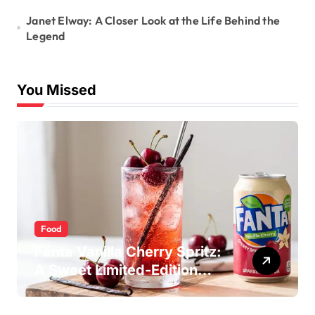
Janet Elway: A Closer Look at the Life Behind the
Legend
You Missed
Food
Fanta Vanilla Cherry Spritz:
A Sweet Limited-Edition
Soda