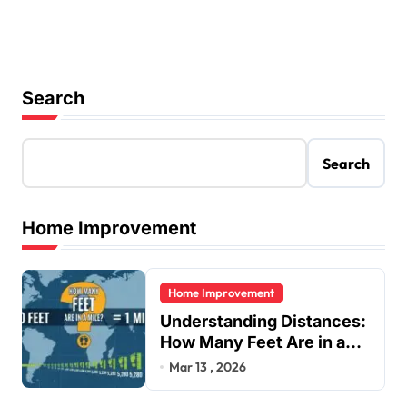
Search
Search
Home Improvement
Home Improvement
Understanding Distances:
How Many Feet Are in a
Mile?
Mar 13 , 2026