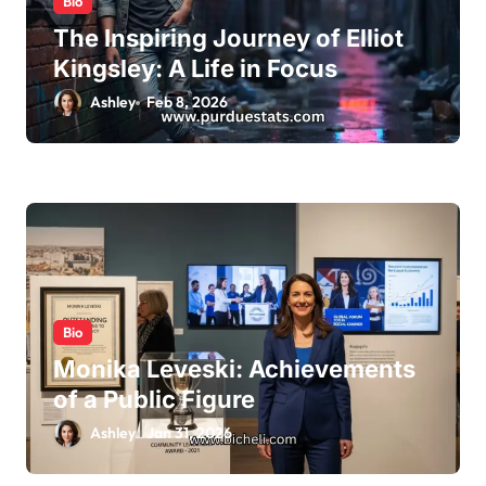
Bio
The Inspiring Journey of Elliot
Kingsley: A Life in Focus
Ashley
Feb 8, 2026
Bio
Monika Leveski: Achievements
of a Public Figure
Ashley
Jan 31, 2026