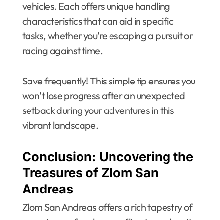
vehicles. Each offers unique handling
characteristics that can aid in specific
tasks, whether you’re escaping a pursuit or
racing against time.
Save frequently! This simple tip ensures you
won’t lose progress after an unexpected
setback during your adventures in this
vibrant landscape.
Conclusion: Uncovering the
Treasures of Zlom San
Andreas
Zlom San Andreas offers a rich tapestry of