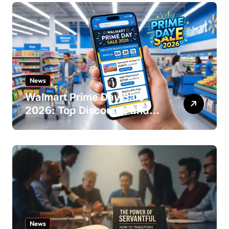
News
Walmart Prime Day Sale
2026: Top Discounts and
Offers
News