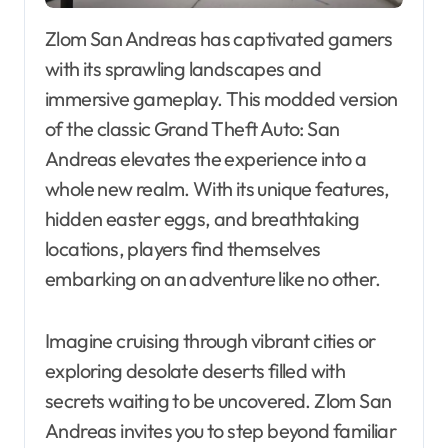
Zlom San Andreas has captivated gamers
with its sprawling landscapes and
immersive gameplay. This modded version
of the classic Grand Theft Auto: San
Andreas elevates the experience into a
whole new realm. With its unique features,
hidden easter eggs, and breathtaking
locations, players find themselves
embarking on an adventure like no other.
Imagine cruising through vibrant cities or
exploring desolate deserts filled with
secrets waiting to be uncovered. Zlom San
Andreas invites you to step beyond familiar