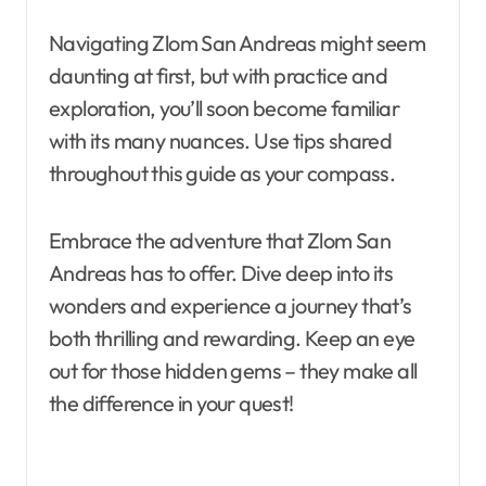
Navigating Zlom San Andreas might seem
daunting at first, but with practice and
exploration, you’ll soon become familiar
with its many nuances. Use tips shared
throughout this guide as your compass.
Embrace the adventure that Zlom San
Andreas has to offer. Dive deep into its
wonders and experience a journey that’s
both thrilling and rewarding. Keep an eye
out for those hidden gems – they make all
the difference in your quest!