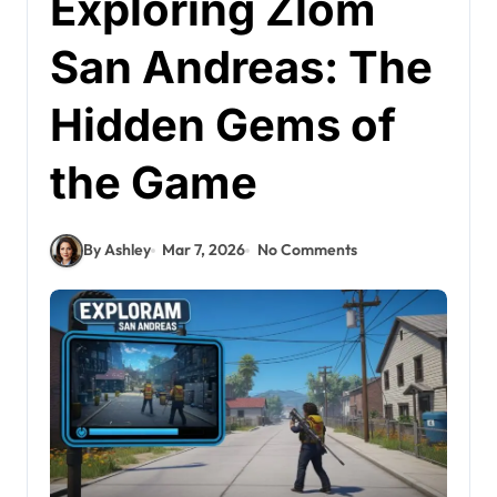
Exploring Zlom
San Andreas: The
Hidden Gems of
the Game
By Ashley
Mar 7, 2026
No Comments