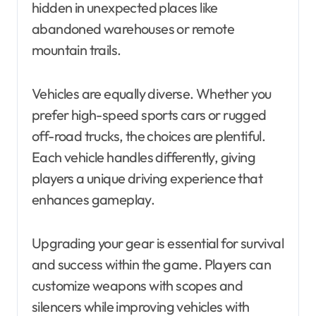
hidden in unexpected places like
abandoned warehouses or remote
mountain trails.
Vehicles are equally diverse. Whether you
prefer high-speed sports cars or rugged
off-road trucks, the choices are plentiful.
Each vehicle handles differently, giving
players a unique driving experience that
enhances gameplay.
Upgrading your gear is essential for survival
and success within the game. Players can
customize weapons with scopes and
silencers while improving vehicles with