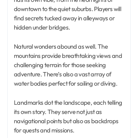
downtown to the quiet suburbs. Players will
find secrets tucked away in alleyways or
hidden under bridges.
Natural wonders abound as well. The
mountains provide breathtaking views and
challenging terrain for those seeking
adventure. There’s also a vast array of
water bodies perfect for sailing or diving.
Landmarks dot the landscape, each telling
its own story. They serve not just as
navigational points but also as backdrops
for quests and missions.