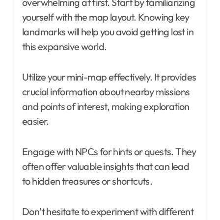
overwhelming at first. Start by familiarizing
yourself with the map layout. Knowing key
landmarks will help you avoid getting lost in
this expansive world.
Utilize your mini-map effectively. It provides
crucial information about nearby missions
and points of interest, making exploration
easier.
Engage with NPCs for hints or quests. They
often offer valuable insights that can lead
to hidden treasures or shortcuts.
Don’t hesitate to experiment with different