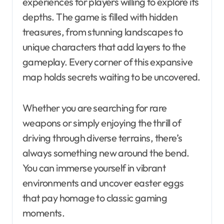
experiences for players willing to explore its
depths. The game is filled with hidden
treasures, from stunning landscapes to
unique characters that add layers to the
gameplay. Every corner of this expansive
map holds secrets waiting to be uncovered.
Whether you are searching for rare
weapons or simply enjoying the thrill of
driving through diverse terrains, there’s
always something new around the bend.
You can immerse yourself in vibrant
environments and uncover easter eggs
that pay homage to classic gaming
moments.