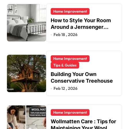
Home Improvement
How to Style Your Room
Around a Jernsenger
Metal Bed: Tips and Ideas
Feb 18 , 2026
Home Improvement
Tips & Guides
Building Your Own
Conservative Treehouse
Feb 12 , 2026
Home Improvement
Wollmatten Care : Tips for
Maintaining Your Wool