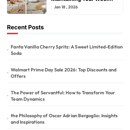
Rug’s Beauty
Jan 18 , 2026
Recent Posts
Fanta Vanilla Cherry Spritz: A Sweet Limited-Edition
Soda
Walmart Prime Day Sale 2026: Top Discounts and
Offers
The Power of Servantful: How to Transform Your
Team Dynamics
the Philosophy of Oscar Adrian Bergoglio: Insights
and Inspirations