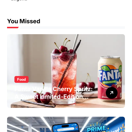
You Missed
Food
Fanta Vanilla Cherry Spritz:
A Sweet Limited-Edition
Soda