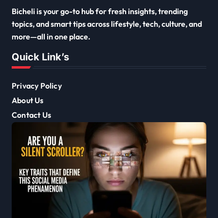
Bicheli is your go-to hub for fresh insights, trending
topics, and smart tips across lifestyle, tech, culture, and
more—all in one place.
Quick Link’s
Privacy Policy
About Us
Contact Us