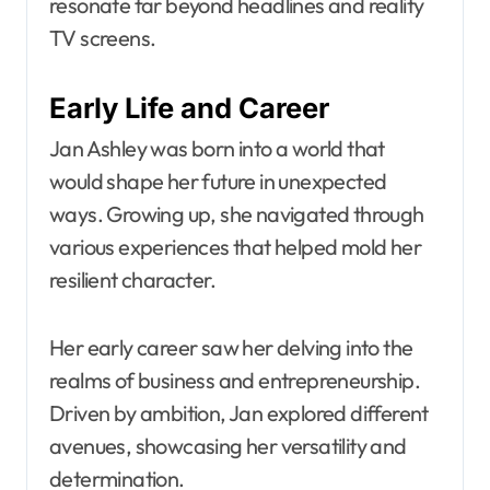
resonate far beyond headlines and reality
TV screens.
Early Life and Career
Jan Ashley was born into a world that
would shape her future in unexpected
ways. Growing up, she navigated through
various experiences that helped mold her
resilient character.
Her early career saw her delving into the
realms of business and entrepreneurship.
Driven by ambition, Jan explored different
avenues, showcasing her versatility and
determination.