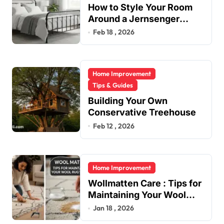
How to Style Your Room
Around a Jernsenger
Metal Bed: Tips and Ideas
Feb 18 , 2026
Home Improvement
Tips & Guides
Building Your Own
Conservative Treehouse
Feb 12 , 2026
Home Improvement
Wollmatten Care : Tips for
Maintaining Your Wool
Rug’s Beauty
Jan 18 , 2026