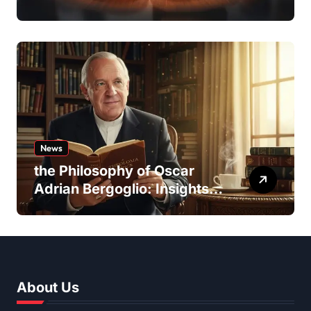
Team Dynamics
News
the Philosophy of Oscar
Adrian Bergoglio: Insights
and Inspirations
About Us