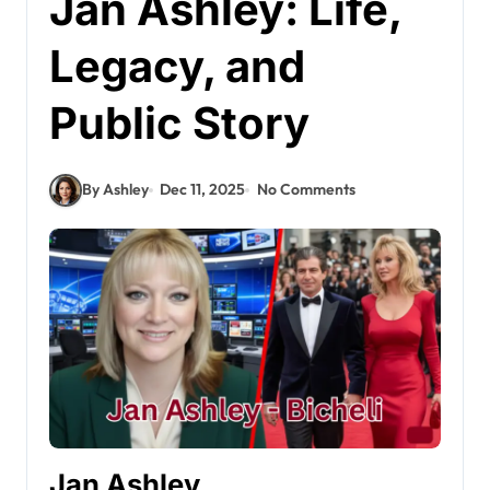
Jan Ashley: Life,
Legacy, and
Public Story
By Ashley
Dec 11, 2025
No Comments
Jan Ashley