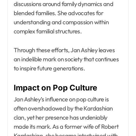
discussions around family dynamics and
blended families. She advocates for
understanding and compassion within
complex familial structures.
Through these efforts, Jan Ashley leaves
an indelible mark on society that continues
to inspire future generations.
Impact on Pop Culture
Jan Ashley’s influence on pop culture is
often overshadowed by the Kardashian
clan, yet her presence has undeniably
made its mark. As a former wife of Robert
Kardashian, she became intertwined with