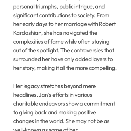
personal triumphs, public intrigue, and
significant contributions to society. From
her early days to her marriage with Robert
Kardashian, she has navigated the
complexities of fame while often staying
out of the spotlight. The controversies that
surrounded her have only added layers to
her story, making it all the more compelling.
Her legacy stretches beyond mere
headlines. Jan’s efforts in various
charitable endeavors show a commitment
to giving back and making positive
changes in the world. She may not be as
well-known as some of her