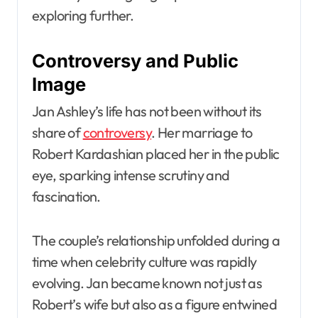
exploring further.
Controversy and Public
Image
Jan Ashley’s life has not been without its
share of
controversy
. Her marriage to
Robert Kardashian placed her in the public
eye, sparking intense scrutiny and
fascination.
The couple’s relationship unfolded during a
time when celebrity culture was rapidly
evolving. Jan became known not just as
Robert’s wife but also as a figure entwined