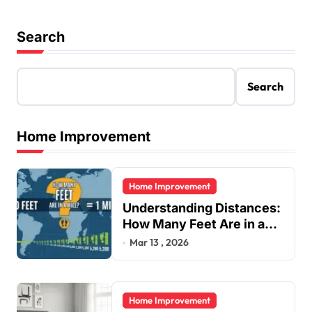
Search
Search
Home Improvement
Home Improvement
Understanding Distances:
How Many Feet Are in a
Mile?
Mar 13 , 2026
Home Improvement