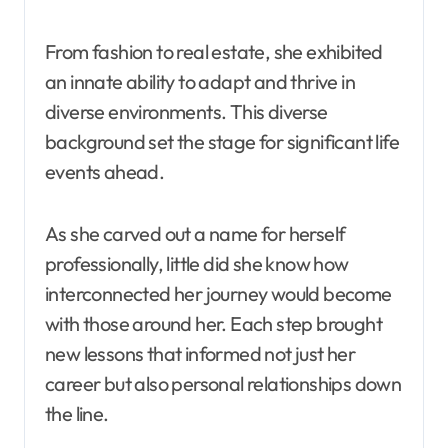
From fashion to real estate, she exhibited
an innate ability to adapt and thrive in
diverse environments. This diverse
background set the stage for significant life
events ahead.
As she carved out a name for herself
professionally, little did she know how
interconnected her journey would become
with those around her. Each step brought
new lessons that informed not just her
career but also personal relationships down
the line.