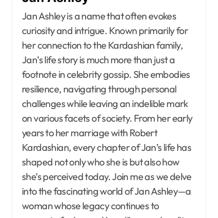
Jan Ashley is a name that often evokes
curiosity and intrigue. Known primarily for
her connection to the Kardashian family,
Jan’s life story is much more than just a
footnote in celebrity gossip. She embodies
resilience, navigating through personal
challenges while leaving an indelible mark
on various facets of society. From her early
years to her marriage with Robert
Kardashian, every chapter of Jan’s life has
shaped not only who she is but also how
she’s perceived today. Join me as we delve
into the fascinating world of Jan Ashley—a
woman whose legacy continues to