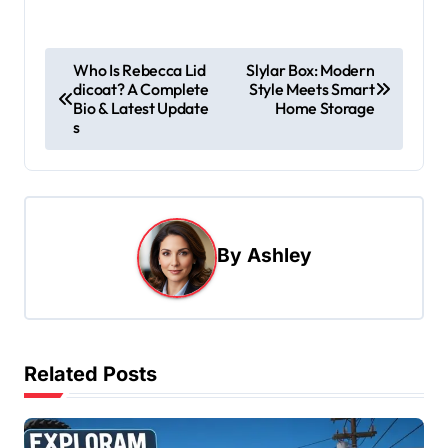
P
Who Is Rebecca Lid
Slylar Box: Modern
dicoat? A Complete
Style Meets Smart
o
Bio & Latest Update
Home Storage
s
s
t
n
a
By
Ashley
v
i
g
a
Related Posts
t
i