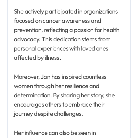
She actively participated in organizations
focused on cancer awareness and
prevention, reflecting a passion for health
advocacy. This dedication stems from
personal experiences with loved ones
affected by illness.
Moreover, Jan has inspired countless
women through her resilience and
determination. By sharing her story, she
encourages others to embrace their
journey despite challenges.
Her influence can also be seen in