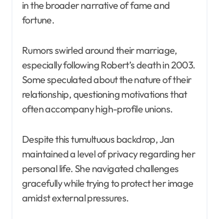
in the broader narrative of fame and
fortune.
Rumors swirled around their marriage,
especially following Robert’s death in 2003.
Some speculated about the nature of their
relationship, questioning motivations that
often accompany high-profile unions.
Despite this tumultuous backdrop, Jan
maintained a level of privacy regarding her
personal life. She navigated challenges
gracefully while trying to protect her image
amidst external pressures.