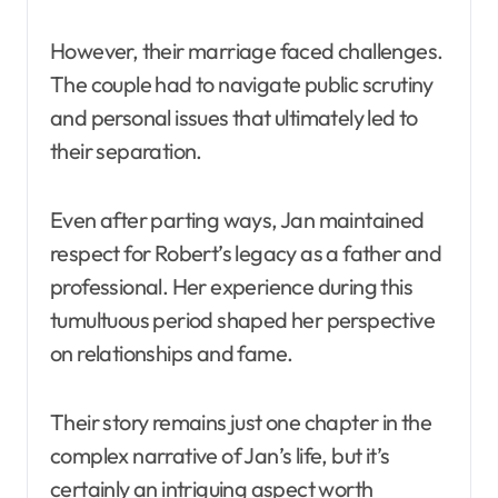
However, their marriage faced challenges.
The couple had to navigate public scrutiny
and personal issues that ultimately led to
their separation.
Even after parting ways, Jan maintained
respect for Robert’s legacy as a father and
professional. Her experience during this
tumultuous period shaped her perspective
on relationships and fame.
Their story remains just one chapter in the
complex narrative of Jan’s life, but it’s
certainly an intriguing aspect worth