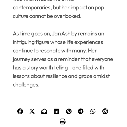
contemporaries, but her impact on pop
culture cannot be overlooked.
As time goes on, Jan Ashley remains an
intriguing figure whose life experiences
continue to resonate with many. Her
journey serves as a reminder that everyone
has a story worth telling—one filled with
lessons about resilience and grace amidst
challenges.