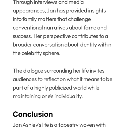
Through interviews and media
appearances, Jan has provided insights
into family matters that challenge
conventional narratives about fame and
success. Her perspective contributes to a
broader conversation about identity within
the celebrity sphere.
The dialogue surrounding her life invites
audiences to reflect on what it means to be
part of a highly publicized world while
maintaining one’s individuality.
Conclusion
Jan Ashley’s life is a tapestry woven with