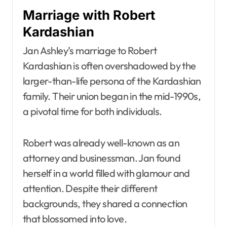
Marriage with Robert
Kardashian
Jan Ashley’s marriage to Robert
Kardashian is often overshadowed by the
larger-than-life persona of the Kardashian
family. Their union began in the mid-1990s,
a pivotal time for both individuals.
Robert was already well-known as an
attorney and businessman. Jan found
herself in a world filled with glamour and
attention. Despite their different
backgrounds, they shared a connection
that blossomed into love.