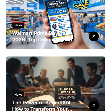
News
Walmart Prime Day Sale
2026: Top Discounts and
Offers
News
The Power of Servantful:
How to Transform Your