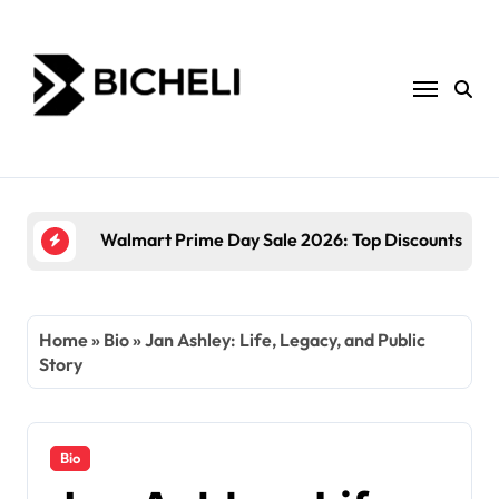
Skip
to
content
The Power of Servantful: How to Transform Yo
Home
»
Bio
»
Jan Ashley: Life, Legacy, and Public
Story
Bio