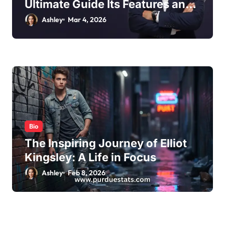
Ultimate Guide Its Features and
Benefits
Ashley
Mar 4, 2026
Bio
The Inspiring Journey of Elliot
Kingsley: A Life in Focus
Ashley
Feb 8, 2026