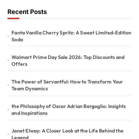
Recent Posts
Fanta Vanilla Cherry Spritz: A Sweet Limited-Edition
Soda
Walmart Prime Day Sale 2026: Top Discounts and
Offers
The Power of Servantful: How to Transform Your
Team Dynamics
the Philosophy of Oscar Adrian Bergoglio: Insights
and Inspirations
Janet Elway: A Closer Look at the Life Behind the
Legend