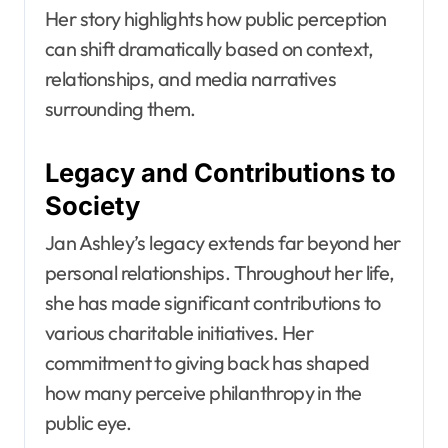
Her story highlights how public perception
can shift dramatically based on context,
relationships, and media narratives
surrounding them.
Legacy and Contributions to
Society
Jan Ashley’s legacy extends far beyond her
personal relationships. Throughout her life,
she has made significant contributions to
various charitable initiatives. Her
commitment to giving back has shaped
how many perceive philanthropy in the
public eye.