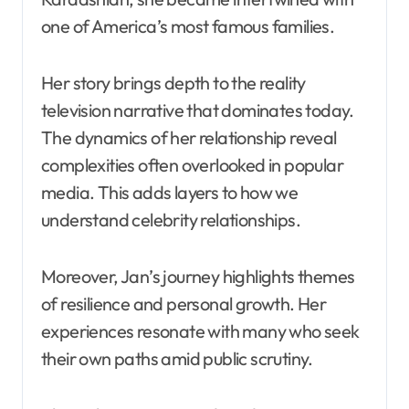
one of America’s most famous families.
Her story brings depth to the reality
television narrative that dominates today.
The dynamics of her relationship reveal
complexities often overlooked in popular
media. This adds layers to how we
understand celebrity relationships.
Moreover, Jan’s journey highlights themes
of resilience and personal growth. Her
experiences resonate with many who seek
their own paths amid public scrutiny.