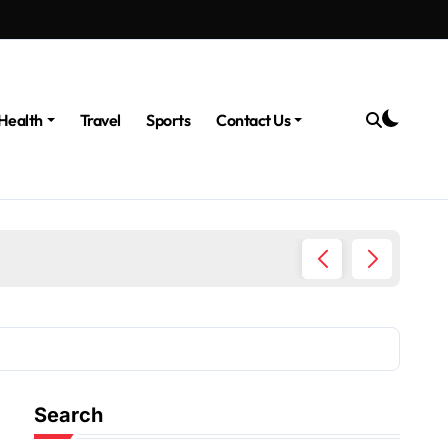
Health
Travel
Sports
Contact Us
The Po
Search