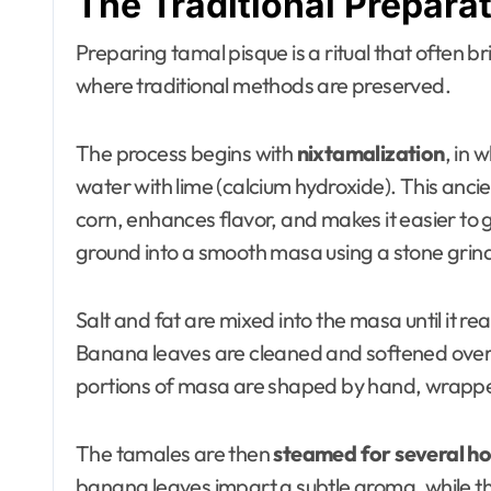
The Traditional Prepara
Preparing tamal pisque is a ritual that often br
where traditional methods are preserved.
The process begins with
nixtamalization
, in 
water with lime (calcium hydroxide). This ancie
corn, enhances flavor, and makes it easier to 
ground into a smooth masa using a stone grinde
Salt and fat are mixed into the masa until it r
Banana leaves are cleaned and softened over 
portions of masa are shaped by hand, wrapped 
The tamales are then
steamed for several ho
banana leaves impart a subtle aroma, while the