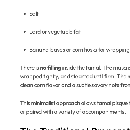
Salt
Lard or vegetable fat
Banana leaves or corn husks for wrapping
There is
no filling
inside the tamal. The masa i
wrapped tightly, and steamed until firm. The re
clean corn flavor and a subtle savory note from
This minimalist approach allows tamal pisque t
or paired with a variety of accompaniments.