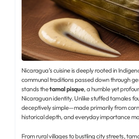
Nicaragua’s cuisine is deeply rooted in Indigenous heritage, agricultural abundance, and
communal traditions passed down through ge
stands the
tamal pisque
, a humble yet profou
Nicaraguan identity. Unlike stuffed tamales fo
deceptively simple—made primarily from corn m
historical depth, and everyday importance ma
From rural villages to bustling city streets, tam