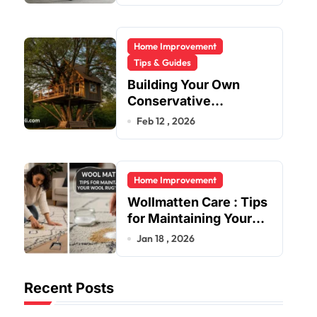
Home Improvement
Tips & Guides
Building Your Own
Conservative
Treehouse
Feb 12 , 2026
Home Improvement
Wollmatten Care : Tips
for Maintaining Your
Wool Rug’s Beauty
Jan 18 , 2026
Recent Posts