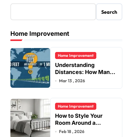
Search
Home Improvement
Home Improvement
Understanding
Distances: How Many
Feet Are in a Mile?
Mar 13 , 2026
Home Improvement
How to Style Your
Room Around a
Jernsenger Metal Bed:
Feb 18 , 2026
Tips and Ideas