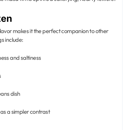
ten
 flavor makes it the perfect companion to other
s include:
ess and saltiness
s
eans dish
as a simpler contrast