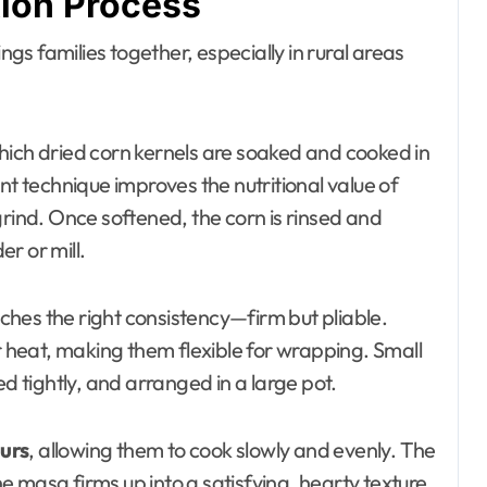
tion Process
ings families together, especially in rural areas
which dried corn kernels are soaked and cooked in
nt technique improves the nutritional value of
grind. Once softened, the corn is rinsed and
r or mill.
eaches the right consistency—firm but pliable.
heat, making them flexible for wrapping. Small
tightly, and arranged in a large pot.
urs
, allowing them to cook slowly and evenly. The
 masa firms up into a satisfying, hearty texture.