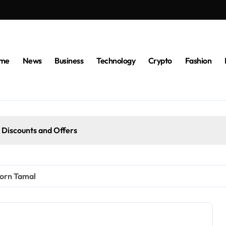
me
News
Business
Technology
Crypto
Fashion
 Discounts and Offers
Corn Tamal