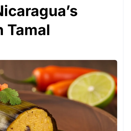
Nicaragua’s
n Tamal