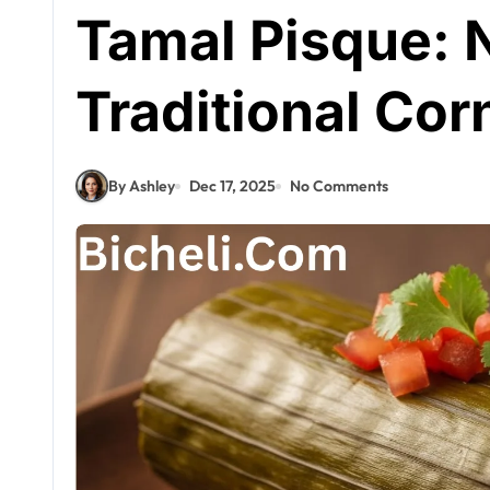
Tamal Pisque: 
Traditional Cor
By Ashley
Dec 17, 2025
No Comments