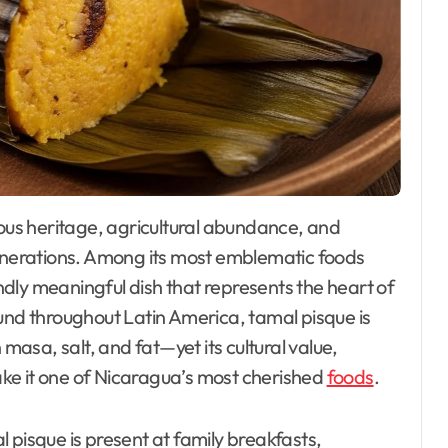
nerations. Among its most emblematic foods
ndly meaningful dish that represents the heart of
und throughout Latin America, tamal pisque is
asa, salt, and fat—yet its cultural value,
ke it one of Nicaragua’s most cherished
foods
.
al pisque is present at family breakfasts,