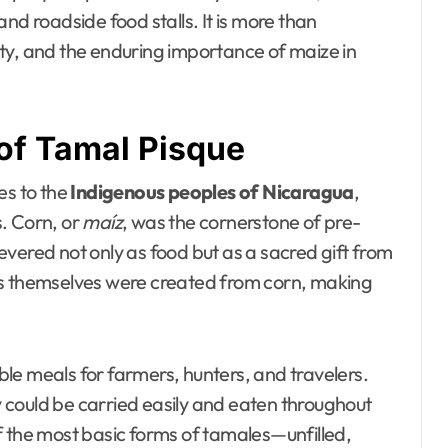
nd roadside food stalls. It is more than
nuity, and the enduring importance of maize in
of Tamal Pisque
es to the
Indigenous peoples of Nicaragua
,
. Corn, or
maíz
, was the cornerstone of pre-
vered not only as food but as a sacred gift from
ns themselves were created from corn, making
le meals for farmers, hunters, and travelers.
 could be carried easily and eaten throughout
f the most basic forms of tamales—unfilled,