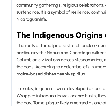
community gatherings, religious celebrations, a
sustenance; it is a symbol of resilience, conti
Nicaraguan life.
The Indigenous Origins 
The roots of tamal pisque stretch back centuri
particularly the Nahua and Chorotega cultures
Columbian civilizations across Mesoamerica, re
the gods. According to ancient beliefs, huma
maize-based dishes deeply spiritual.
Tamales, in general, were developed as portab
Wrapped in banana leaves or corn husks, they
the day. Tamal pisque likely emerged as one o