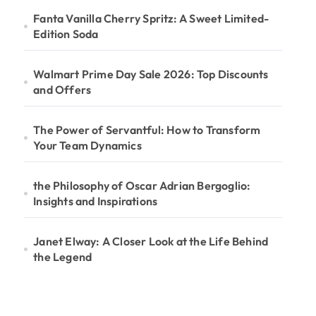
Fanta Vanilla Cherry Spritz: A Sweet Limited-
Edition Soda
Walmart Prime Day Sale 2026: Top Discounts
and Offers
The Power of Servantful: How to Transform
Your Team Dynamics
the Philosophy of Oscar Adrian Bergoglio:
Insights and Inspirations
Janet Elway: A Closer Look at the Life Behind
the Legend