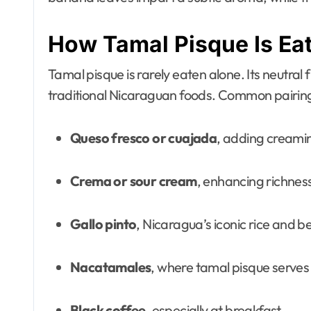
How Tamal Pisque Is Ea
Tamal pisque is rarely eaten alone. Its neutral
traditional Nicaraguan foods. Common pairing
Queso fresco or cuajada
, adding creamin
Crema or sour cream
, enhancing richnes
Gallo pinto
, Nicaragua’s iconic rice and b
Nacatamales
, where tamal pisque serves 
Black coffee
, especially at breakfast