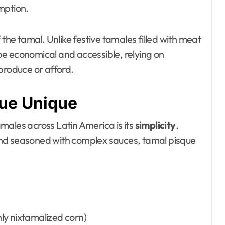
mption.
f the tamal. Unlike festive tamales filled with meat
e economical and accessible, relying on
produce or afford.
ue Unique
males across Latin America is its
simplicity
.
and seasoned with complex sauces, tamal pisque
ly nixtamalized corn)