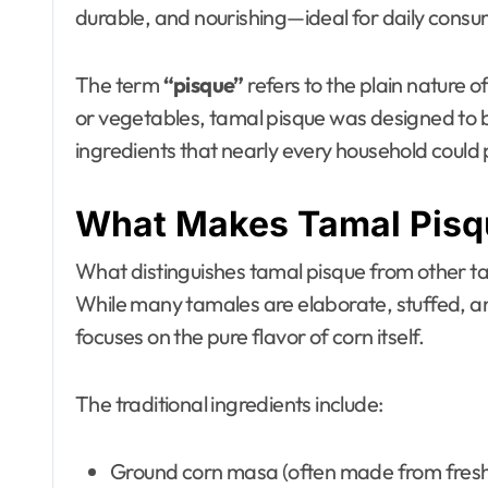
durable, and nourishing—ideal for daily consu
The term
“pisque”
refers to the plain nature o
or vegetables, tamal pisque was designed to b
ingredients that nearly every household could 
What Makes Tamal Pisq
What distinguishes tamal pisque from other ta
While many tamales are elaborate, stuffed, 
focuses on the pure flavor of corn itself.
The traditional ingredients include:
Ground corn masa (often made from fresh