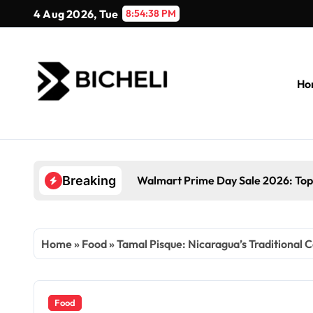
Skip
4 Aug 2026, Tue
8:54:39 PM
to
content
Ho
Walmart Prime Day Sale 2026: Top
Breaking
Home
»
Food
»
Tamal Pisque: Nicaragua’s Traditional 
Food