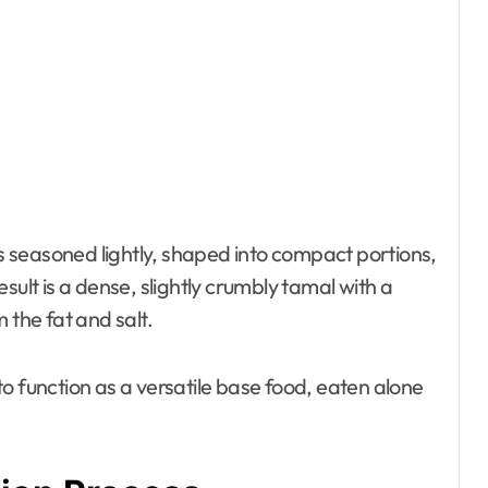
s seasoned lightly, shaped into compact portions,
sult is a dense, slightly crumbly tamal with a
 the fat and salt.
o function as a versatile base food, eaten alone