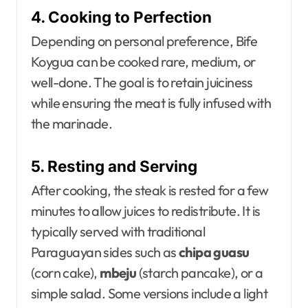
4. Cooking to Perfection
Depending on personal preference, Bife
Koygua can be cooked rare, medium, or
well-done. The goal is to retain juiciness
while ensuring the meat is fully infused with
the marinade.
5. Resting and Serving
After cooking, the steak is rested for a few
minutes to allow juices to redistribute. It is
typically served with traditional
Paraguayan sides such as
chipa guasu
(corn cake),
mbeju
(starch pancake), or a
simple salad. Some versions include a light