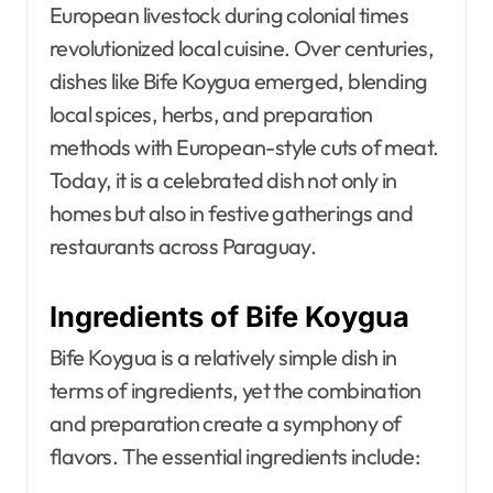
European livestock during colonial times
revolutionized local cuisine. Over centuries,
dishes like Bife Koygua emerged, blending
local spices, herbs, and preparation
methods with European-style cuts of meat.
Today, it is a celebrated dish not only in
homes but also in festive gatherings and
restaurants across Paraguay.
Ingredients of Bife Koygua
Bife Koygua is a relatively simple dish in
terms of ingredients, yet the combination
and preparation create a symphony of
flavors. The essential ingredients include: