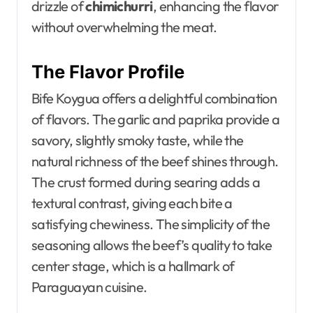
drizzle of
chimichurri
, enhancing the flavor
without overwhelming the meat.
The Flavor Profile
Bife Koygua offers a delightful combination
of flavors. The garlic and paprika provide a
savory, slightly smoky taste, while the
natural richness of the beef shines through.
The crust formed during searing adds a
textural contrast, giving each bite a
satisfying chewiness. The simplicity of the
seasoning allows the beef’s quality to take
center stage, which is a hallmark of
Paraguayan cuisine.