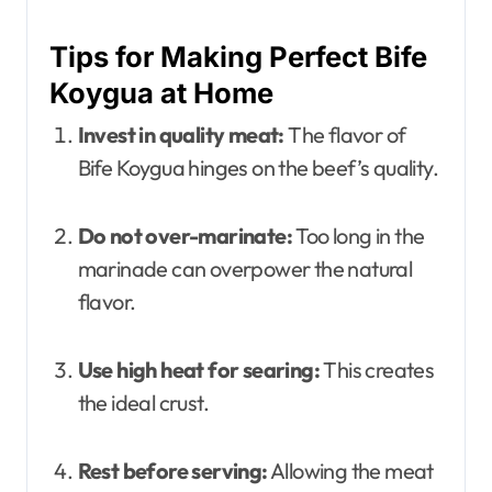
Tips for Making Perfect Bife
Koygua at Home
Invest in quality meat:
The flavor of
Bife Koygua hinges on the beef’s quality.
Do not over-marinate:
Too long in the
marinade can overpower the natural
flavor.
Use high heat for searing:
This creates
the ideal crust.
Rest before serving:
Allowing the meat