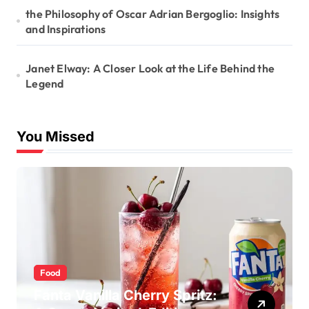
the Philosophy of Oscar Adrian Bergoglio: Insights
and Inspirations
Janet Elway: A Closer Look at the Life Behind the
Legend
You Missed
Food
Fanta Vanilla Cherry Spritz: