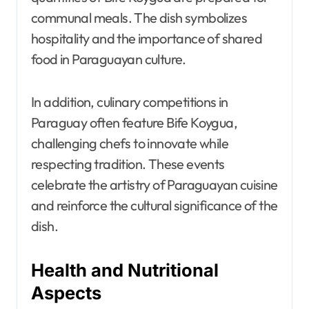
communal meals. The dish symbolizes
hospitality and the importance of shared
food in Paraguayan culture.
In addition, culinary competitions in
Paraguay often feature Bife Koygua,
challenging chefs to innovate while
respecting tradition. These events
celebrate the artistry of Paraguayan cuisine
and reinforce the cultural significance of the
dish.
Health and Nutritional
Aspects