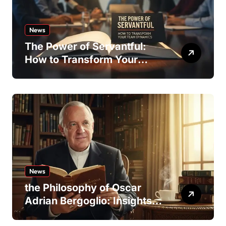
News
The Power of Servantful:
How to Transform Your
Team Dynamics
News
the Philosophy of Oscar
Adrian Bergoglio: Insights
and Inspirations