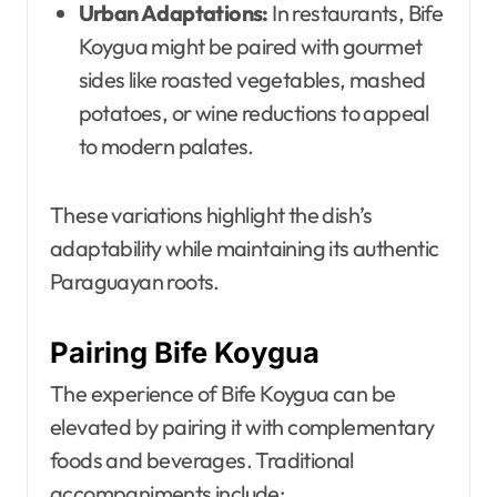
Urban Adaptations:
In restaurants, Bife
Koygua might be paired with gourmet
sides like roasted vegetables, mashed
potatoes, or wine reductions to appeal
to modern palates.
These variations highlight the dish’s
adaptability while maintaining its authentic
Paraguayan roots.
Pairing Bife Koygua
The experience of Bife Koygua can be
elevated by pairing it with complementary
foods and beverages. Traditional
accompaniments include: