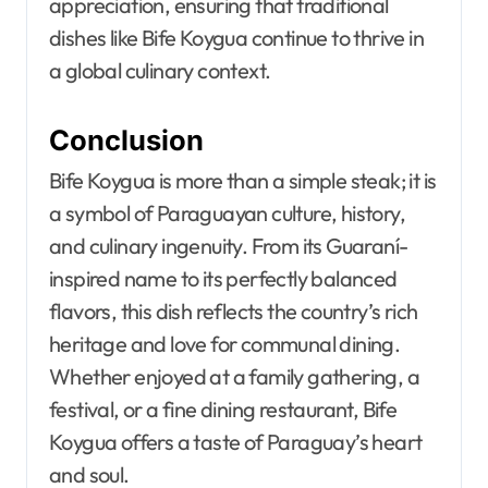
appreciation, ensuring that traditional
dishes like Bife Koygua continue to thrive in
a global culinary context.
Conclusion
Bife Koygua is more than a simple steak; it is
a symbol of Paraguayan culture, history,
and culinary ingenuity. From its Guaraní-
inspired name to its perfectly balanced
flavors, this dish reflects the country’s rich
heritage and love for communal dining.
Whether enjoyed at a family gathering, a
festival, or a fine dining restaurant, Bife
Koygua offers a taste of Paraguay’s heart
and soul.