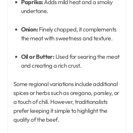
Paprika:
Adds mild heat and a smoky
undertone.
Onion:
Finely chopped, it complements
the meat with sweetness and texture.
Oil or Butter:
Used for searing the meat
and creating a rich crust.
Some regional variations include additional
spices or herbs such as oregano, parsley, or
a touch of chili. However, traditionalists
prefer keeping it simple to highlight the
quality of the beef.