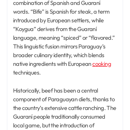
combination of Spanish and Guaraní
words. “Bife” is Spanish for steak, a term
introduced by European settlers, while
“Koygua” derives from the Guaraní
language, meaning “spiced” or “flavored.”
This linguistic fusion mirrors Paraguay’s
broader culinary identity, which blends
native ingredients with European
cooking
techniques.
Historically, beef has been a central
component of Paraguayan diets, thanks to
the country’s extensive cattle ranching. The
Guaraní people traditionally consumed
local game, but the introduction of