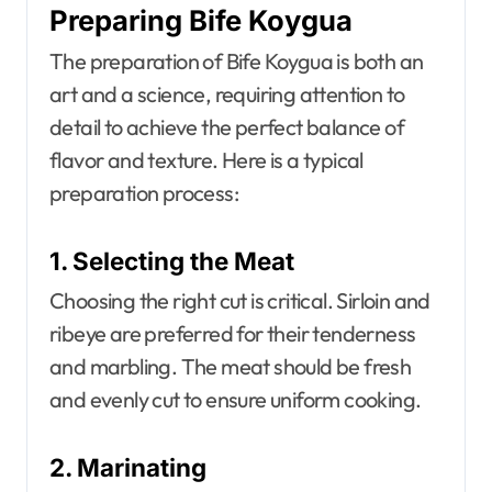
Preparing Bife Koygua
The preparation of Bife Koygua is both an
art and a science, requiring attention to
detail to achieve the perfect balance of
flavor and texture. Here is a typical
preparation process:
1. Selecting the Meat
Choosing the right cut is critical. Sirloin and
ribeye are preferred for their tenderness
and marbling. The meat should be fresh
and evenly cut to ensure uniform cooking.
2. Marinating