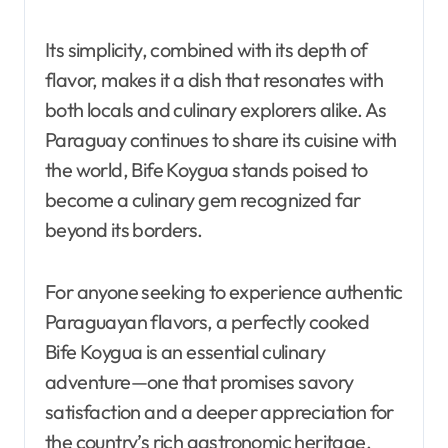
Its simplicity, combined with its depth of
flavor, makes it a dish that resonates with
both locals and culinary explorers alike. As
Paraguay continues to share its cuisine with
the world, Bife Koygua stands poised to
become a culinary gem recognized far
beyond its borders.
For anyone seeking to experience authentic
Paraguayan flavors, a perfectly cooked
Bife Koygua is an essential culinary
adventure—one that promises savory
satisfaction and a deeper appreciation for
the country’s rich gastronomic heritage.