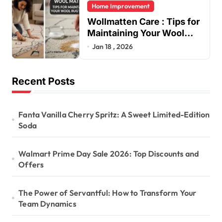
Home Improvement
Wollmatten Care : Tips for
Maintaining Your Wool
Rug’s Beauty
Jan 18 , 2026
Recent Posts
Fanta Vanilla Cherry Spritz: A Sweet Limited-Edition
Soda
Walmart Prime Day Sale 2026: Top Discounts and
Offers
The Power of Servantful: How to Transform Your
Team Dynamics