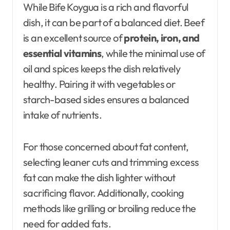
While Bife Koygua is a rich and flavorful
dish, it can be part of a balanced diet. Beef
is an excellent source of
protein, iron, and
essential vitamins
, while the minimal use of
oil and spices keeps the dish relatively
healthy. Pairing it with vegetables or
starch-based sides ensures a balanced
intake of nutrients.
For those concerned about fat content,
selecting leaner cuts and trimming excess
fat can make the dish lighter without
sacrificing flavor. Additionally, cooking
methods like grilling or broiling reduce the
need for added fats.