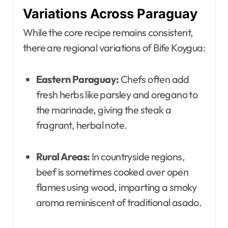
Variations Across Paraguay
While the core recipe remains consistent,
there are regional variations of Bife Koygua:
Eastern Paraguay:
Chefs often add
fresh herbs like parsley and oregano to
the marinade, giving the steak a
fragrant, herbal note.
Rural Areas:
In countryside regions,
beef is sometimes cooked over open
flames using wood, imparting a smoky
aroma reminiscent of traditional asado.