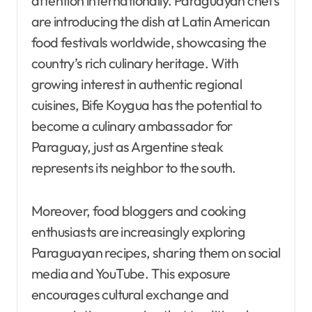
attention internationally. Paraguayan chefs
are introducing the dish at Latin American
food festivals worldwide, showcasing the
country’s rich culinary heritage. With
growing interest in authentic regional
cuisines, Bife Koygua has the potential to
become a culinary ambassador for
Paraguay, just as Argentine steak
represents its neighbor to the south.
Moreover, food bloggers and cooking
enthusiasts are increasingly exploring
Paraguayan recipes, sharing them on social
media and YouTube. This exposure
encourages cultural exchange and