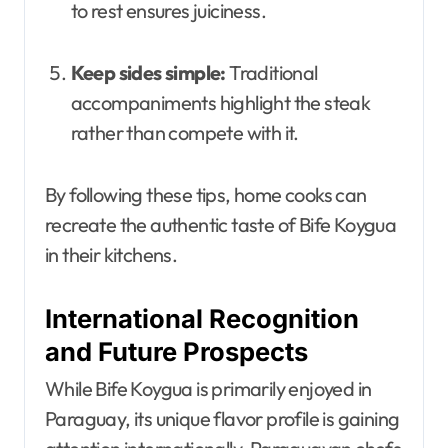
to rest ensures juiciness.
Keep sides simple:
Traditional
accompaniments highlight the steak
rather than compete with it.
By following these tips, home cooks can
recreate the authentic taste of Bife Koygua
in their kitchens.
International Recognition
and Future Prospects
While Bife Koygua is primarily enjoyed in
Paraguay, its unique flavor profile is gaining