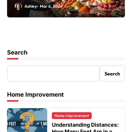
Ashley
Mar 6, 2026
Search
Search
Home Improvement
Home Improvement
Understanding Distances:
How Many Feet Are in a