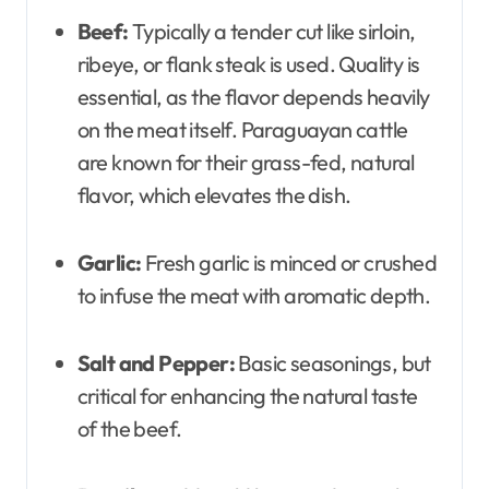
Beef:
Typically a tender cut like sirloin,
ribeye, or flank steak is used. Quality is
essential, as the flavor depends heavily
on the meat itself. Paraguayan cattle
are known for their grass-fed, natural
flavor, which elevates the dish.
Garlic:
Fresh garlic is minced or crushed
to infuse the meat with aromatic depth.
Salt and Pepper:
Basic seasonings, but
critical for enhancing the natural taste
of the beef.