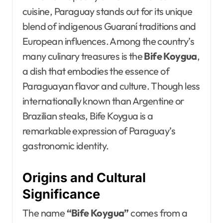
cuisine, Paraguay stands out for its unique
blend of indigenous Guaraní traditions and
European influences. Among the country’s
many culinary treasures is the
Bife Koygua
,
a dish that embodies the essence of
Paraguayan flavor and culture. Though less
internationally known than Argentine or
Brazilian steaks, Bife Koygua is a
remarkable expression of Paraguay’s
gastronomic identity.
Origins and Cultural
Significance
The name
“Bife Koygua”
comes from a