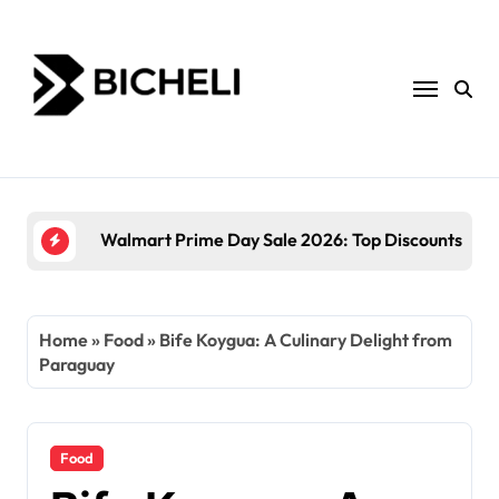
Skip
to
content
The Power of Servantful: How to Transform You
Home
»
Food
»
Bife Koygua: A Culinary Delight from
Paraguay
Food