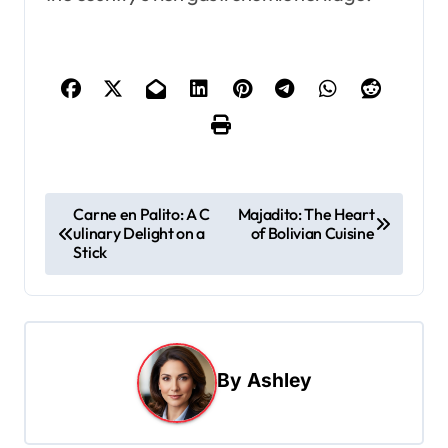
P
Carne en Palito: A C
Majadito: The Heart
ulinary Delight on a
of Bolivian Cuisine
o
Stick
s
t
n
a
By
Ashley
v
i