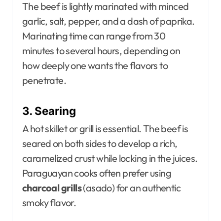
The beef is lightly marinated with minced
garlic, salt, pepper, and a dash of paprika.
Marinating time can range from 30
minutes to several hours, depending on
how deeply one wants the flavors to
penetrate.
3. Searing
A hot skillet or grill is essential. The beef is
seared on both sides to develop a rich,
caramelized crust while locking in the juices.
Paraguayan cooks often prefer using
charcoal grills
(asado) for an authentic
smoky flavor.