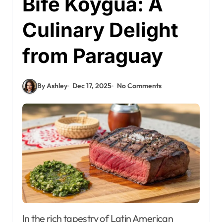
Bife Koygua: A
Culinary Delight
from Paraguay
By Ashley
Dec 17, 2025
No Comments
In the rich tapestry of Latin American