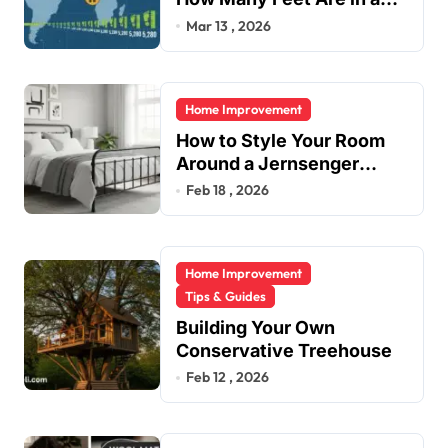
Mile?
Mar 13 , 2026
Home Improvement
How to Style Your Room
Around a Jernsenger
Metal Bed: Tips and Ideas
Feb 18 , 2026
Home Improvement
Tips & Guides
Building Your Own
Conservative Treehouse
Feb 12 , 2026