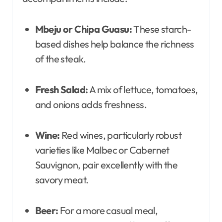
Mbeju or Chipa Guasu:
These starch-
based dishes help balance the richness
of the steak.
Fresh Salad:
A mix of lettuce, tomatoes,
and onions adds freshness.
Wine:
Red wines, particularly robust
varieties like Malbec or Cabernet
Sauvignon, pair excellently with the
savory meat.
Beer:
For a more casual meal,