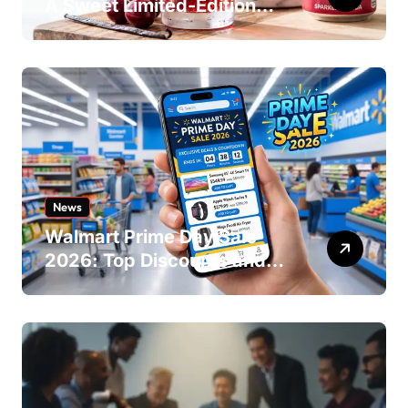
A Sweet Limited-Edition
Soda
News
Walmart Prime Day Sale
2026: Top Discounts and
Offers