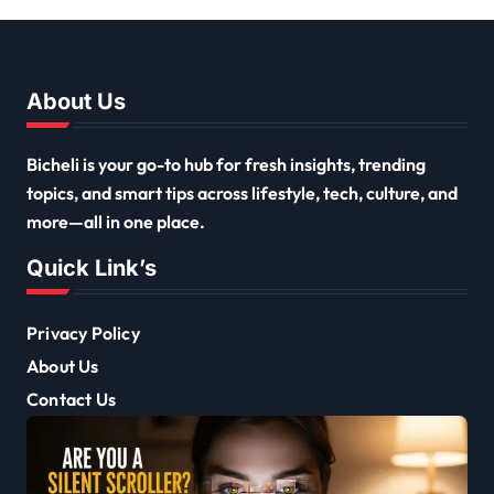
About Us
Bicheli is your go-to hub for fresh insights, trending
topics, and smart tips across lifestyle, tech, culture, and
more—all in one place.
Quick Link’s
Privacy Policy
About Us
Contact Us