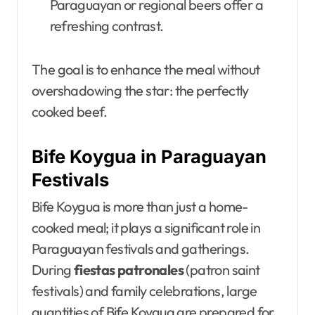
Paraguayan or regional beers offer a
refreshing contrast.
The goal is to enhance the meal without
overshadowing the star: the perfectly
cooked beef.
Bife Koygua in Paraguayan
Festivals
Bife Koygua is more than just a home-
cooked meal; it plays a significant role in
Paraguayan festivals and gatherings.
During
fiestas patronales
(patron saint
festivals) and family celebrations, large
quantities of Bife Koygua are prepared for