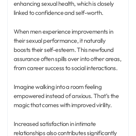
enhancing sexual health, which is closely
linked to confidence and self-worth.
When men experience improvements in
their sexual performance, it naturally
boosts their self-esteem. This newfound
assurance often spills over into other areas,
from career success to social interactions.
Imagine walking into a room feeling
empowered instead of anxious. That’s the
magic that comes with improved virility.
Increased satisfaction in intimate
relationships also contributes significantly