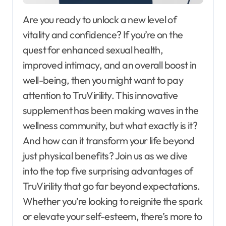
Are you ready to unlock a new level of
vitality and confidence? If you’re on the
quest for enhanced sexual health,
improved intimacy, and an overall boost in
well-being, then you might want to pay
attention to TruVirility. This innovative
supplement has been making waves in the
wellness community, but what exactly is it?
And how can it transform your life beyond
just physical benefits? Join us as we dive
into the top five surprising advantages of
TruVirility that go far beyond expectations.
Whether you’re looking to reignite the spark
or elevate your self-esteem, there’s more to