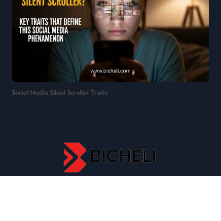
Social Media Silent Scroller Traits