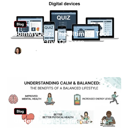
Blog
JoinMyQuiz: The Ultimate Tool
for Interactive Quizzes
Ashley
Mar 7, 2026
Blog
Understanding Calmered: The