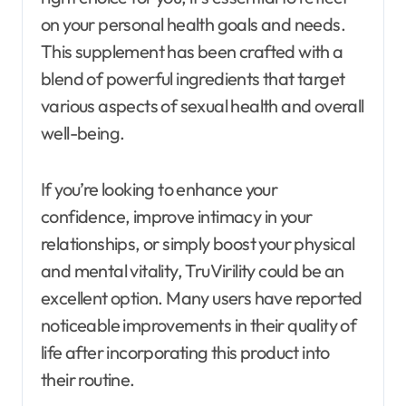
on your personal health goals and needs.
This supplement has been crafted with a
blend of powerful ingredients that target
various aspects of sexual health and overall
well-being.
If you’re looking to enhance your
confidence, improve intimacy in your
relationships, or simply boost your physical
and mental vitality, TruVirility could be an
excellent option. Many users have reported
noticeable improvements in their quality of
life after incorporating this product into
their routine.