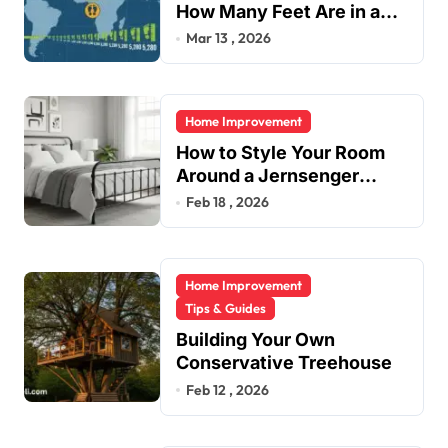
How Many Feet Are in a
Mile?
Mar 13 , 2026
Home Improvement
How to Style Your Room
Around a Jernsenger
Metal Bed: Tips and Ideas
Feb 18 , 2026
Home Improvement
Tips & Guides
Building Your Own
Conservative Treehouse
Feb 12 , 2026