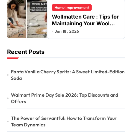
Home Improvement
Wollmatten Care : Tips for
Maintaining Your Wool
Rug’s Beauty
Jan 18 , 2026
Recent Posts
Fanta Vanilla Cherry Spritz: A Sweet Limited-Edition
Soda
Walmart Prime Day Sale 2026: Top Discounts and
Offers
The Power of Servantful: How to Transform Your
Team Dynamics