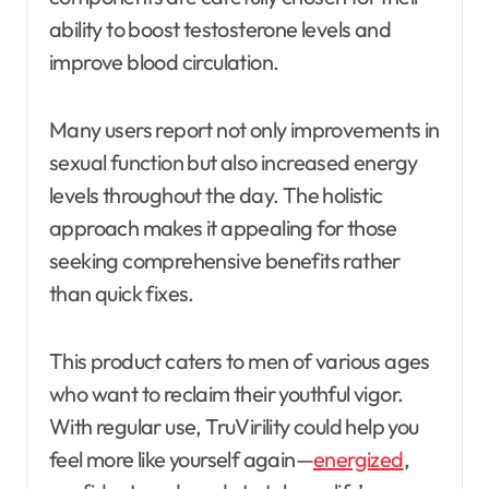
ability to boost testosterone levels and
improve blood circulation.
Many users report not only improvements in
sexual function but also increased energy
levels throughout the day. The holistic
approach makes it appealing for those
seeking comprehensive benefits rather
than quick fixes.
This product caters to men of various ages
who want to reclaim their youthful vigor.
With regular use, TruVirility could help you
feel more like yourself again—
energized
,