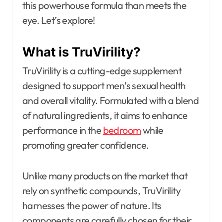
this powerhouse formula than meets the
eye. Let’s explore!
What is TruVirility?
TruVirility is a cutting-edge supplement
designed to support men’s sexual health
and overall vitality. Formulated with a blend
of natural ingredients, it aims to enhance
performance in the
bedroom
while
promoting greater confidence.
Unlike many products on the market that
rely on synthetic compounds, TruVirility
harnesses the power of nature. Its
components are carefully chosen for their