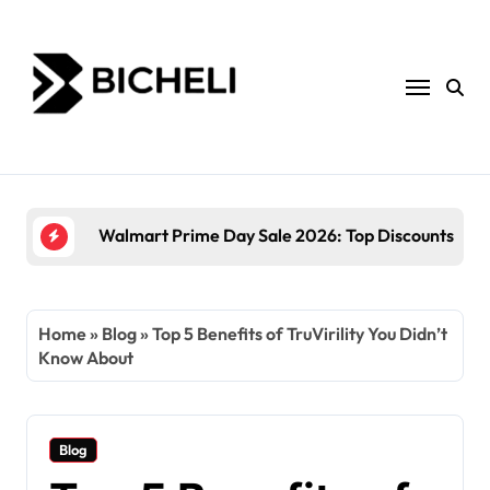
Skip
to
content
The Power of Servantful: How to Transform Yo
Home
»
Blog
»
Top 5 Benefits of TruVirility You Didn’t
Know About
Blog