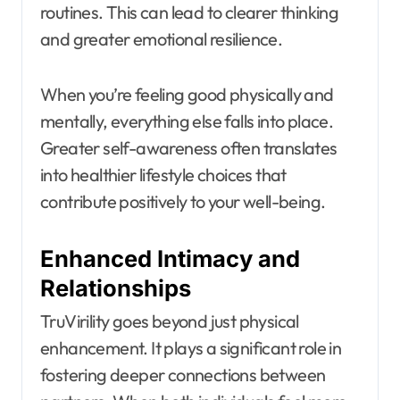
routines. This can lead to clearer thinking
and greater emotional resilience.
When you’re feeling good physically and
mentally, everything else falls into place.
Greater self-awareness often translates
into healthier lifestyle choices that
contribute positively to your well-being.
Enhanced Intimacy and
Relationships
TruVirility goes beyond just physical
enhancement. It plays a significant role in
fostering deeper connections between