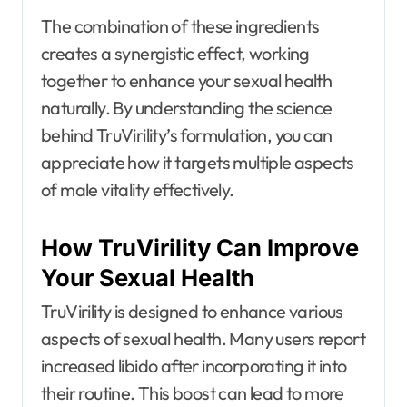
The combination of these ingredients
creates a synergistic effect, working
together to enhance your sexual health
naturally. By understanding the science
behind TruVirility’s formulation, you can
appreciate how it targets multiple aspects
of male vitality effectively.
How TruVirility Can Improve
Your Sexual Health
TruVirility is designed to enhance various
aspects of sexual health. Many users report
increased libido after incorporating it into
their routine. This boost can lead to more