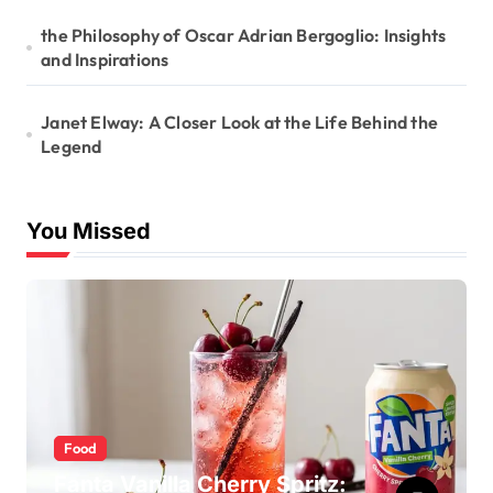
the Philosophy of Oscar Adrian Bergoglio: Insights
and Inspirations
Janet Elway: A Closer Look at the Life Behind the
Legend
You Missed
Food
Fanta Vanilla Cherry Spritz: