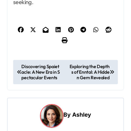
seeking.
P
Discovering Spaiet
Exploring the Depth
acle: A New Era in S
s of Enntal: A Hidde
o
pectacular Events
n Gem Revealed
s
t
n
a
By
Ashley
v