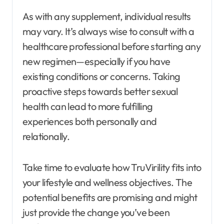
As with any supplement, individual results
may vary. It’s always wise to consult with a
healthcare professional before starting any
new regimen—especially if you have
existing conditions or concerns. Taking
proactive steps towards better sexual
health can lead to more fulfilling
experiences both personally and
relationally.
Take time to evaluate how TruVirility fits into
your lifestyle and wellness objectives. The
potential benefits are promising and might
just provide the change you’ve been