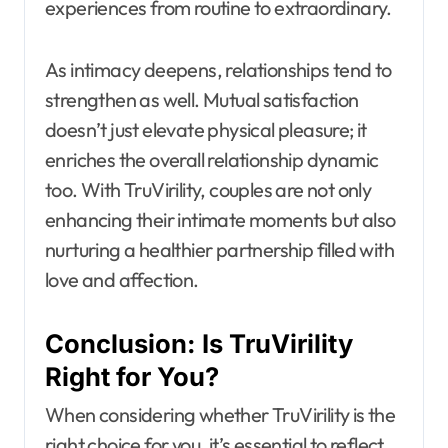
experiences from routine to extraordinary.
As intimacy deepens, relationships tend to
strengthen as well. Mutual satisfaction
doesn’t just elevate physical pleasure; it
enriches the overall relationship dynamic
too. With TruVirility, couples are not only
enhancing their intimate moments but also
nurturing a healthier partnership filled with
love and affection.
Conclusion: Is TruVirility
Right for You?
When considering whether TruVirility is the
right choice for you, it’s essential to reflect