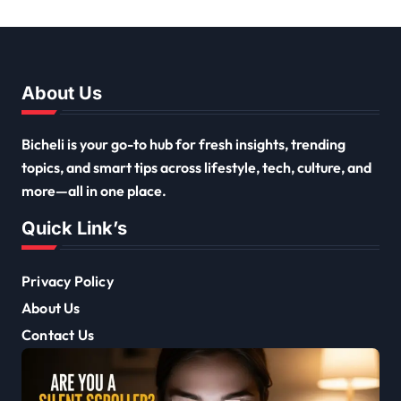
About Us
Bicheli is your go-to hub for fresh insights, trending
topics, and smart tips across lifestyle, tech, culture, and
more—all in one place.
Quick Link’s
Privacy Policy
About Us
Contact Us