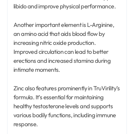
libido and improve physical performance.
Another important element is L-Arginine,
an amino acid that aids blood flow by
increasing nitric oxide production.
Improved circulation can lead to better
erections and increased stamina during
intimate moments.
Zinc also features prominently in TruVirility’s
formula. It’s essential for maintaining
healthy testosterone levels and supports
various bodily functions, including immune
response.