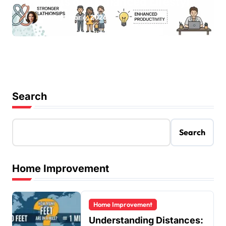
Benefits of a Balanced Lifestyle
Ashley
Mar 6, 2026
Search
Search
Home Improvement
Home Improvement
Understanding Distances: