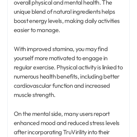
overall physical and mental health. The
unique blend of natural ingredients helps
boost energy levels, making daily activities
easier to manage.
With improved stamina, you may find
yourself more motivated to engage in
regular exercise. Physical activity is linked to
numerous health benefits, including better
cardiovascular function and increased
muscle strength.
On the mental side, many users report
enhanced mood and reduced stress levels
after incorporating TruVirility into their