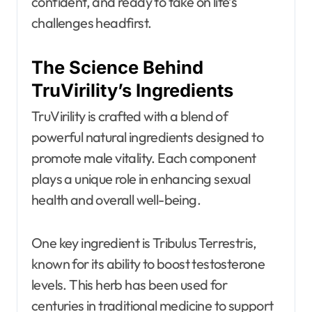
confident, and ready to take on life’s
challenges headfirst.
The Science Behind
TruVirility’s Ingredients
TruVirility is crafted with a blend of
powerful natural ingredients designed to
promote male vitality. Each component
plays a unique role in enhancing sexual
health and overall well-being.
One key ingredient is Tribulus Terrestris,
known for its ability to boost testosterone
levels. This herb has been used for
centuries in traditional medicine to support