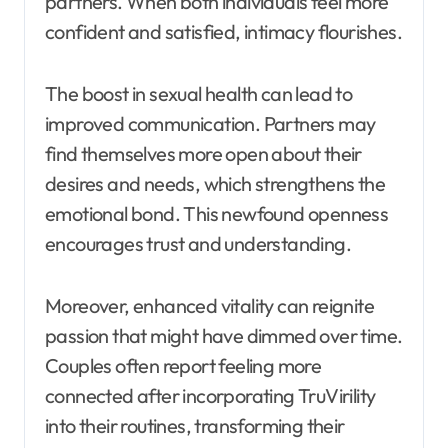
partners. When both individuals feel more
confident and satisfied, intimacy flourishes.
The boost in sexual health can lead to
improved communication. Partners may
find themselves more open about their
desires and needs, which strengthens the
emotional bond. This newfound openness
encourages trust and understanding.
Moreover, enhanced vitality can reignite
passion that might have dimmed over time.
Couples often report feeling more
connected after incorporating TruVirility
into their routines, transforming their