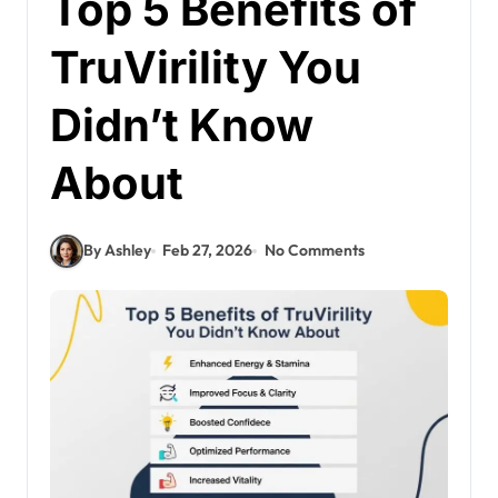
Top 5 Benefits of
TruVirility You
Didn’t Know
About
By Ashley
Feb 27, 2026
No Comments