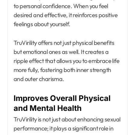
to personal confidence. When you feel
desired and effective, it reinforces positive
feelings about yourself.
TruVirility offers not just physical benefits
but emotional ones as well. It creates a
ripple effect that allows you to embrace life
more fully, fostering both inner strength
and outer charisma.
Improves Overall Physical
and Mental Health
TruVirility is not just about enhancing sexual
performance; it plays a significant role in