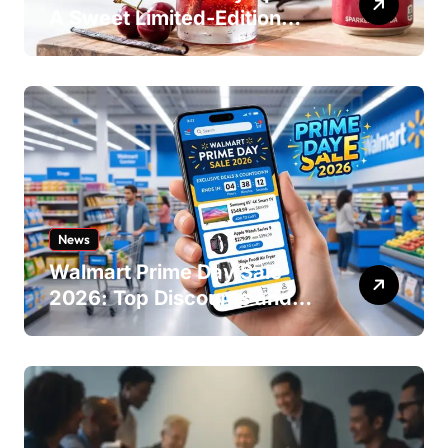
A Sweet Limited-Edition
Soda
News
Walmart Prime Day Sale
2026: Top Discounts and
Offers