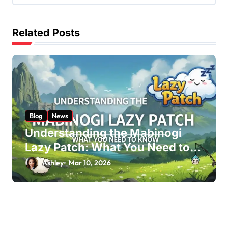
i
g
Related Posts
a
t
i
o
n
Blog
News
Understanding the Mabinogi
Lazy Patch: What You Need to
Know
Ashley
Mar 10, 2026