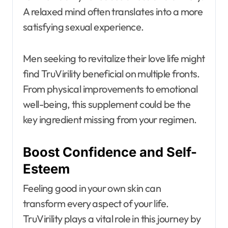
A relaxed mind often translates into a more
satisfying sexual experience.
Men seeking to revitalize their love life might
find TruVirility beneficial on multiple fronts.
From physical improvements to emotional
well-being, this supplement could be the
key ingredient missing from your regimen.
Boost Confidence and Self-
Esteem
Feeling good in your own skin can
transform every aspect of your life.
TruVirility plays a vital role in this journey by