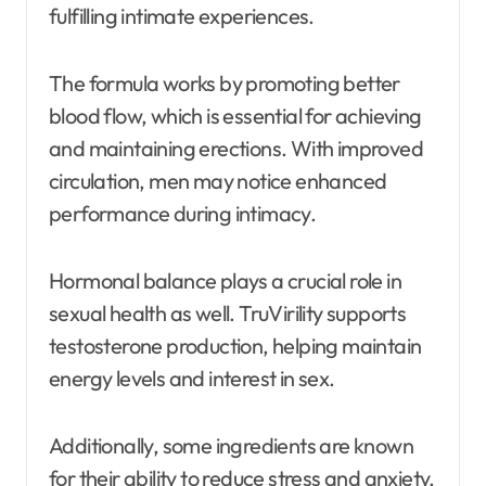
fulfilling intimate experiences.
The formula works by promoting better
blood flow, which is essential for achieving
and maintaining erections. With improved
circulation, men may notice enhanced
performance during intimacy.
Hormonal balance plays a crucial role in
sexual health as well. TruVirility supports
testosterone production, helping maintain
energy levels and interest in sex.
Additionally, some ingredients are known
for their ability to reduce stress and anxiety.