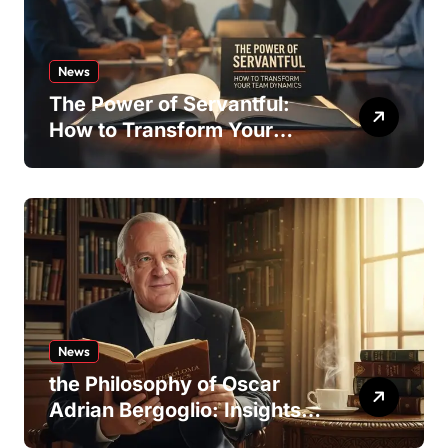
News
The Power of Servantful:
How to Transform Your
Team Dynamics
News
the Philosophy of Oscar
Adrian Bergoglio: Insights
and Inspirations