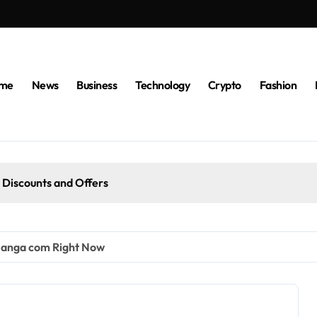
me
News
Business
Technology
Crypto
Fashion
 Discounts and Offers
anga com Right Now