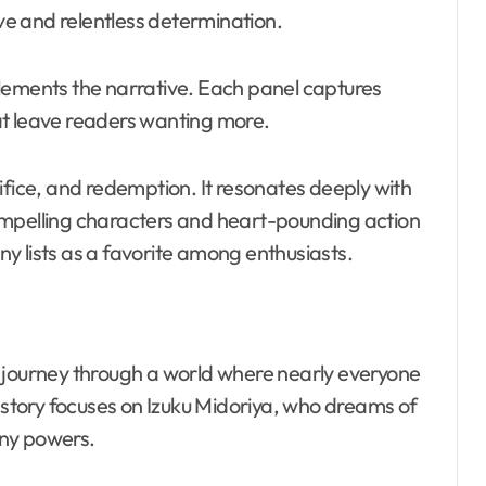
ove and relentless determination.
lements the narrative. Each panel captures
at leave readers wanting more.
ifice, and redemption. It resonates deeply with
ompelling characters and heart-pounding action
y lists as a favorite among enthusiasts.
 journey through a world where nearly everyone
tory focuses on Izuku Midoriya, who dreams of
any powers.