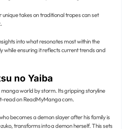
r unique takes on traditional tropes can set
.
nsights into what resonates most within the
ely while ensuring it reflects current trends and
tsu no Yaiba
manga world by storm. Its gripping storyline
must-read on ReadMyManga com.
who becomes a demon slayer after his family is
Nezuko, transforms into a demon herself. This sets