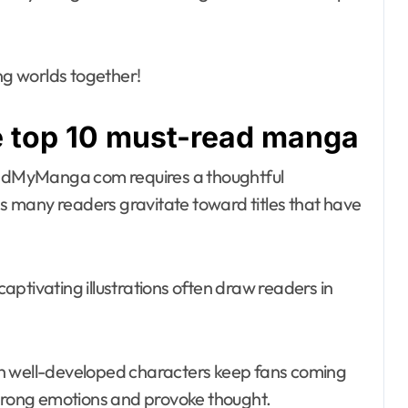
ing worlds together!
he top 10 must-read manga
adMyManga com requires a thoughtful
 as many readers gravitate toward titles that have
 captivating illustrations often draw readers in
ith well-developed characters keep fans coming
strong emotions and provoke thought.