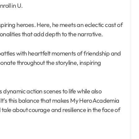
roll in U.
piring heroes. Here, he meets an eclectic cast of
onalities that add depth to the narrative.
attles with heartfelt moments of friendship and
ate throughout the storyline, inspiring
 dynamic action scenes to life while also
It’s this balance that makes My Hero Academia
ale about courage and resilience in the face of