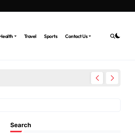
Health
Travel
Sports
Contact Us
The Po
Search