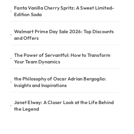
Fanta Vanilla Cherry Spritz: A Sweet Limited-
Edition Soda
Walmart Prime Day Sale 2026: Top Discounts
and Offers
The Power of Servantful: How to Transform
Your Team Dynamics
the Philosophy of Oscar Adrian Bergoglio:
Insights and Inspirations
Janet Elway: A Closer Look at the Life Behind
the Legend