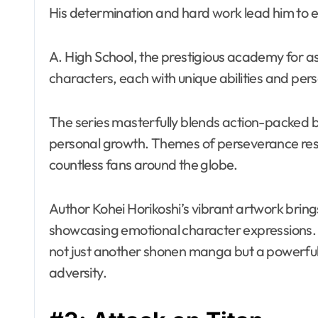
His determination and hard work lead him to en
A. High School, the prestigious academy for as
characters, each with unique abilities and pers
The series masterfully blends action-packed b
personal growth. Themes of perseverance reson
countless fans around the globe.
Author Kohei Horikoshi’s vibrant artwork brings
showcasing emotional character expressions. 
not just another shonen manga but a powerful t
adversity.