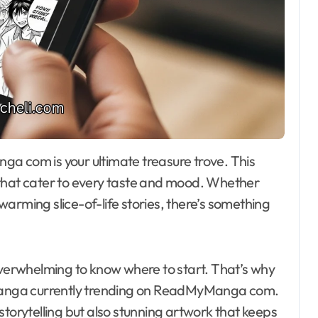
es that cater to every taste and mood. Whether
arming slice-of-life stories, there’s something
overwhelming to know where to start. That’s why
d manga currently trending on ReadMyManga com.
storytelling but also stunning artwork that keeps