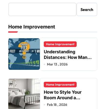
Search
Home Improvement
Home Improvement
Understanding
Distances: How Many
Feet Are in a Mile?
Mar 13 , 2026
Home Improvement
How to Style Your
Room Around a
Jernsenger Metal Bed:
Feb 18 , 2026
Tips and Ideas