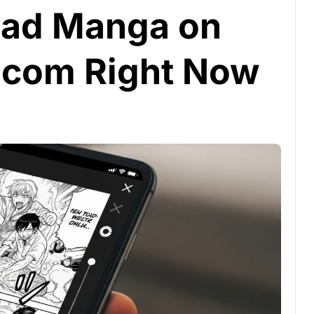
ead Manga on
com Right Now