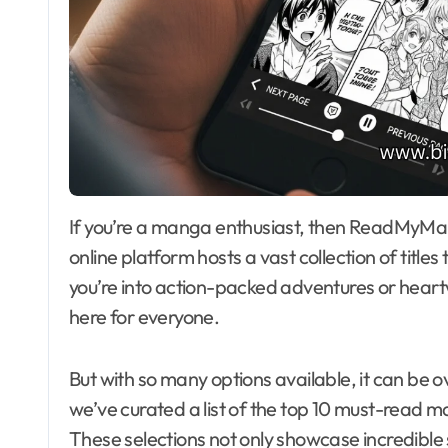
If you’re a manga enthusiast, then ReadMyManga com is your ultimate treasure trove. This
online platform hosts a vast collection of titl
you’re into action-packed adventures or heartw
here for everyone.
But with so many options available, it can be 
we’ve curated a list of the top 10 must-rea
These selections not only showcase incredible 