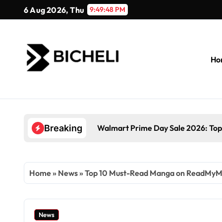
Skip
6 Aug 2026, Thu
9:49:49 PM
to
content
Ho
Walmart Prime Day Sale 2026: Top
Breaking
Home
»
News
»
Top 10 Must-Read Manga on ReadMyM
News