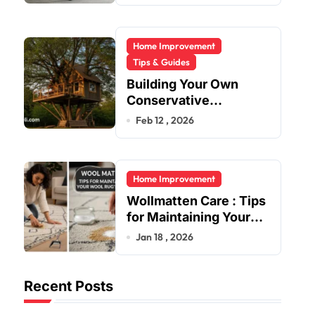
Home Improvement
Tips & Guides
Building Your Own
Conservative
Treehouse
Feb 12 , 2026
Home Improvement
Wollmatten Care : Tips
for Maintaining Your
Wool Rug’s Beauty
Jan 18 , 2026
Recent Posts