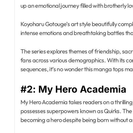
up an emotional journey filled with brotherly l
Koyoharu Gotouge’s art style beautifully comp
intense emotions and breathtaking battles th
The series explores themes of friendship, sacr
fans across various demographics. With its c
sequences, it’s no wonder this manga tops man
#2: My Hero Academia
My Hero Academia takes readers on a thrilling
possesses superpowers known as Quirks. The s
becoming a hero despite being born without 