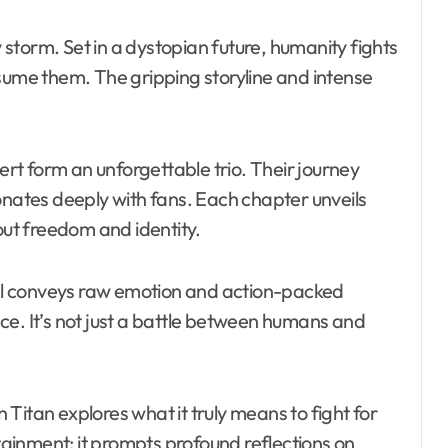
storm. Set in a dystopian future, humanity fights
nsume them. The gripping storyline and intense
t form an unforgettable trio. Their journey
onates deeply with fans. Each chapter unveils
out freedom and identity.
anel conveys raw emotion and action-packed
ce. It’s not just a battle between humans and
Titan explores what it truly means to fight for
rtainment; it prompts profound reflections on