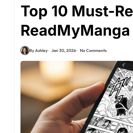
Top 10 Must-R
ReadMyManga 
By Ashley
Jan 30, 2026
No Comments