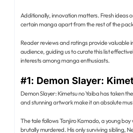
Additionally, innovation matters. Fresh ideas o
certain manga apart from the rest of the pack
Reader reviews and ratings provide valuable i
audience, guiding us to curate this list effectiv
interests among manga enthusiasts.
#1: Demon Slayer: Kime
Demon Slayer: Kimetsu no Yaiba has taken the 
and stunning artwork make it an absolute 
The tale follows Tanjiro Kamado, a young boy 
brutally murdered. His only surviving sibling, 