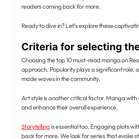
readers coming back for more.
Ready to dive in? Let’s explore these captivat
Criteria for selecting t
Choosing the top 10 must-read manga on Re
approach. Popularity plays a significant role,
made waves in the community.
Art style is another critical factor. Manga with
and enhance their overall experience.
Storytelling
is essential too. Engaging plots w
back for more. We look for series that evoke 