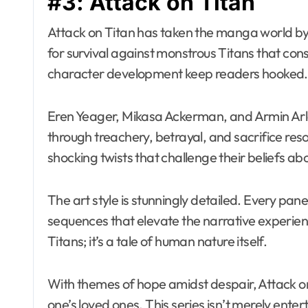
#3: Attack on Titan
Attack on Titan has taken the manga world by 
for survival against monstrous Titans that co
character development keep readers hooked.
Eren Yeager, Mikasa Ackerman, and Armin Arler
through treachery, betrayal, and sacrifice res
shocking twists that challenge their beliefs ab
The art style is stunningly detailed. Every p
sequences that elevate the narrative experien
Titans; it’s a tale of human nature itself.
With themes of hope amidst despair, Attack on 
one’s loved ones. This series isn’t merely ente