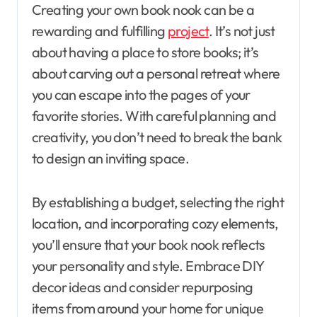
Creating your own book nook can be a
rewarding and fulfilling
project
. It’s not just
about having a place to store books; it’s
about carving out a personal retreat where
you can escape into the pages of your
favorite stories. With careful planning and
creativity, you don’t need to break the bank
to design an inviting space.
By establishing a budget, selecting the right
location, and incorporating cozy elements,
you’ll ensure that your book nook reflects
your personality and style. Embrace DIY
decor ideas and consider repurposing
items from around your home for unique