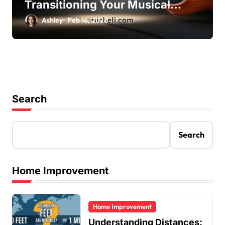
Transitioning Your Musical
Skills with Ease
Ashley
Feb 16, 2026
Search
Search
Home Improvement
Home Improvement
Understanding Distances: