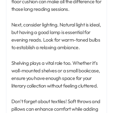
floor cushion can make all the difference for
those long reading sessions.
Next, consider lighting. Natural light is ideal,
but having a good lamp is essential for
evening reads. Look for warm-toned bulbs
to establish a relaxing ambiance.
Shelving plays a vital role too. Whether it’s
wall-mounted shelves or a small bookcase,
ensure you have enough space for your
literary collection without feeling cluttered.
Don’t forget about textiles! Soft throws and
pillows can enhance comfort while adding