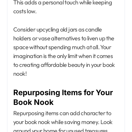
This adds a personal touch while keeping
costs low.
Consider upcycling old jars as candle
holders or vase alternatives to liven up the
space without spending much at all. Your
imagination is the only limit when it comes
to creating affordable beauty in your book
nook!
Repurposing Items for Your
Book Nook
Repurposing items can add character to
your book nook while saving money. Look
around your home for unused treasures