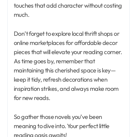
touches that add character without costing
much.
Don’t forget to explore local thrift shops or
online marketplaces for affordable decor
pieces that will elevate your reading corner.
As time goes by, remember that
maintaining this cherished space is key—
keep it tidy, refresh decorations when
inspiration strikes, and always make room
for new reads.
So gather those novels you’ve been
meaning to dive into. Your perfect little
reading oasis awaits!