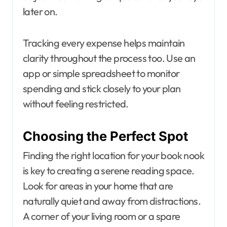
later on.
Tracking every expense helps maintain
clarity throughout the process too. Use an
app or simple spreadsheet to monitor
spending and stick closely to your plan
without feeling restricted.
Choosing the Perfect Spot
Finding the right location for your book nook
is key to creating a serene reading space.
Look for areas in your home that are
naturally quiet and away from distractions.
A corner of your living room or a spare