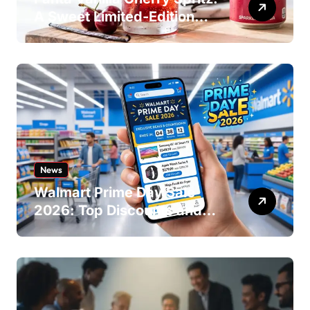
A Sweet Limited-Edition
Soda
News
Walmart Prime Day Sale
2026: Top Discounts and
Offers