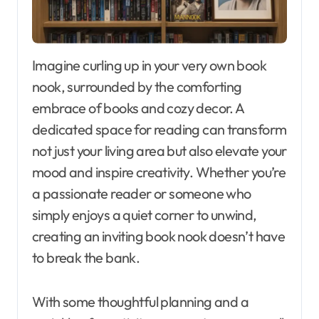
Imagine curling up in your very own book
nook, surrounded by the comforting
embrace of books and cozy decor. A
dedicated space for reading can transform
not just your living area but also elevate your
mood and inspire creativity. Whether you’re
a passionate reader or someone who
simply enjoys a quiet corner to unwind,
creating an inviting book nook doesn’t have
to break the bank.
With some thoughtful planning and a