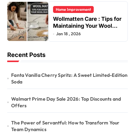
Home Improvement
Wollmatten Care : Tips for
Maintaining Your Wool
Rug’s Beauty
Jan 18 , 2026
Recent Posts
Fanta Vanilla Cherry Spritz: A Sweet Limited-Edition
Soda
Walmart Prime Day Sale 2026: Top Discounts and
Offers
The Power of Servantful: How to Transform Your
Team Dynamics