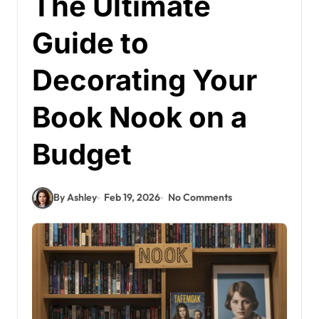
The Ultimate
Guide to
Decorating Your
Book Nook on a
Budget
By Ashley
Feb 19, 2026
No Comments