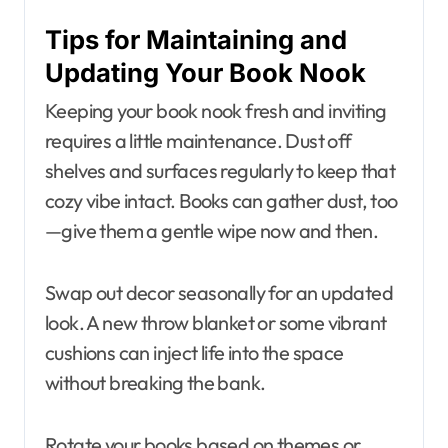
Tips for Maintaining and
Updating Your Book Nook
Keeping your book nook fresh and inviting
requires a little maintenance. Dust off
shelves and surfaces regularly to keep that
cozy vibe intact. Books can gather dust, too
—give them a gentle wipe now and then.
Swap out decor seasonally for an updated
look. A new throw blanket or some vibrant
cushions can inject life into the space
without breaking the bank.
Rotate your books based on themes or