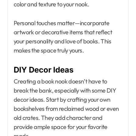
color and texture to your nook.
Personal touches matter—incorporate
artwork or decorative items that reflect
your personality and love of books. This
makes the space truly yours.
DIY Decor Ideas
Creating a book nook doesn’t have to
break the bank, especially with some DIY
decor ideas. Start by crafting your own
bookshelves from reclaimed wood or even
old crates. They add character and
provide ample space for your favorite
reads.