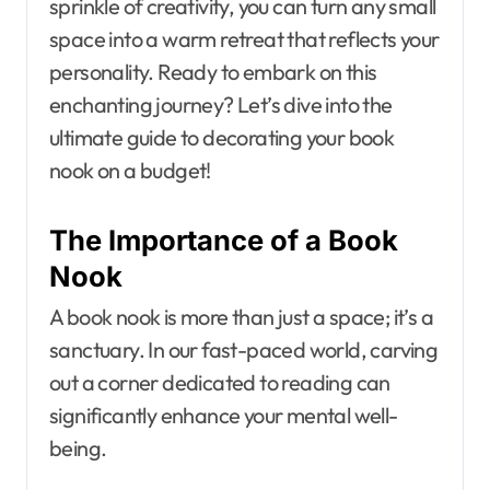
sprinkle of creativity, you can turn any small
space into a warm retreat that reflects your
personality. Ready to embark on this
enchanting journey? Let’s dive into the
ultimate guide to decorating your book
nook on a budget!
The Importance of a Book
Nook
A book nook is more than just a space; it’s a
sanctuary. In our fast-paced world, carving
out a corner dedicated to reading can
significantly enhance your mental well-
being.