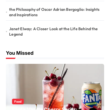
the Philosophy of Oscar Adrian Bergoglio: Insights
and Inspirations
Janet Elway: A Closer Look at the Life Behind the
Legend
You Missed
Food
Fanta Vanilla Cherry Spritz: