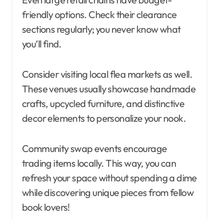
friendly options. Check their clearance
sections regularly; you never know what
you’ll find.
Consider visiting local flea markets as well.
These venues usually showcase handmade
crafts, upcycled furniture, and distinctive
decor elements to personalize your nook.
Community swap events encourage
trading items locally. This way, you can
refresh your space without spending a dime
while discovering unique pieces from fellow
book lovers!