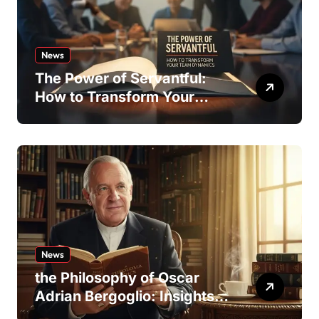
News
The Power of Servantful:
How to Transform Your
Team Dynamics
News
the Philosophy of Oscar
Adrian Bergoglio: Insights
and Inspirations