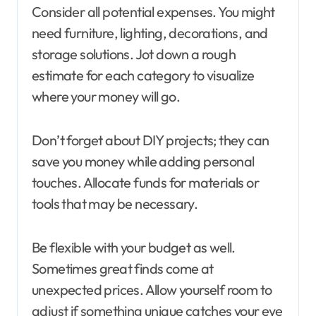
Consider all potential expenses. You might
need furniture, lighting, decorations, and
storage solutions. Jot down a rough
estimate for each category to visualize
where your money will go.
Don’t forget about DIY projects; they can
save you money while adding personal
touches. Allocate funds for materials or
tools that may be necessary.
Be flexible with your budget as well.
Sometimes great finds come at
unexpected prices. Allow yourself room to
adjust if something unique catches your eye