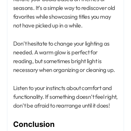
seasons. It’s a simple way to rediscover old
favorites while showcasing titles you may
not have picked up in a while.
Don’t hesitate to change your lighting as
needed. A warm glow is perfect for
reading, but sometimes bright light is
necessary when organizing or cleaning up.
Listen to your instincts about comfort and
functionality. If something doesn’t feel right,
don’t be afraid to rearrange until it does!
Conclusion