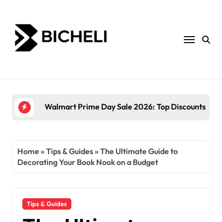
Skip
to
content
The Power of Servantful: How to Transform You
Home
»
Tips & Guides
»
The Ultimate Guide to
Decorating Your Book Nook on a Budget
Tips & Guides