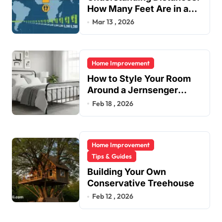
How Many Feet Are in a
Mile?
Mar 13 , 2026
Home Improvement
How to Style Your Room
Around a Jernsenger
Metal Bed: Tips and Ideas
Feb 18 , 2026
Home Improvement
Tips & Guides
Building Your Own
Conservative Treehouse
Feb 12 , 2026