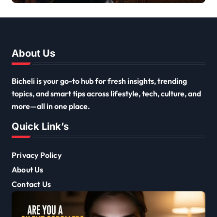
About Us
Bicheli is your go-to hub for fresh insights, trending
topics, and smart tips across lifestyle, tech, culture, and
more—all in one place.
Quick Link’s
Privacy Policy
About Us
Contact Us