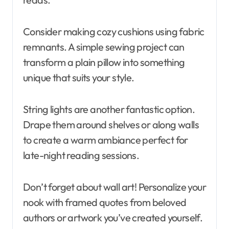
Consider making cozy cushions using fabric
remnants. A simple sewing project can
transform a plain pillow into something
unique that suits your style.
String lights are another fantastic option.
Drape them around shelves or along walls
to create a warm ambiance perfect for
late-night reading sessions.
Don’t forget about wall art! Personalize your
nook with framed quotes from beloved
authors or artwork you’ve created yourself.