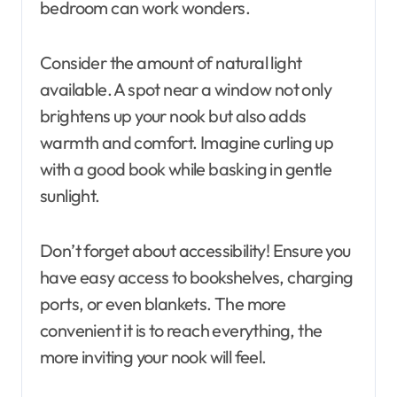
bedroom can work wonders.
Consider the amount of natural light
available. A spot near a window not only
brightens up your nook but also adds
warmth and comfort. Imagine curling up
with a good book while basking in gentle
sunlight.
Don’t forget about accessibility! Ensure you
have easy access to bookshelves, charging
ports, or even blankets. The more
convenient it is to reach everything, the
more inviting your nook will feel.