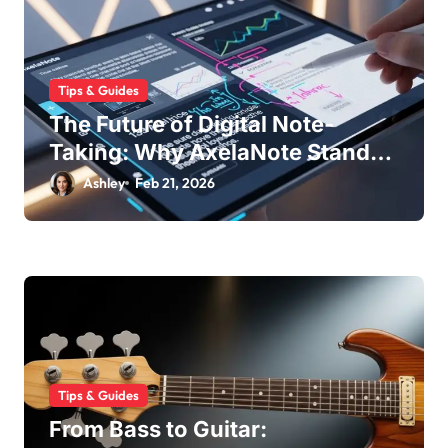
Tips & Guides
The Future of Digital Note-
Taking: Why AxelaNote Stands
Out
Ashley
Feb 21, 2026
Tips & Guides
From Bass to Guitar: