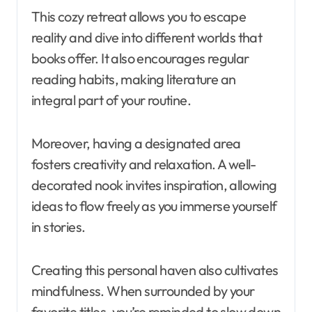
This cozy retreat allows you to escape
reality and dive into different worlds that
books offer. It also encourages regular
reading habits, making literature an
integral part of your routine.
Moreover, having a designated area
fosters creativity and relaxation. A well-
decorated nook invites inspiration, allowing
ideas to flow freely as you immerse yourself
in stories.
Creating this personal haven also cultivates
mindfulness. When surrounded by your
favorite titles, you’re reminded to slow down