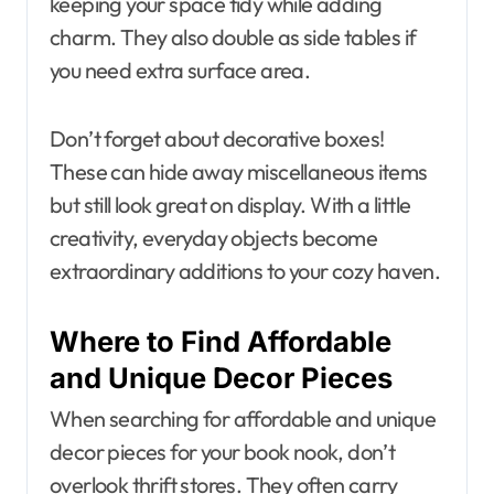
keeping your space tidy while adding
charm. They also double as side tables if
you need extra surface area.
Don’t forget about decorative boxes!
These can hide away miscellaneous items
but still look great on display. With a little
creativity, everyday objects become
extraordinary additions to your cozy haven.
Where to Find Affordable
and Unique Decor Pieces
When searching for affordable and unique
decor pieces for your book nook, don’t
overlook thrift stores. They often carry