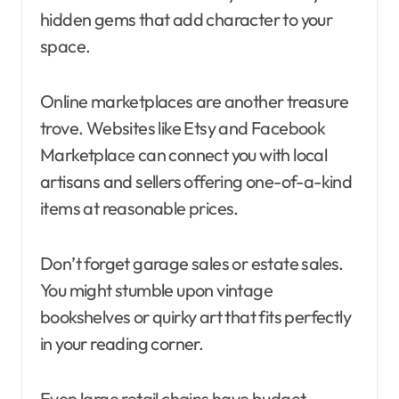
hidden gems that add character to your
space.
Online marketplaces are another treasure
trove. Websites like Etsy and Facebook
Marketplace can connect you with local
artisans and sellers offering one-of-a-kind
items at reasonable prices.
Don’t forget garage sales or estate sales.
You might stumble upon vintage
bookshelves or quirky art that fits perfectly
in your reading corner.
Even large retail chains have budget-