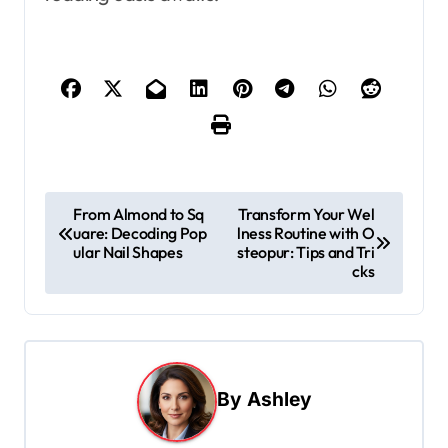
P
From Almond to Sq
Transform Your Wel
uare: Decoding Pop
lness Routine with O
o
ular Nail Shapes
steopur: Tips and Tri
s
cks
t
n
a
By
Ashley
v
i