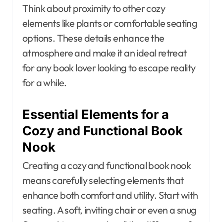
Think about proximity to other cozy
elements like plants or comfortable seating
options. These details enhance the
atmosphere and make it an ideal retreat
for any book lover looking to escape reality
for a while.
Essential Elements for a
Cozy and Functional Book
Nook
Creating a cozy and functional book nook
means carefully selecting elements that
enhance both comfort and utility. Start with
seating. A soft, inviting chair or even a snug