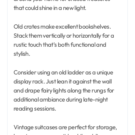
that could shine in a new light.
Old crates make excellent bookshelves.
Stack them vertically or horizontally for a
rustic touch that’s both functional and
stylish.
Consider using an old ladder as a unique
display rack. Just lean it against the wall
and drape fairy lights along the rungs for
additional ambiance during late-night
reading sessions.
Vintage suitcases are perfect for storage,