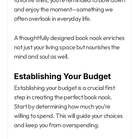
and enjoy the moment—something we
often overlook in everyday life.
A thoughtfully designed book nook enriches
not just your living space but nourishes the
mind and soul as well.
Establishing Your Budget
Establishing your budget is a crucial first
step in creating the perfect book nook.
Start by determining how much you’re
willing to spend. This will guide your choices
and keep you from overspending.