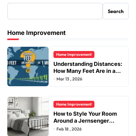
Search
Home Improvement
Home Improvement
Understanding Distances:
How Many Feet Are in a
Mile?
Mar 13 , 2026
Home Improvement
How to Style Your Room
Around a Jernsenger
Metal Bed: Tips and Ideas
Feb 18 , 2026