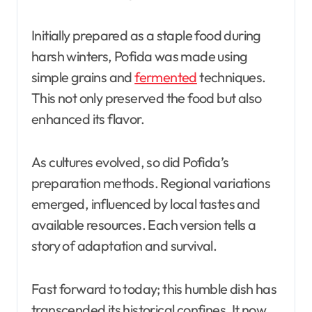
Initially prepared as a staple food during
harsh winters, Pofida was made using
simple grains and
fermented
techniques.
This not only preserved the food but also
enhanced its flavor.
As cultures evolved, so did Pofida’s
preparation methods. Regional variations
emerged, influenced by local tastes and
available resources. Each version tells a
story of adaptation and survival.
Fast forward to today; this humble dish has
transcended its historical confines. It now