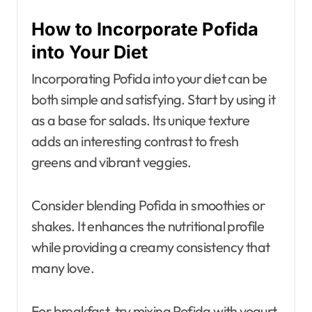
How to Incorporate Pofida
into Your Diet
Incorporating Pofida into your diet can be
both simple and satisfying. Start by using it
as a base for salads. Its unique texture
adds an interesting contrast to fresh
greens and vibrant veggies.
Consider blending Pofida in smoothies or
shakes. It enhances the nutritional profile
while providing a creamy consistency that
many love.
For breakfast, try mixing Pofida with yogurt