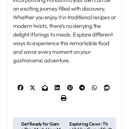
an exciting journey filled with discovery.
Whether you enjoy it in traditional recipes or
modern twists, there’s no denying the
delight it brings to meals. Explore different
ways to experience this remarkable food
and savor every moment on your
gastronomic adventure.
P
Get Ready for Gam
Exploring Ceıvır: Th