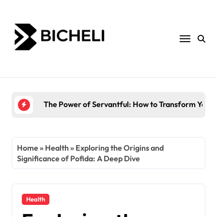
Skip
to
content
The Power of Servantful: How to Transform You
Home
»
Health
»
Exploring the Origins and
Significance of Pofida: A Deep Dive
Health