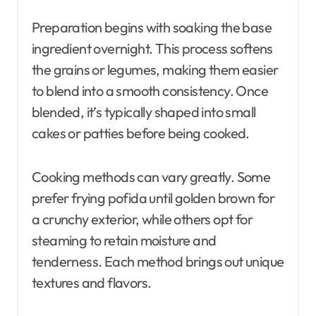
Preparation begins with soaking the base
ingredient overnight. This process softens
the grains or legumes, making them easier
to blend into a smooth consistency. Once
blended, it’s typically shaped into small
cakes or patties before being cooked.
Cooking methods can vary greatly. Some
prefer frying pofida until golden brown for
a crunchy exterior, while others opt for
steaming to retain moisture and
tenderness. Each method brings out unique
textures and flavors.