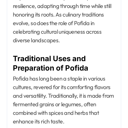
resilience, adapting through time while still
honoring its roots. As culinary traditions
evolve, so does the role of Pofida in
celebrating cultural uniqueness across
diverse landscapes.
Traditional Uses and
Preparation of Pofida
Pofida has long been a staple in various
cultures, revered for its comforting flavors
and versatility. Traditionally, it is made from
fermented grains or legumes, often
combined with spices and herbs that
enhance its rich taste.