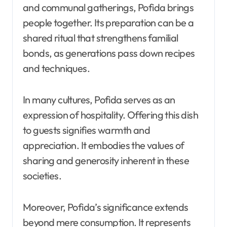
and communal gatherings, Pofida brings
people together. Its preparation can be a
shared ritual that strengthens familial
bonds, as generations pass down recipes
and techniques.
In many cultures, Pofida serves as an
expression of hospitality. Offering this dish
to guests signifies warmth and
appreciation. It embodies the values of
sharing and generosity inherent in these
societies.
Moreover, Pofida’s significance extends
beyond mere consumption. It represents