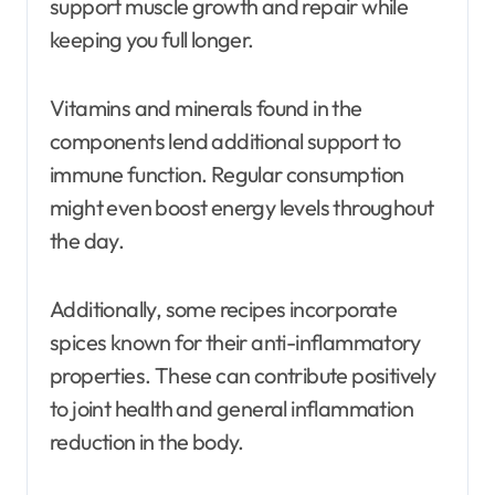
support muscle growth and repair while
keeping you full longer.
Vitamins and minerals found in the
components lend additional support to
immune function. Regular consumption
might even boost energy levels throughout
the day.
Additionally, some recipes incorporate
spices known for their anti-inflammatory
properties. These can contribute positively
to joint health and general inflammation
reduction in the body.