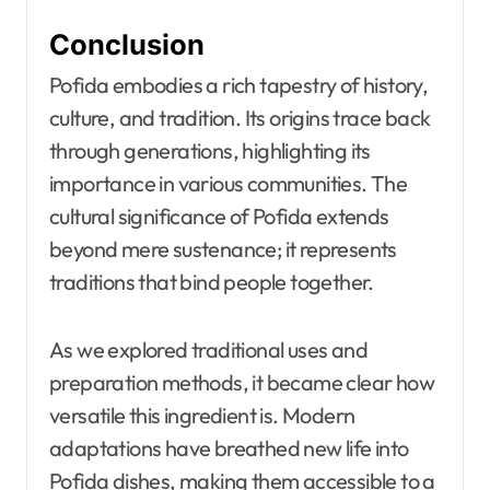
Conclusion
Pofida embodies a rich tapestry of history,
culture, and tradition. Its origins trace back
through generations, highlighting its
importance in various communities. The
cultural significance of Pofida extends
beyond mere sustenance; it represents
traditions that bind people together.
As we explored traditional uses and
preparation methods, it became clear how
versatile this ingredient is. Modern
adaptations have breathed new life into
Pofida dishes, making them accessible to a