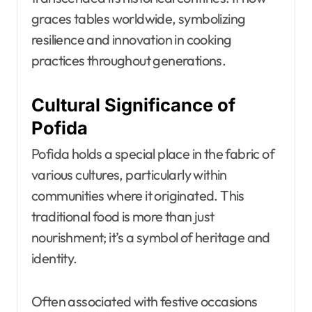
graces tables worldwide, symbolizing
resilience and innovation in cooking
practices throughout generations.
Cultural Significance of
Pofida
Pofida holds a special place in the fabric of
various cultures, particularly within
communities where it originated. This
traditional food is more than just
nourishment; it’s a symbol of heritage and
identity.
Often associated with festive occasions