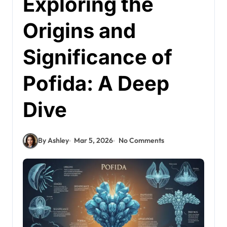
Exploring the
Origins and
Significance of
Pofida: A Deep
Dive
By Ashley
Mar 5, 2026
No Comments