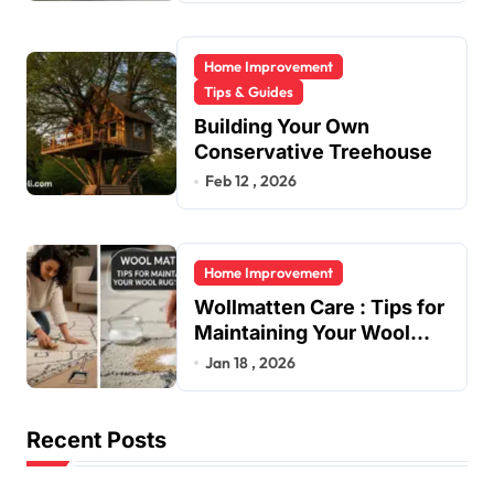
Home Improvement
Tips & Guides
Building Your Own
Conservative Treehouse
Feb 12 , 2026
Home Improvement
Wollmatten Care : Tips for
Maintaining Your Wool
Rug’s Beauty
Jan 18 , 2026
Recent Posts