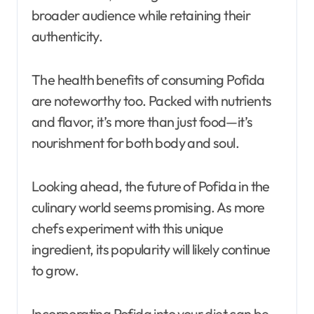
broader audience while retaining their
authenticity.
The health benefits of consuming Pofida
are noteworthy too. Packed with nutrients
and flavor, it’s more than just food—it’s
nourishment for both body and soul.
Looking ahead, the future of Pofida in the
culinary world seems promising. As more
chefs experiment with this unique
ingredient, its popularity will likely continue
to grow.
Incorporating Pofida into your diet can be