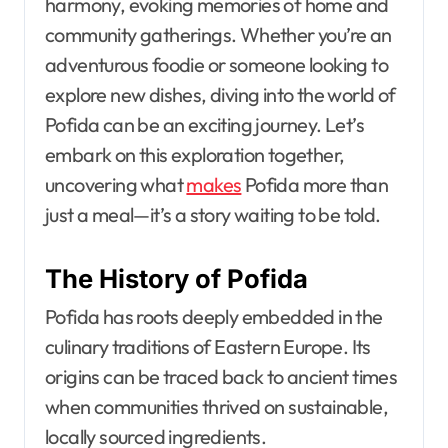
harmony, evoking memories of home and
community gatherings. Whether you’re an
adventurous foodie or someone looking to
explore new dishes, diving into the world of
Pofida can be an exciting journey. Let’s
embark on this exploration together,
uncovering what
makes
Pofida more than
just a meal—it’s a story waiting to be told.
The History of Pofida
Pofida has roots deeply embedded in the
culinary traditions of Eastern Europe. Its
origins can be traced back to ancient times
when communities thrived on sustainable,
locally sourced ingredients.