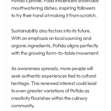
Pofida’s profile. Food influencers showcase
mouthwatering dishes, inspiring followers
to try their hand at making it from scratch.
Sustainability also factors into its future.
With an emphasis on local sourcing and
organic ingredients, Pofida aligns perfectly
with the growing farm-to-table movement.
As awareness spreads, more people will
seek authentic experiences tied to cultural
heritage. This renewed interest could lead
to even greater variations of Pofida as
creativity flourishes within the culinary
community.