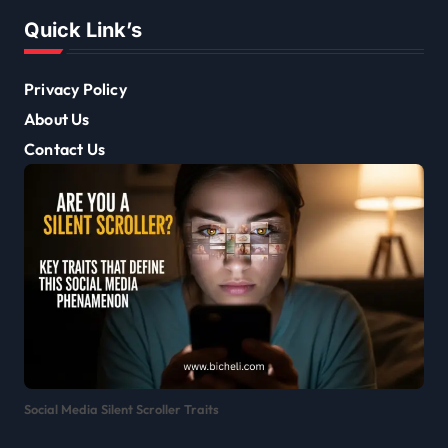
Quick Link’s
Privacy Policy
About Us
Contact Us
Social Media Silent Scroller Traits