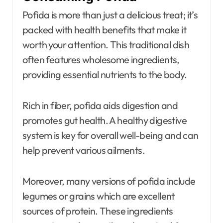
Pofida is more than just a delicious treat; it’s
packed with health benefits that make it
worth your attention. This traditional dish
often features wholesome ingredients,
providing essential nutrients to the body.
Rich in fiber, pofida aids digestion and
promotes gut health. A healthy digestive
system is key for overall well-being and can
help prevent various ailments.
Moreover, many versions of pofida include
legumes or grains which are excellent
sources of protein. These ingredients