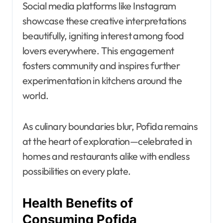
Social media platforms like Instagram
showcase these creative interpretations
beautifully, igniting interest among food
lovers everywhere. This engagement
fosters community and inspires further
experimentation in kitchens around the
world.
As culinary boundaries blur, Pofida remains
at the heart of exploration—celebrated in
homes and restaurants alike with endless
possibilities on every plate.
Health Benefits of
Consuming Pofida