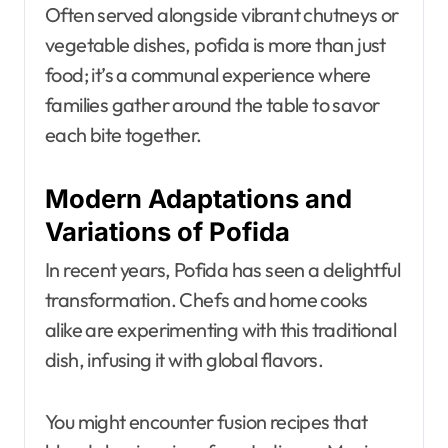
Often served alongside vibrant chutneys or
vegetable dishes, pofida is more than just
food; it’s a communal experience where
families gather around the table to savor
each bite together.
Modern Adaptations and
Variations of Pofida
In recent years, Pofida has seen a delightful
transformation. Chefs and home cooks
alike are experimenting with this traditional
dish, infusing it with global flavors.
You might encounter fusion recipes that