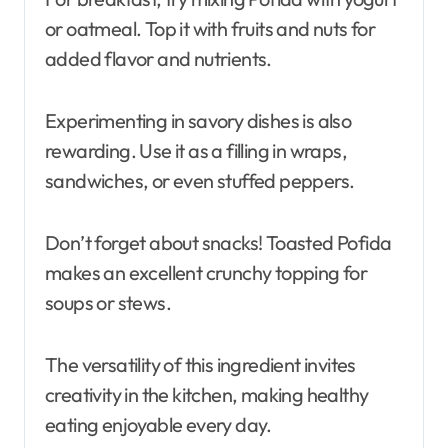
or oatmeal. Top it with fruits and nuts for
added flavor and nutrients.
Experimenting in savory dishes is also
rewarding. Use it as a filling in wraps,
sandwiches, or even stuffed peppers.
Don’t forget about snacks! Toasted Pofida
makes an excellent crunchy topping for
soups or stews.
The versatility of this ingredient invites
creativity in the kitchen, making healthy
eating enjoyable every day.