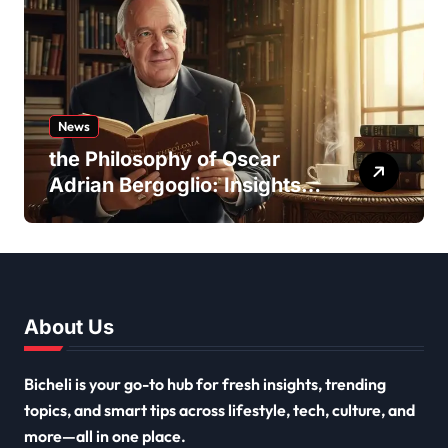
News
the Philosophy of Oscar
Adrian Bergoglio: Insights
and Inspirations
About Us
Bicheli is your go-to hub for fresh insights, trending
topics, and smart tips across lifestyle, tech, culture, and
more—all in one place.