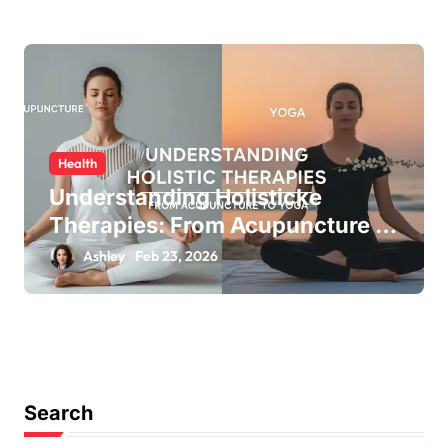
Health
Understanding Holisticke
Therapies: From Acupuncture to
Yoga
Ashley
Feb 23, 2026
Search