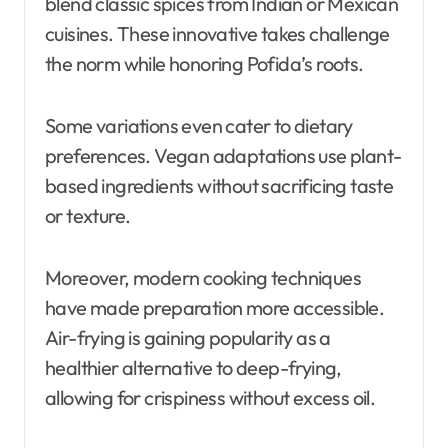
blend classic spices from Indian or Mexican
cuisines. These innovative takes challenge
the norm while honoring Pofida’s roots.
Some variations even cater to dietary
preferences. Vegan adaptations use plant-
based ingredients without sacrificing taste
or texture.
Moreover, modern cooking techniques
have made preparation more accessible.
Air-frying is gaining popularity as a
healthier alternative to deep-frying,
allowing for crispiness without excess oil.