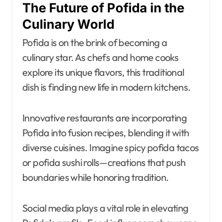
The Future of Pofida in the
Culinary World
Pofida is on the brink of becoming a
culinary star. As chefs and home cooks
explore its unique flavors, this traditional
dish is finding new life in modern kitchens.
Innovative restaurants are incorporating
Pofida into fusion recipes, blending it with
diverse cuisines. Imagine spicy pofida tacos
or pofida sushi rolls—creations that push
boundaries while honoring tradition.
Social media plays a vital role in elevating