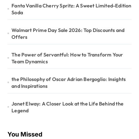
Fanta Vanilla Cherry Spritz: A Sweet Limited-Edition
Soda
Walmart Prime Day Sale 2026: Top Discounts and
Offers
The Power of Servantful: How to Transform Your
Team Dynamics
the Philosophy of Oscar Adrian Bergoglio: Insights
and Inspirations
Janet Elway: A Closer Look at the Life Behind the
Legend
You Missed