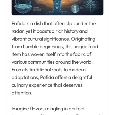
Pofida is a dish that often slips under the
radar, yet it boasts a rich history and
vibrant cultural significance. Originating
from humble beginnings, this unique food
item has woven itself into the fabric of
various communities around the world.
From its traditional roots to modern
adaptations, Pofida offers a delightful
culinary experience that deserves
attention.
Imagine flavors mingling in perfect