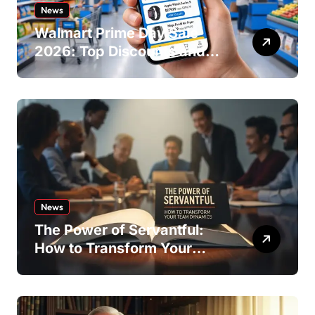
News
Walmart Prime Day Sale
2026: Top Discounts and
Offers
News
The Power of Servantful:
How to Transform Your
Team Dynamics