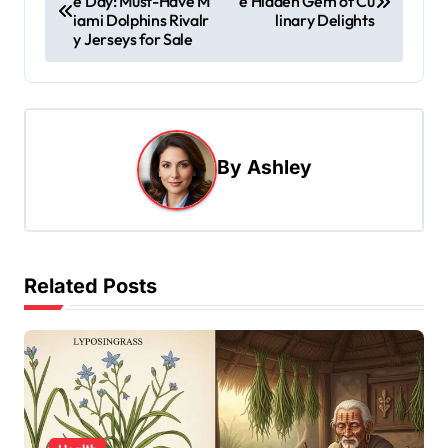
e Day: Must-Have M
e Hidden Gem of Cu
o
iami Dolphins Rivalr
linary Delights
s
y Jerseys for Sale
t
n
a
By
Ashley
v
i
g
a
Related Posts
t
i
o
n