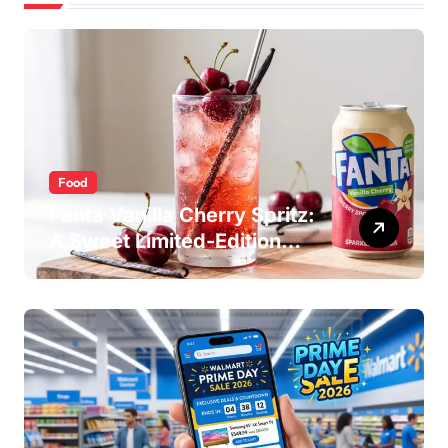
Food
Fanta Vanilla Cherry Spritz:
A Sweet Limited-Edition
Soda