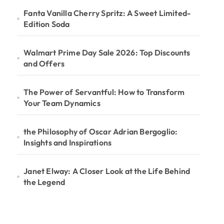
Fanta Vanilla Cherry Spritz: A Sweet Limited-
Edition Soda
Walmart Prime Day Sale 2026: Top Discounts
and Offers
The Power of Servantful: How to Transform
Your Team Dynamics
the Philosophy of Oscar Adrian Bergoglio:
Insights and Inspirations
Janet Elway: A Closer Look at the Life Behind
the Legend