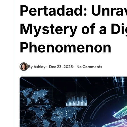
Pertadad: Unra
Mystery of a Di
Phenomenon
By Ashley
Dec 23, 2025
No Comments