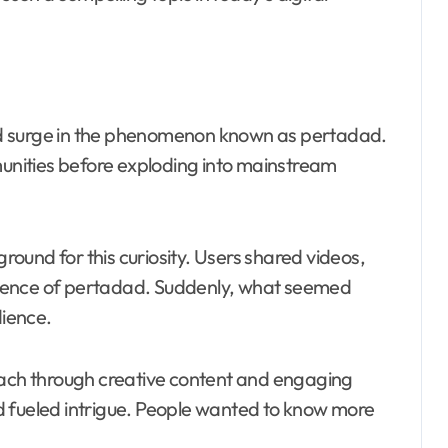
d surge in the phenomenon known as pertadad.
munities before exploding into mainstream
ound for this curiosity. Users shared videos,
sence of pertadad. Suddenly, what seemed
ience.
each through creative content and engaging
d fueled intrigue. People wanted to know more