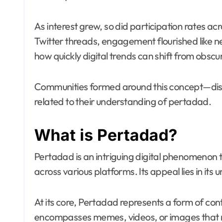
As interest grew, so did participation rates a
Twitter threads, engagement flourished like 
how quickly digital trends can shift from obscuri
Communities formed around this concept—disc
related to their understanding of pertadad.
What is Pertadad?
Pertadad is an intriguing digital phenomenon t
across various platforms. Its appeal lies in its 
At its core, Pertadad represents a form of cont
encompasses memes, videos, or images that re