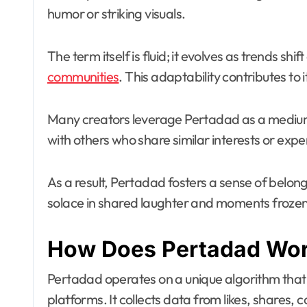
humor or striking visuals.
The term itself is fluid; it evolves as trends s
communities
. This adaptability contributes to
Many creators leverage Pertadad as a medium fo
with others who share similar interests or expe
As a result, Pertadad fosters a sense of belo
solace in shared laughter and moments frozen i
How Does Pertadad Wo
Pertadad operates on a unique algorithm that 
platforms. It collects data from likes, shares