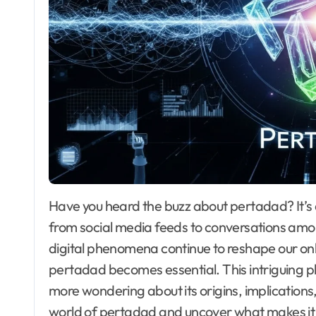
Have you heard the buzz about pertadad? It’s a term that seems to be popping up everywhere,
from social media feeds to conversations amon
digital phenomena continue to reshape our onl
pertadad becomes essential. This intriguing
more wondering about its origins, implications,
world of pertadad and uncover what makes it su