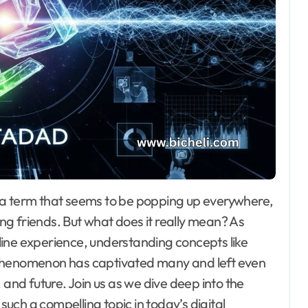
g friends. But what does it really mean? As
ine experience, understanding concepts like
 phenomenon has captivated many and left even
 and future. Join us as we dive deep into the
ch a compelling topic in today’s digital