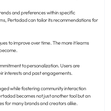
trends and preferences within specific
s, Pertadad can tailor its recommendations for
es to improve over time. The more it learns
s become.
commitment to personalization. Users are
heir interests and past engagements.
ed while fostering community interaction
Pertadad becomes not just another tool but an
ies for many brands and creators alike.