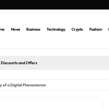
me
News
Business
Technology
Crypto
Fashion
 Discounts and Offers
y of a Digital Phenomenon