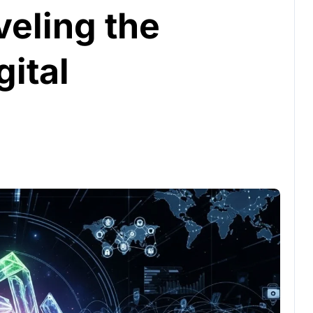
veling the
gital