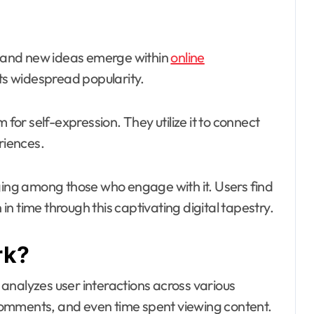
hift and new ideas emerge within
online
 its widespread popularity.
r self-expression. They utilize it to connect
riences.
nging among those who engage with it. Users find
n time through this captivating digital tapestry.
rk?
analyzes user interactions across various
, comments, and even time spent viewing content.