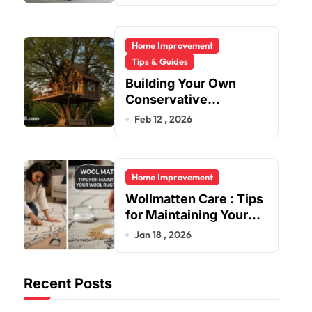
Home Improvement
Tips & Guides
Building Your Own
Conservative
Treehouse
Feb 12 , 2026
Home Improvement
Wollmatten Care : Tips
for Maintaining Your
Wool Rug’s Beauty
Jan 18 , 2026
Recent Posts