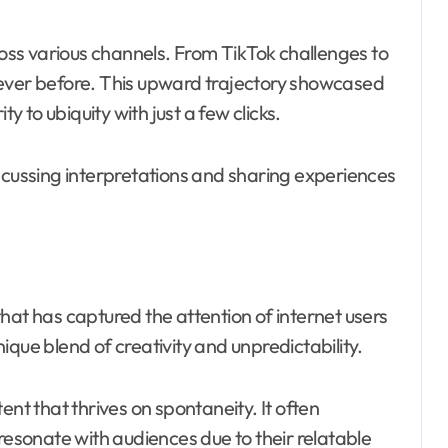
cross various channels. From TikTok challenges to
never before. This upward trajectory showcased
ty to ubiquity with just a few clicks.
ussing interpretations and sharing experiences
hat has captured the attention of internet users
unique blend of creativity and unpredictability.
ent that thrives on spontaneity. It often
sonate with audiences due to their relatable