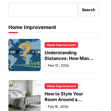
Search
Home Improvement
Home Improvement
Understanding
Distances: How Many
Feet Are in a Mile?
Mar 13 , 2026
Home Improvement
How to Style Your
Room Around a
Jernsenger Metal Bed:
Feb 18 , 2026
Tips and Ideas