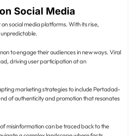
 on Social Media
n social media platforms. With its rise,
unpredictable.
non to engage their audiences in new ways. Viral
d, driving user participation at an
pting marketing strategies to include Pertadad-
lend of authenticity and promotion that resonates
d of misinformation can be traced back to the
avigate a complex landscape where facts