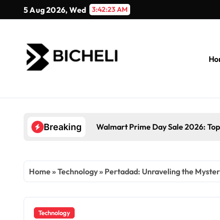
Skip
5 Aug 2026, Wed
3:42:24 AM
to
content
Ho
Walmart Prime Day Sale 2026: Top
Breaking
Home
»
Technology
»
Pertadad: Unraveling the Myster
Technology