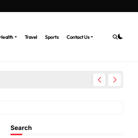
Health
Travel
Sports
Contact Us
The Po
Search