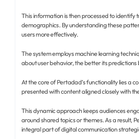
This information is then processed to identify 
demographics. By understanding these pattern
users more effectively.
The system employs machine learning techniqu
about user behavior, the better its prediction
At the core of Pertadad’s functionality lies a 
presented with content aligned closely with t
This dynamic approach keeps audiences engag
around shared topics or themes. As a result, 
integral part of digital communication strateg