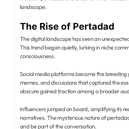
landscape.
The Rise of Pertadad
The digital landscape has seen an unexpecte
This trend began quietly, lurking in niche com
consciousness.
Social media platforms became the breeding gr
memes, and discussions that captured the es
obscure gained traction among a broader aud
Influencers jumped on board, amplifying its r
narratives. The mysterious nature of pertada
and be part of the conversation.