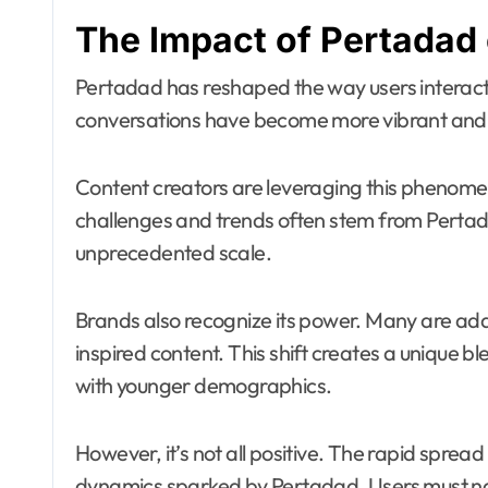
The Impact of Pertadad
Pertadad has reshaped the way users interact o
conversations have become more vibrant and 
Content creators are leveraging this phenome
challenges and trends often stem from Pertada
unprecedented scale.
Brands also recognize its power. Many are ada
inspired content. This shift creates a unique b
with younger demographics.
However, it’s not all positive. The rapid sprea
dynamics sparked by Pertadad. Users must n