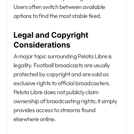
Users often switch between available
options to find the most stable feed.
Legal and Copyright
Considerations
A major topic surrounding Pelota Libre is
legality. Football broadcasts are usually
protected by copyright and are sold as
exclusive rights to official broadcasters.
Pelota Libre does not publicly claim
ownership of broadcasting rights; it simply
provides access to streams found
elsewhere online.