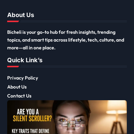
About Us
Bicheli is your go-to hub for fresh insights, trending
topics, and smart tips across lifestyle, tech, culture, and
more—all in one place.
Quick Link’s
Privacy Policy
About Us
Contact Us