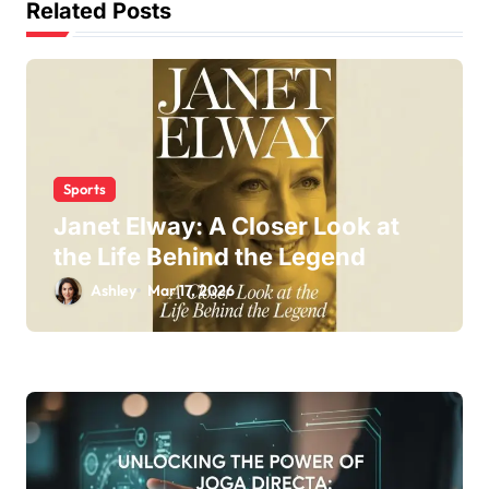
Related Posts
a
t
i
o
n
Sports
Janet Elway: A Closer Look at
the Life Behind the Legend
Ashley
Mar 17, 2026