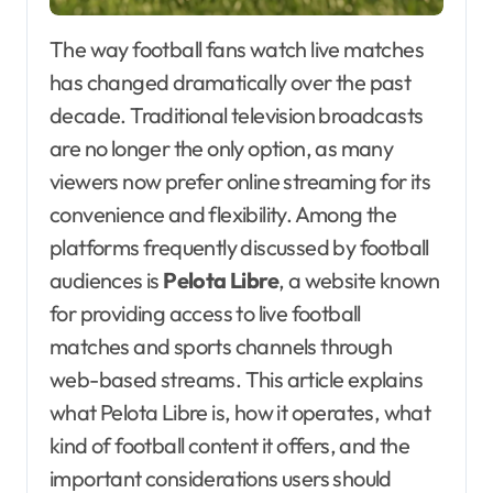
The way football fans watch live matches
has changed dramatically over the past
decade. Traditional television broadcasts
are no longer the only option, as many
viewers now prefer online streaming for its
convenience and flexibility. Among the
platforms frequently discussed by football
audiences is
Pelota Libre
, a website known
for providing access to live football
matches and sports channels through
web-based streams. This article explains
what Pelota Libre is, how it operates, what
kind of football content it offers, and the
important considerations users should