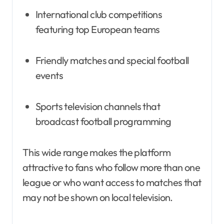
International club competitions
featuring top European teams
Friendly matches and special football
events
Sports television channels that
broadcast football programming
This wide range makes the platform
attractive to fans who follow more than one
league or who want access to matches that
may not be shown on local television.