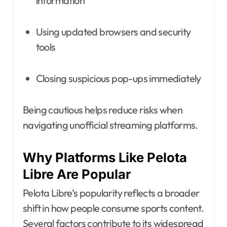
information
Using updated browsers and security
tools
Closing suspicious pop-ups immediately
Being cautious helps reduce risks when
navigating unofficial streaming platforms.
Why Platforms Like Pelota
Libre Are Popular
Pelota Libre’s popularity reflects a broader
shift in how people consume sports content.
Several factors contribute to its widespread