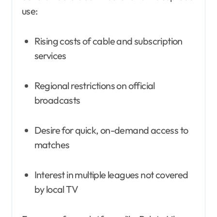
use:
Rising costs of cable and subscription
services
Regional restrictions on official
broadcasts
Desire for quick, on-demand access to
matches
Interest in multiple leagues not covered
by local TV