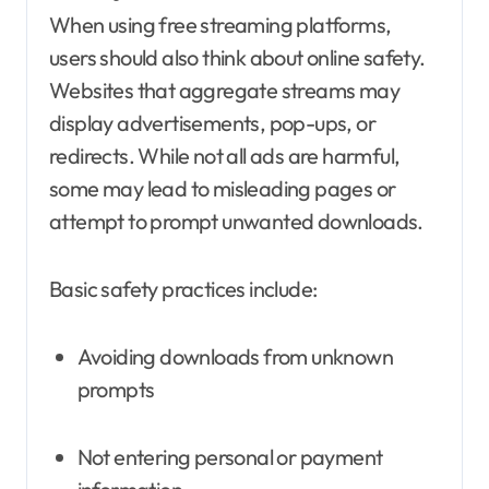
When using free streaming platforms,
users should also think about online safety.
Websites that aggregate streams may
display advertisements, pop-ups, or
redirects. While not all ads are harmful,
some may lead to misleading pages or
attempt to prompt unwanted downloads.
Basic safety practices include:
Avoiding downloads from unknown
prompts
Not entering personal or payment