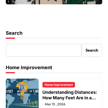
Search
Search
Home Improvement
Home Improvement
Understanding Distances:
How Many Feet Are in a
Mile?
Mar 13 , 2026