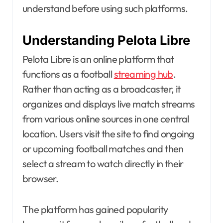
understand before using such platforms.
Understanding Pelota Libre
Pelota Libre is an online platform that
functions as a football
streaming hub
.
Rather than acting as a broadcaster, it
organizes and displays live match streams
from various online sources in one central
location. Users visit the site to find ongoing
or upcoming football matches and then
select a stream to watch directly in their
browser.
The platform has gained popularity