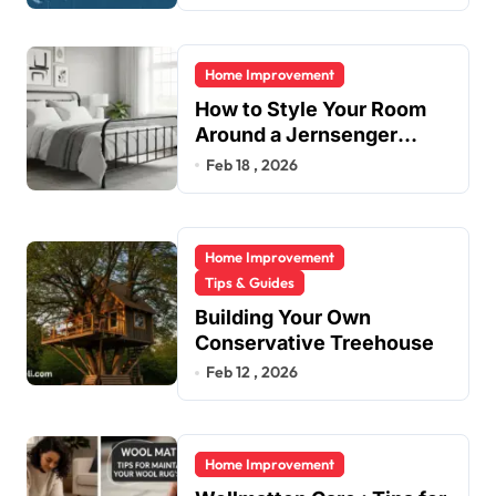
Home Improvement
How to Style Your Room
Around a Jernsenger
Metal Bed: Tips and Ideas
Feb 18 , 2026
Home Improvement
Tips & Guides
Building Your Own
Conservative Treehouse
Feb 12 , 2026
Home Improvement