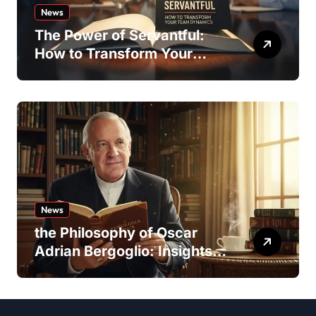
News
The Power of Servantful:
How to Transform Your
Team Dynamics
News
the Philosophy of Oscar
Adrian Bergoglio: Insights
and Inspirations