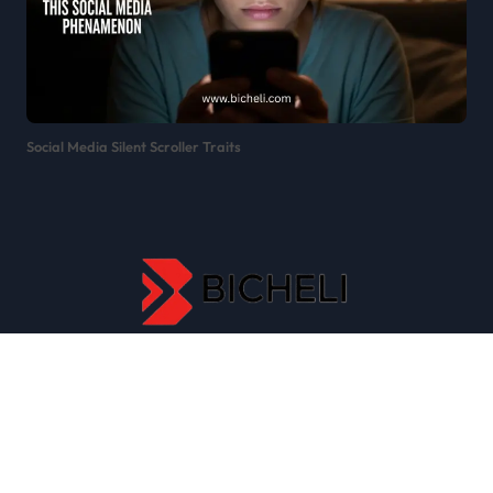
Social Media Silent Scroller Traits
Copyright © All rights reserved