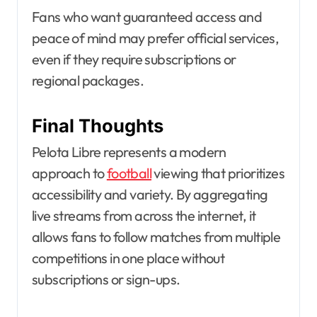
Fans who want guaranteed access and
peace of mind may prefer official services,
even if they require subscriptions or
regional packages.
Final Thoughts
Pelota Libre represents a modern
approach to
football
viewing that prioritizes
accessibility and variety. By aggregating
live streams from across the internet, it
allows fans to follow matches from multiple
competitions in one place without
subscriptions or sign-ups.