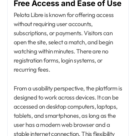
Free Access and Ease of Use
Pelota Libre is known for offering access
without requiring user accounts,
subscriptions, or payments. Visitors can
open the site, select a match, and begin
watching within minutes. There are no
registration forms, login systems, or
recurring fees.
From a usability perspective, the platform is
designed to work across devices. It can be
accessed on desktop computers, laptops,
tablets, and smartphones, as long as the
user has a modern web browser and a
stable internet connection. This flexibility