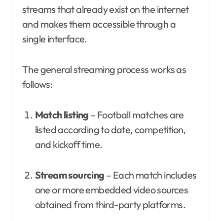
streams that already exist on the internet
and makes them accessible through a
single interface.
The general streaming process works as
follows:
Match listing
– Football matches are
listed according to date, competition,
and kickoff time.
Stream sourcing
– Each match includes
one or more embedded video sources
obtained from third-party platforms.