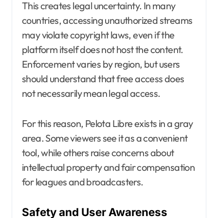
This creates legal uncertainty. In many
countries, accessing unauthorized streams
may violate copyright laws, even if the
platform itself does not host the content.
Enforcement varies by region, but users
should understand that free access does
not necessarily mean legal access.
For this reason, Pelota Libre exists in a gray
area. Some viewers see it as a convenient
tool, while others raise concerns about
intellectual property and fair compensation
for leagues and broadcasters.
Safety and User Awareness