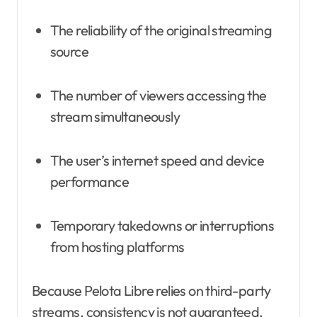
The reliability of the original streaming
source
The number of viewers accessing the
stream simultaneously
The user’s internet speed and device
performance
Temporary takedowns or interruptions
from hosting platforms
Because Pelota Libre relies on third-party
streams, consistency is not guaranteed.