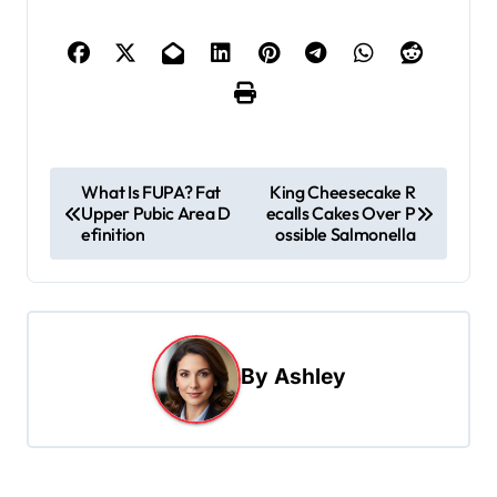
P
What Is FUPA? Fat
King Cheesecake R
Upper Pubic Area D
ecalls Cakes Over P
o
efinition
ossible Salmonella
s
t
n
a
By
Ashley
v
i
g