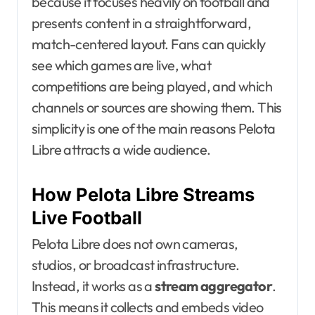
because it focuses heavily on football and
presents content in a straightforward,
match-centered layout. Fans can quickly
see which games are live, what
competitions are being played, and which
channels or sources are showing them. This
simplicity is one of the main reasons Pelota
Libre attracts a wide audience.
How Pelota Libre Streams
Live Football
Pelota Libre does not own cameras,
studios, or broadcast infrastructure.
Instead, it works as a
stream aggregator
.
This means it collects and embeds video