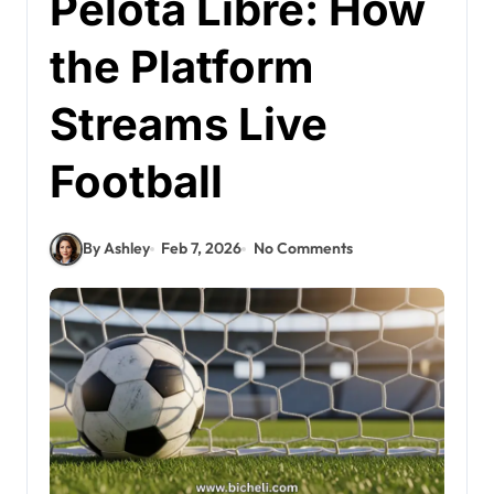
Pelota Libre: How
the Platform
Streams Live
Football
By Ashley
Feb 7, 2026
No Comments