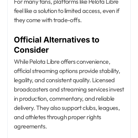
For many fans, platforms like Pelota Libre
feel like a solution to limited access, even if
they come with trade-offs.
Official Alternatives to
Consider
While Pelota Libre offers convenience,
official streaming options provide stability,
legality, and consistent quality. Licensed
broadcasters and streaming services invest
in production, commentary, and reliable
delivery. They also support clubs, leagues,
and athletes through proper rights
agreements.