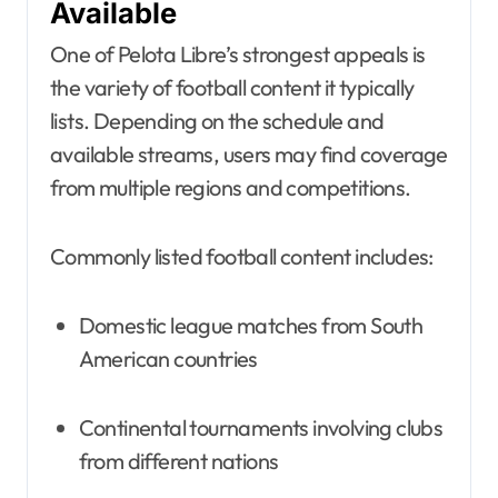
Available
One of Pelota Libre’s strongest appeals is
the variety of football content it typically
lists. Depending on the schedule and
available streams, users may find coverage
from multiple regions and competitions.
Commonly listed football content includes:
Domestic league matches from South
American countries
Continental tournaments involving clubs
from different nations