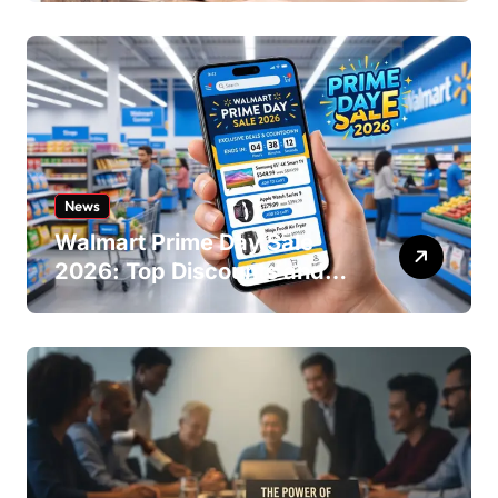
News
Walmart Prime Day Sale
2026: Top Discounts and
Offers