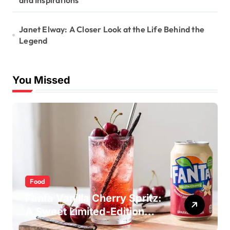
and Inspirations
Janet Elway: A Closer Look at the Life Behind the
Legend
You Missed
Food
Fanta Vanilla Cherry Spritz:
A Sweet Limited-Edition
Soda