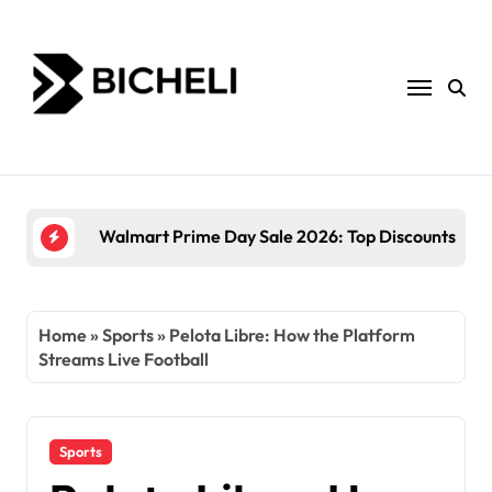
Skip
to
content
The Power of Servantful: How to Transform You
Home
»
Sports
»
Pelota Libre: How the Platform
Streams Live Football
Sports