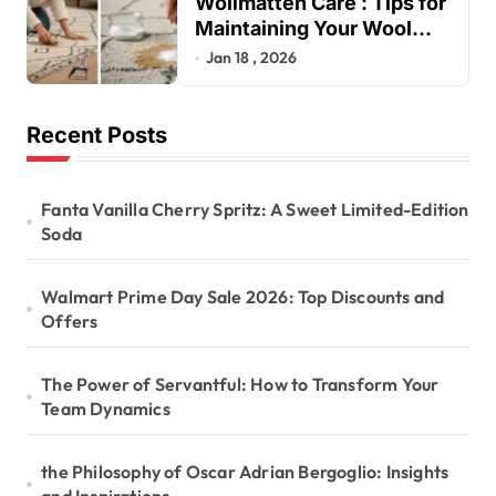
Wollmatten Care : Tips for
Maintaining Your Wool
Rug’s Beauty
Jan 18 , 2026
Recent Posts
Fanta Vanilla Cherry Spritz: A Sweet Limited-Edition
Soda
Walmart Prime Day Sale 2026: Top Discounts and
Offers
The Power of Servantful: How to Transform Your
Team Dynamics
the Philosophy of Oscar Adrian Bergoglio: Insights