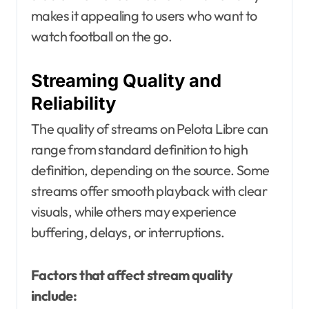
makes it appealing to users who want to
watch football on the go.
Streaming Quality and
Reliability
The quality of streams on Pelota Libre can
range from standard definition to high
definition, depending on the source. Some
streams offer smooth playback with clear
visuals, while others may experience
buffering, delays, or interruptions.
Factors that affect stream quality
include: