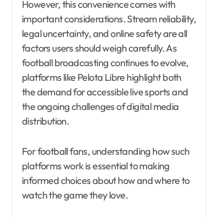
However, this convenience comes with
important considerations. Stream reliability,
legal uncertainty, and online safety are all
factors users should weigh carefully. As
football broadcasting continues to evolve,
platforms like Pelota Libre highlight both
the demand for accessible live sports and
the ongoing challenges of digital media
distribution.
For football fans, understanding how such
platforms work is essential to making
informed choices about how and where to
watch the game they love.