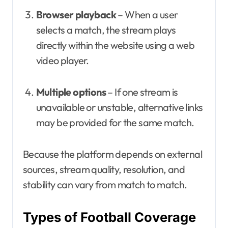
Browser playback
– When a user
selects a match, the stream plays
directly within the website using a web
video player.
Multiple options
– If one stream is
unavailable or unstable, alternative links
may be provided for the same match.
Because the platform depends on external
sources, stream quality, resolution, and
stability can vary from match to match.
Types of Football Coverage