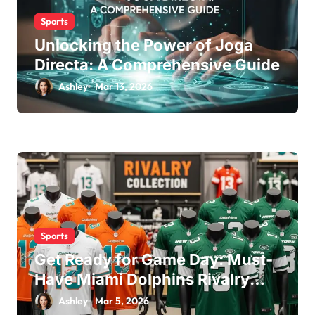
Sports
Unlocking the Power of Joga
Directa: A Comprehensive Guide
Ashley
Mar 13, 2026
Sports
Get Ready for Game Day: Must-
Have Miami Dolphins Rivalry
Jerseys for Sale
Ashley
Mar 5, 2026