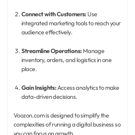
Connect with Customers:
Use
integrated marketing tools to reach your
audience effectively.
Streamline Operations:
Manage
inventory, orders, and logistics in one
place.
Gain Insights:
Access analytics to make
data-driven decisions.
Voozon.com is designed to simplify the
complexities of running a digital business so
you can focus on growth.