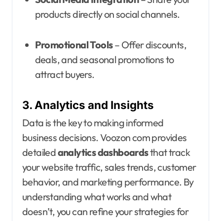
products directly on social channels.
Promotional Tools
– Offer discounts,
deals, and seasonal promotions to
attract buyers.
3. Analytics and Insights
Data is the key to making informed
business decisions. Voozon com provides
detailed
analytics dashboards
that track
your website traffic, sales trends, customer
behavior, and marketing performance. By
understanding what works and what
doesn’t, you can refine your strategies for