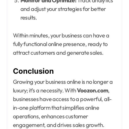
Monitor and Optimize:
Track analytics
and adjust your strategies for better
results.
Within minutes, your business can have a
fully functional online presence, ready to
attract customers and generate sales.
Conclusion
Growing your business online is no longer a
luxury; it’s a necessity. With
Voozon.com
,
businesses have access to a powerful, all-
in-one platform that simplifies online
operations, enhances customer
engagement, and drives sales growth.