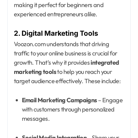
making it perfect for beginners and
experienced entrepreneurs alike.
2. Digital Marketing Tools
Voozon.com understands that driving
traffic to your online business is crucial for
growth. That’s why it provides
integrated
marketing tools
to help you reach your
target audience effectively. These include:
Email Marketing Campaigns
– Engage
with customers through personalized
messages.
Social Media Integration
– Share your