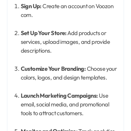
Sign Up:
Create an account on Voozon
com.
Set Up Your Store:
Add products or
services, upload images, and provide
descriptions.
Customize Your Branding:
Choose your
colors, logos, and design templates.
Launch Marketing Campaigns:
Use
email, social media, and promotional
tools to attract customers.