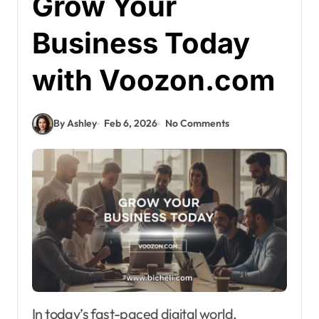
Grow Your
Business Today
with Voozon.com
By Ashley
Feb 6, 2026
No Comments
In today’s fast-paced digital world,