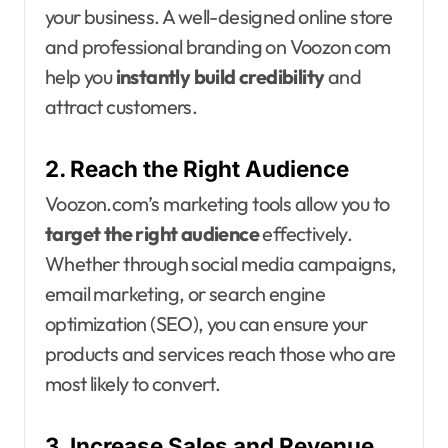
your business. A well-designed online store
and professional branding on Voozon com
help you
instantly build credibility
and
attract customers.
2. Reach the Right Audience
Voozon.com’s marketing tools allow you to
target the right audience
effectively.
Whether through social media campaigns,
email marketing, or search engine
optimization (SEO), you can ensure your
products and services reach those who are
most likely to convert.
3. Increase Sales and Revenue