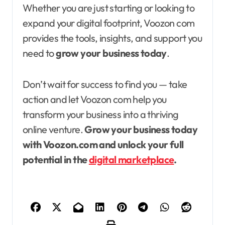
Whether you are just starting or looking to
expand your digital footprint, Voozon com
provides the tools, insights, and support you
need to
grow your business today
.
Don’t wait for success to find you — take
action and let Voozon com help you
transform your business into a thriving
online venture.
Grow your business today
with Voozon.com and unlock your full
potential in the
digital marketplace
.