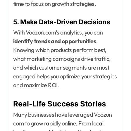
time to focus on growth strategies.
5. Make Data-Driven Decisions
With Voozon.com’s analytics, you can
identify trends and opportunities
.
Knowing which products perform best,
what marketing campaigns drive traffic,
and which customer segments are most
engaged helps you optimize your strategies
and maximize ROI.
Real-Life Success Stories
Many businesses have leveraged Voozon
com to grow rapidly online. From local