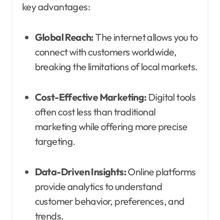
key advantages:
Global Reach:
The internet allows you to
connect with customers worldwide,
breaking the limitations of local markets.
Cost-Effective Marketing:
Digital tools
often cost less than traditional
marketing while offering more precise
targeting.
Data-Driven Insights:
Online platforms
provide analytics to understand
customer behavior, preferences, and
trends.