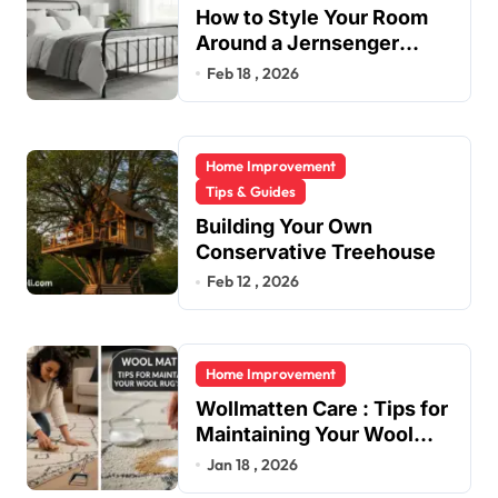
How to Style Your Room
Around a Jernsenger
Metal Bed: Tips and Ideas
Feb 18 , 2026
Home Improvement
Tips & Guides
Building Your Own
Conservative Treehouse
Feb 12 , 2026
Home Improvement
Wollmatten Care : Tips for
Maintaining Your Wool
Rug’s Beauty
Jan 18 , 2026