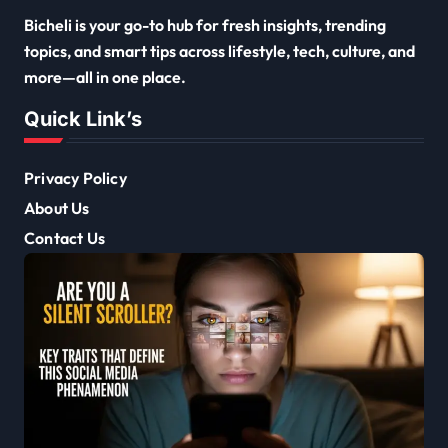
Bicheli is your go-to hub for fresh insights, trending
topics, and smart tips across lifestyle, tech, culture, and
more—all in one place.
Quick Link’s
Privacy Policy
About Us
Contact Us