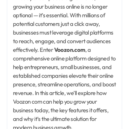
growing your business online is no longer
optional — it’s essential. With millions of
potential customers just a click away,
businesses must leverage digital platforms
to reach, engage, and convert audiences
effectively. Enter
Voozon.com
, a
comprehensive online platform designed to
help entrepreneurs, small businesses, and
established companies elevate their online
presence, streamline operations, and boost
revenue. In this article, we’ll explore how
Voozon com can help you grow your
business today, the key features it offers,
and why it’s the ultimate solution for
modern business growth.