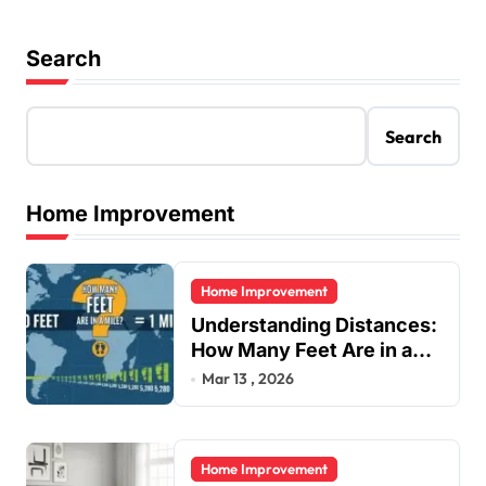
Search
Search
Home Improvement
Home Improvement
Understanding Distances:
How Many Feet Are in a
Mile?
Mar 13 , 2026
Home Improvement