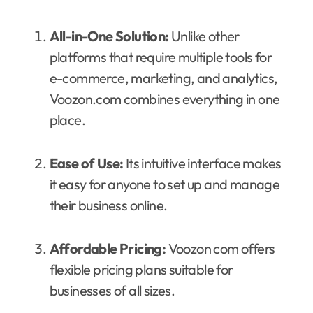
All-in-One Solution:
Unlike other
platforms that require multiple tools for
e-commerce, marketing, and analytics,
Voozon.com combines everything in one
place.
Ease of Use:
Its intuitive interface makes
it easy for anyone to set up and manage
their business online.
Affordable Pricing:
Voozon com offers
flexible pricing plans suitable for
businesses of all sizes.