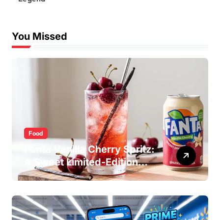
You Missed
Food
Fanta Vanilla Cherry Spritz:
A Sweet Limited-Edition
Soda