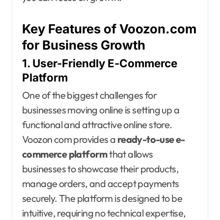
Key Features of Voozon.com
for Business Growth
1. User-Friendly E-Commerce
Platform
One of the biggest challenges for
businesses moving online is setting up a
functional and attractive online store.
Voozon com provides a
ready-to-use e-
commerce platform
that allows
businesses to showcase their products,
manage orders, and accept payments
securely. The platform is designed to be
intuitive, requiring no technical expertise,