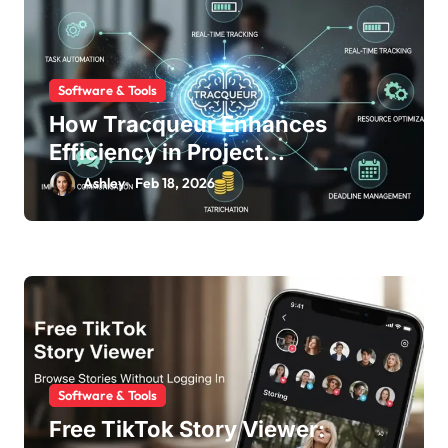
o
n
Software & Tools
How Tracqueur Enhances
Efficiency in Project
Management
Ashley
Feb 18, 2026
Software & Tools
Free TikTok Story Viewer: