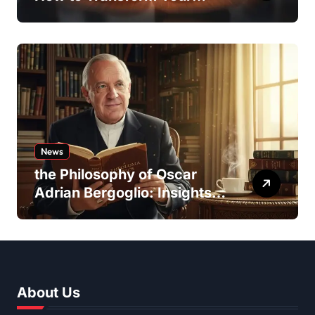
Team Dynamics
News
the Philosophy of Oscar
Adrian Bergoglio: Insights
and Inspirations
About Us