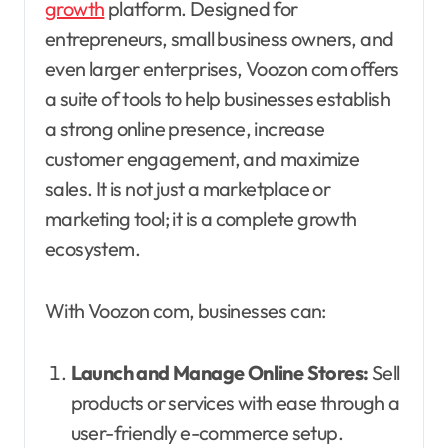
growth
platform. Designed for
entrepreneurs, small business owners, and
even larger enterprises, Voozon com offers
a suite of tools to help businesses establish
a strong online presence, increase
customer engagement, and maximize
sales. It is not just a marketplace or
marketing tool; it is a complete growth
ecosystem.
With Voozon com, businesses can:
Launch and Manage Online Stores:
Sell
products or services with ease through a
user-friendly e-commerce setup.