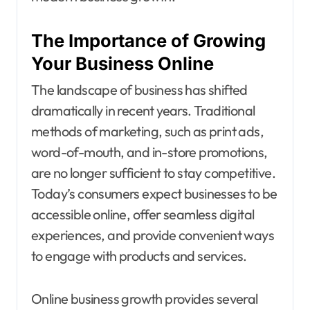
The Importance of Growing
Your Business Online
The landscape of business has shifted
dramatically in recent years. Traditional
methods of marketing, such as print ads,
word-of-mouth, and in-store promotions,
are no longer sufficient to stay competitive.
Today’s consumers expect businesses to be
accessible online, offer seamless digital
experiences, and provide convenient ways
to engage with products and services.
Online business growth provides several