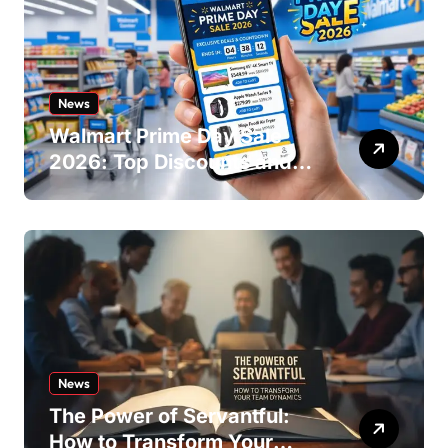
News
Walmart Prime Day Sale
2026: Top Discounts and
Offers
News
The Power of Servantful:
How to Transform Your