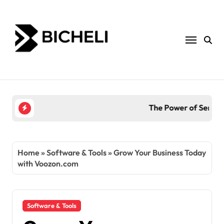
Skip
to
content
The Power of Servantful: How to Transform You
Home
»
Software & Tools
»
Grow Your Business Today
with Voozon.com
Software & Tools