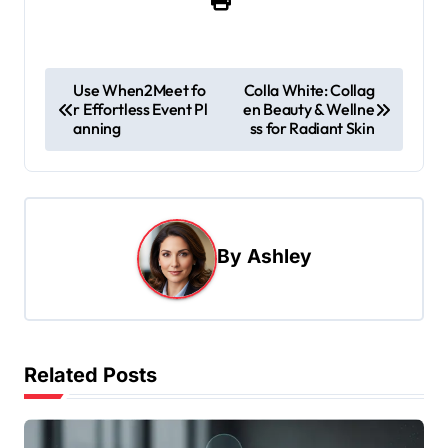
P
Use When2Meet fo
Colla White: Collag
r Effortless Event Pl
en Beauty & Wellne
o
anning
ss for Radiant Skin
s
t
n
a
By
Ashley
v
i
g
Related Posts
a
t
i