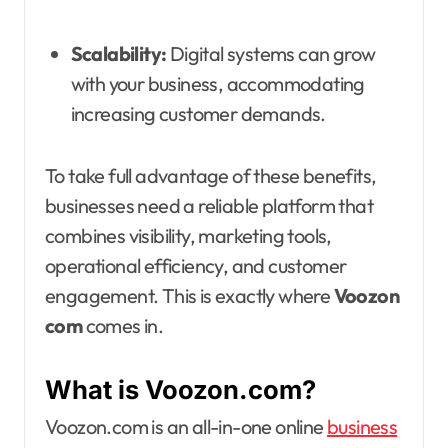
Scalability:
Digital systems can grow
with your business, accommodating
increasing customer demands.
To take full advantage of these benefits,
businesses need a reliable platform that
combines visibility, marketing tools,
operational efficiency, and customer
engagement. This is exactly where
Voozon
com
comes in.
What is Voozon.com?
Voozon.com is an all-in-one online
business