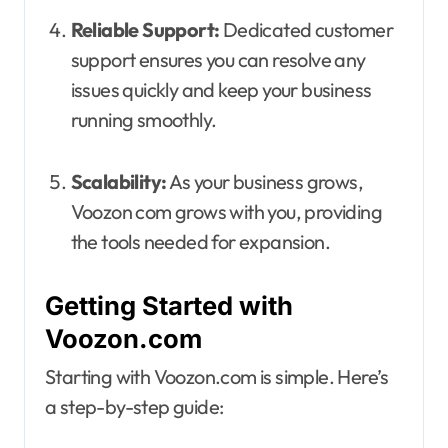
Reliable Support:
Dedicated customer
support ensures you can resolve any
issues quickly and keep your business
running smoothly.
Scalability:
As your business grows,
Voozon com grows with you, providing
the tools needed for expansion.
Getting Started with
Voozon.com
Starting with Voozon.com is simple. Here’s
a step-by-step guide: