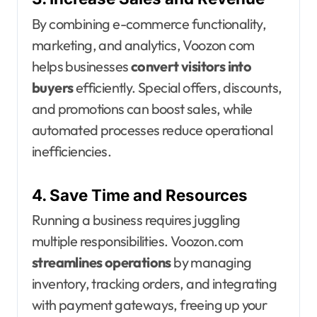
By combining e-commerce functionality,
marketing, and analytics, Voozon com
helps businesses
convert visitors into
buyers
efficiently. Special offers, discounts,
and promotions can boost sales, while
automated processes reduce operational
inefficiencies.
4. Save Time and Resources
Running a business requires juggling
multiple responsibilities. Voozon.com
streamlines operations
by managing
inventory, tracking orders, and integrating
with payment gateways, freeing up your