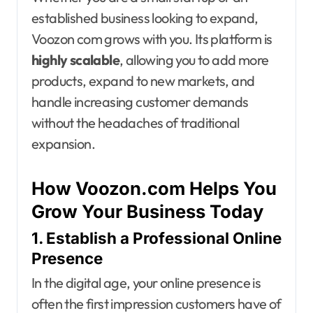
established business looking to expand,
Voozon com grows with you. Its platform is
highly scalable
, allowing you to add more
products, expand to new markets, and
handle increasing customer demands
without the headaches of traditional
expansion.
How Voozon.com Helps You
Grow Your Business Today
1. Establish a Professional Online
Presence
In the digital age, your online presence is
often the first impression customers have of