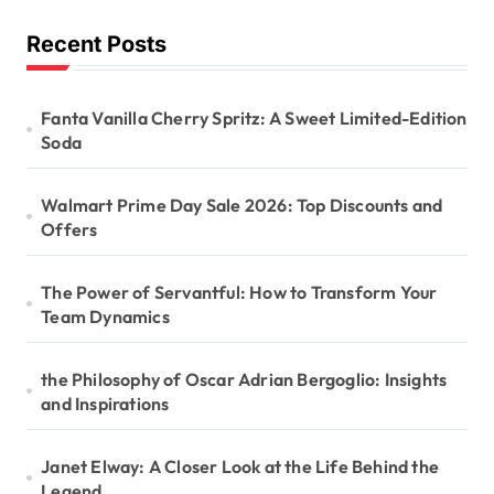
Recent Posts
Fanta Vanilla Cherry Spritz: A Sweet Limited-Edition
Soda
Walmart Prime Day Sale 2026: Top Discounts and
Offers
The Power of Servantful: How to Transform Your
Team Dynamics
the Philosophy of Oscar Adrian Bergoglio: Insights
and Inspirations
Janet Elway: A Closer Look at the Life Behind the
Legend