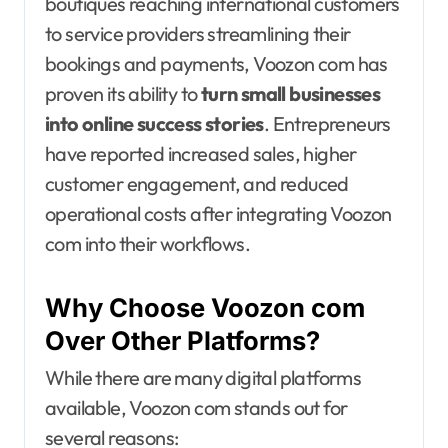
boutiques reaching international customers
to service providers streamlining their
bookings and payments, Voozon com has
proven its ability to
turn small businesses
into online success stories
. Entrepreneurs
have reported increased sales, higher
customer engagement, and reduced
operational costs after integrating Voozon
com into their workflows.
Why Choose Voozon com
Over Other Platforms?
While there are many digital platforms
available, Voozon com stands out for
several reasons: