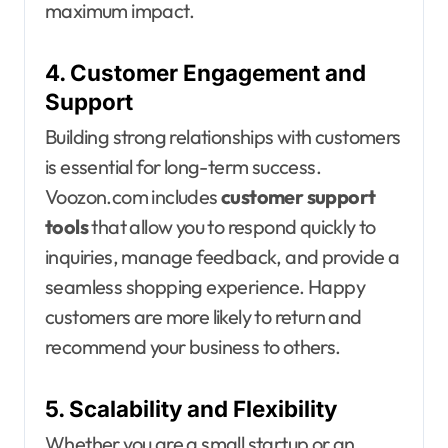
maximum impact.
4. Customer Engagement and
Support
Building strong relationships with customers
is essential for long-term success.
Voozon.com includes
customer support
tools
that allow you to respond quickly to
inquiries, manage feedback, and provide a
seamless shopping experience. Happy
customers are more likely to return and
recommend your business to others.
5. Scalability and Flexibility
Whether you are a small startup or an