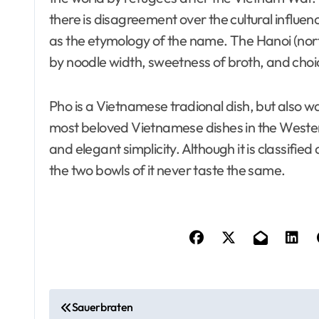
there is disagreement over the cultural influen
as the etymology of the name. The Hanoi (nort
by noodle width, sweetness of broth, and choi
Pho is a Vietnamese tradional dish, but also way
most beloved Vietnamese dishes in the Wester
and elegant simplicity. Although it is classifie
the two bowls of it never taste the same.
P
Sauerbraten