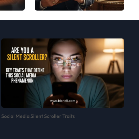
Bergoglio:
Insights and
Inspirations
Social Media Silent Scroller Traits