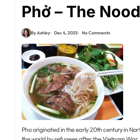
Phở – The Nood
By Ashley
Dec 4, 2025
No Comments
Pho originated in the early 20th century in Northern Vietnam, and was popularized throughout
the world by refugees after the Vietnam War.