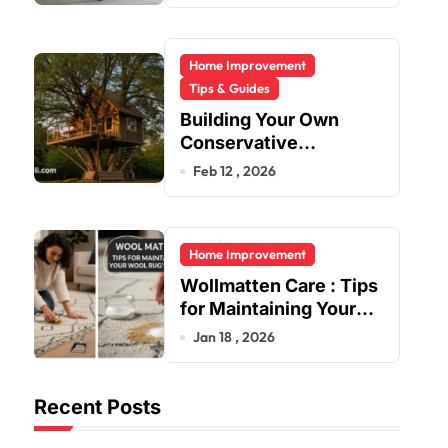
Home Improvement
Tips & Guides
Building Your Own
Conservative
Treehouse
Feb 12 , 2026
Home Improvement
Wollmatten Care : Tips
for Maintaining Your
Wool Rug’s Beauty
Jan 18 , 2026
Recent Posts