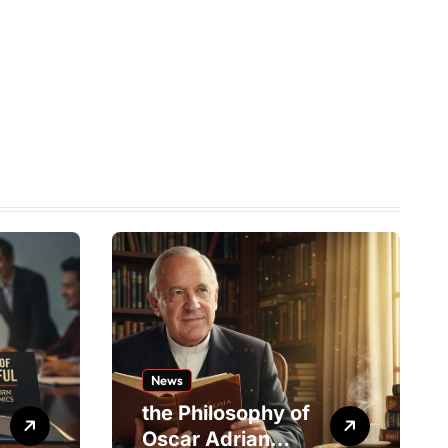
News
the Philosophy of
Oscar Adrian