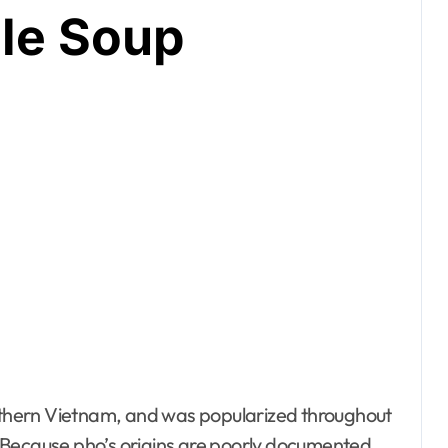
le Soup
 Because pho’s origins are poorly documented,