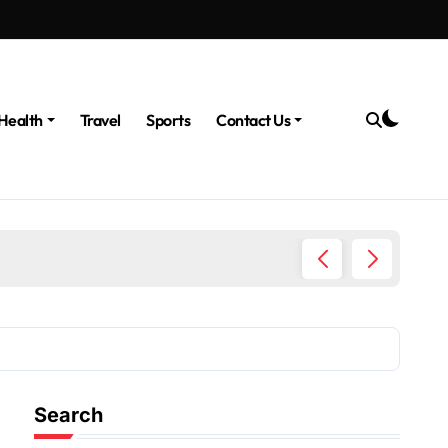
Health
Travel
Sports
Contact Us
The Po
Search