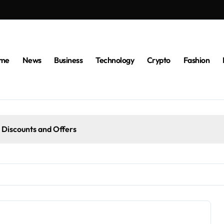
me
News
Business
Technology
Crypto
Fashion
 Discounts and Offers