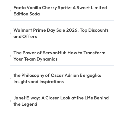
Fanta Vanilla Cherry Spritz: A Sweet Limited-
Edition Soda
Walmart Prime Day Sale 2026: Top Discounts
and Offers
The Power of Servantful: How to Transform
Your Team Dynamics
the Philosophy of Oscar Adrian Bergoglio:
Insights and Inspirations
Janet Elway: A Closer Look at the Life Behind
the Legend