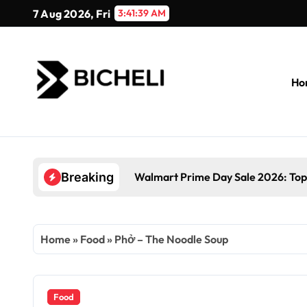
Skip
7 Aug 2026, Fri
3:41:40 AM
to
content
Ho
Walmart Prime Day Sale 2026: Top
Breaking
Home
»
Food
»
Phở – The Noodle Soup
Food