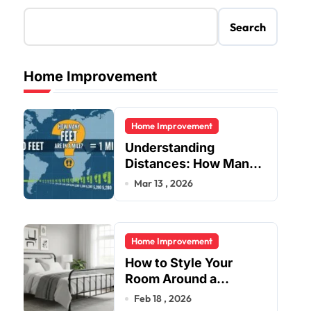
Search
Home Improvement
Home Improvement
Understanding
Distances: How Many
Feet Are in a Mile?
Mar 13 , 2026
Home Improvement
How to Style Your
Room Around a
Jernsenger Metal Bed:
Feb 18 , 2026
Tips and Ideas