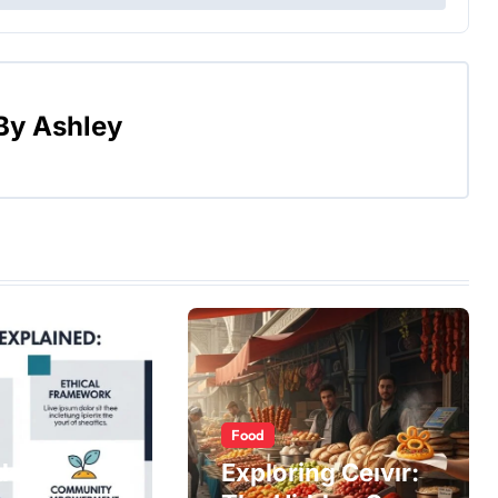
By
Ashley
Food
do
Exploring Ceıvır: