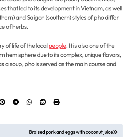
ces that led to its development in Vietnam, as well
hern) and Saigon (southern) styles of pho differ
ce of herbs.
 of life of the local
people
. It is also one of the
n hemisphere due to its complex, unique flavors,
d as a soup, pho is served as the main course and
Braised pork and eggs with coconut juice