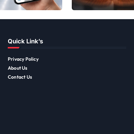
Discounts
to Transform Your
Offers
Team Dynamics
Quick Link’s
Privacy Policy
About Us
Contact Us