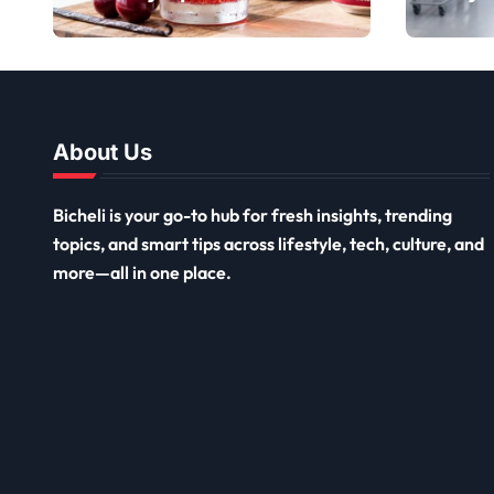
Sweet Limited-
Top 
Edition Soda
and 
About Us
Bicheli is your go-to hub for fresh insights, trending
topics, and smart tips across lifestyle, tech, culture, and
more—all in one place.