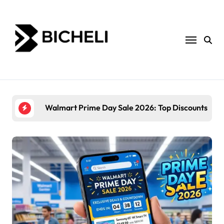
Skip
to
content
Walmart Prime Day Sale 2026: Top Discounts and