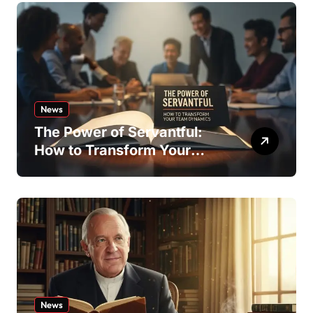
News
The Power of Servantful:
How to Transform Your
Team Dynamics
News