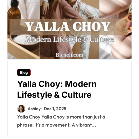
Blog
Yalla Choy: Modern
Lifestyle & Culture
Ashley
Dec 1, 2025
Yalla Choy Yalla Choy is more than just a
phrase; it’s a movement. A vibrant...