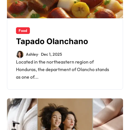
Food
Tapado Olanchano
Ashley
Dec 1, 2025
Located in the northeastern region of
Honduras, the department of Olancho stands
as one of...