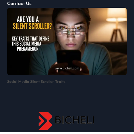
Contact Us
Social Media Silent Scroller Traits