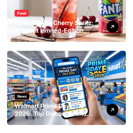
Food
Fanta Vanilla Cherry Spritz:
A Sweet Limited-Edition
Soda
News
Walmart Prime Day Sale
2026: Top Discounts and
Offers