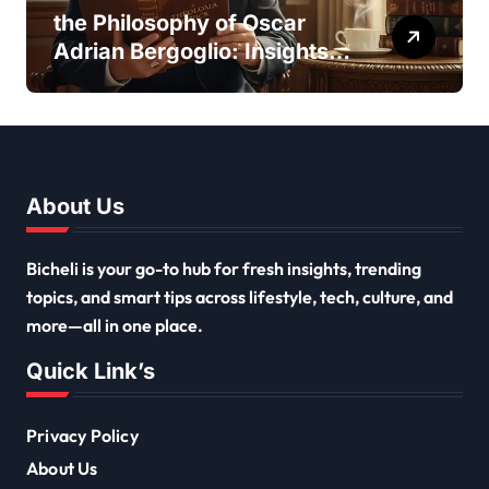
the Philosophy of Oscar
Adrian Bergoglio: Insights
and Inspirations
About Us
Bicheli is your go-to hub for fresh insights, trending
topics, and smart tips across lifestyle, tech, culture, and
more—all in one place.
Quick Link’s
Privacy Policy
About Us