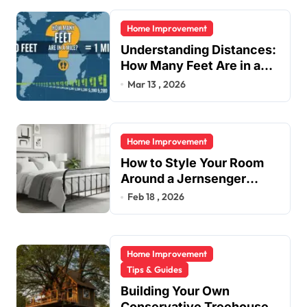
i
Home Improvement
n
Understanding Distances:
a
How Many Feet Are in a
t
Mile?
Mar 13 , 2026
i
o
Home Improvement
n
How to Style Your Room
Around a Jernsenger
Metal Bed: Tips and Ideas
Feb 18 , 2026
Home Improvement
Tips & Guides
Building Your Own
Conservative Treehouse