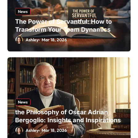
News
The Power of Servantful: How to
Transform Your Team Dynamics
Ashley
Mar 18, 2026
News
the Philosophy of Oscar Adrian
Bergoglio: Insights and Inspirations
Ashley
Mar 18, 2026