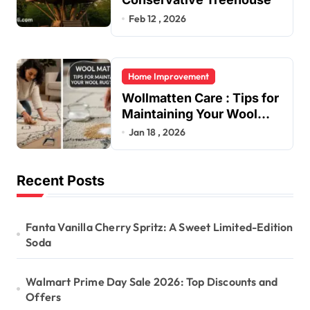
Feb 12 , 2026
Home Improvement
Wollmatten Care : Tips for
Maintaining Your Wool
Rug’s Beauty
Jan 18 , 2026
Recent Posts
Fanta Vanilla Cherry Spritz: A Sweet Limited-Edition
Soda
Walmart Prime Day Sale 2026: Top Discounts and
Offers