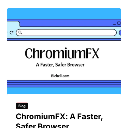
Blog
ChromiumFX: A Faster,
Safer Browser