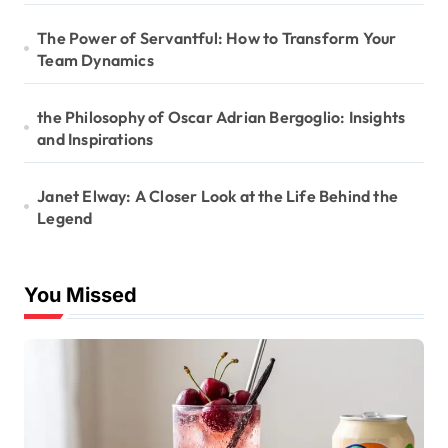
The Power of Servantful: How to Transform Your
Team Dynamics
the Philosophy of Oscar Adrian Bergoglio: Insights
and Inspirations
Janet Elway: A Closer Look at the Life Behind the
Legend
You Missed