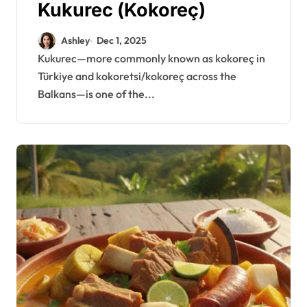
Kukurec (Kokoreç)
Ashley
Dec 1, 2025
Kukurec—more commonly known as kokoreç in
Türkiye and kokoretsi/kokoreç across the
Balkans—is one of the...