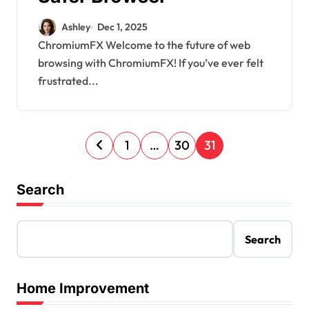
Ashley
Dec 1, 2025
ChromiumFX Welcome to the future of web
browsing with ChromiumFX! If you’ve ever felt
frustrated...
P
1
…
30
31
o
s
Search
t
s
Search
p
a
Home Improvement
g