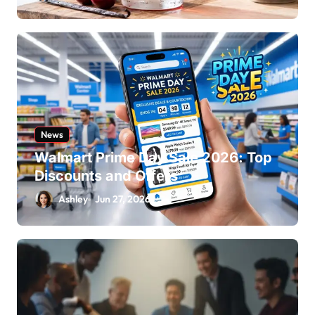
News
Walmart Prime Day Sale 2026: Top
Discounts and Offers
Ashley
Jun 27, 2026