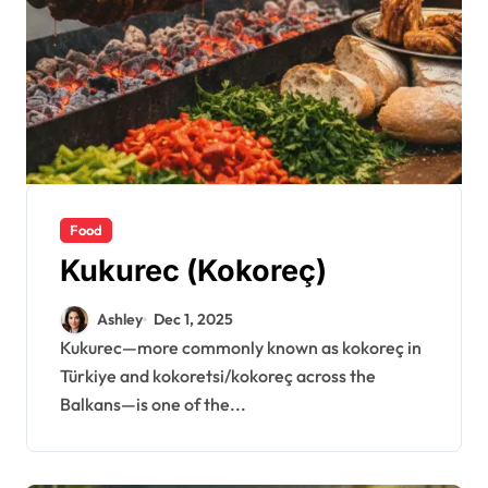
Food
Kukurec (Kokoreç)
Ashley
Dec 1, 2025
Kukurec—more commonly known as kokoreç in
Türkiye and kokoretsi/kokoreç across the
Balkans—is one of the...