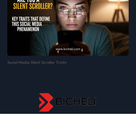
Social Media Silent Scroller Traits