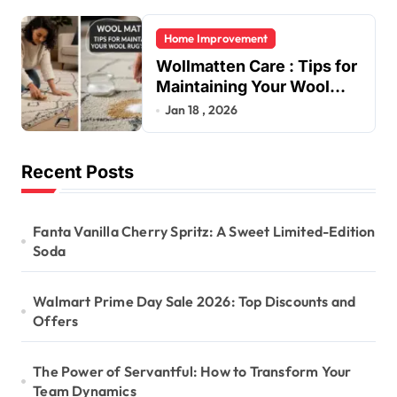
Home Improvement
Wollmatten Care : Tips for
Maintaining Your Wool
Rug’s Beauty
Jan 18 , 2026
Recent Posts
Fanta Vanilla Cherry Spritz: A Sweet Limited-Edition
Soda
Walmart Prime Day Sale 2026: Top Discounts and
Offers
The Power of Servantful: How to Transform Your
Team Dynamics