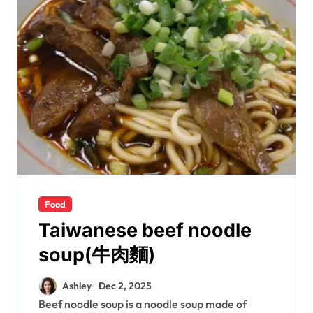
Food
Taiwanese beef noodle
soup(牛肉麵)
Ashley
Dec 2, 2025
Beef noodle soup is a noodle soup made of