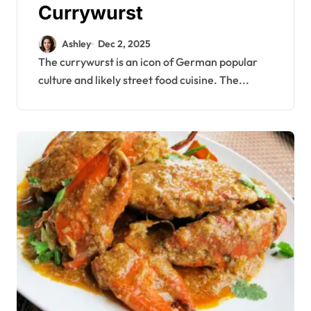
Currywurst
Ashley
Dec 2, 2025
The currywurst is an icon of German popular
culture and likely street food cuisine. The...