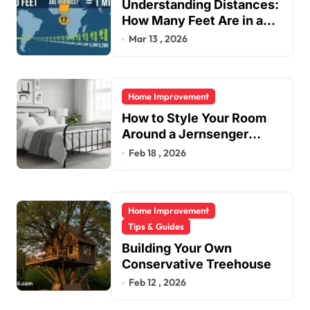
Understanding Distances:
a
How Many Feet Are in a
t
Mile?
Mar 13 , 2026
i
o
Home Improvement
n
How to Style Your Room
Around a Jernsenger
Metal Bed: Tips and Ideas
Feb 18 , 2026
Home Improvement
Tips & Guides
Building Your Own
Conservative Treehouse
Feb 12 , 2026