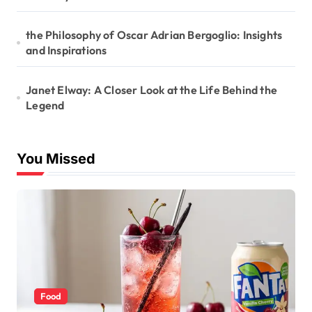
the Philosophy of Oscar Adrian Bergoglio: Insights
and Inspirations
Janet Elway: A Closer Look at the Life Behind the
Legend
You Missed
Food