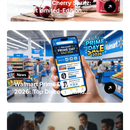
Fanta Vanilla Cherry Spritz:
A Sweet Limited-Edition
Soda
News
Walmart Prime Day Sale
2026: Top Discounts and
Offers