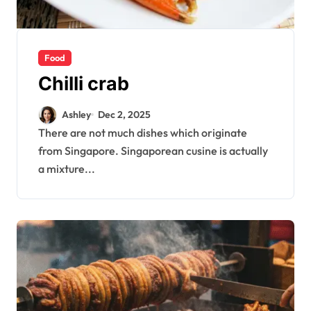
Food
Chilli crab
Ashley
Dec 2, 2025
There are not much dishes which originate
from Singapore. Singaporean cusine is actually
a mixture...