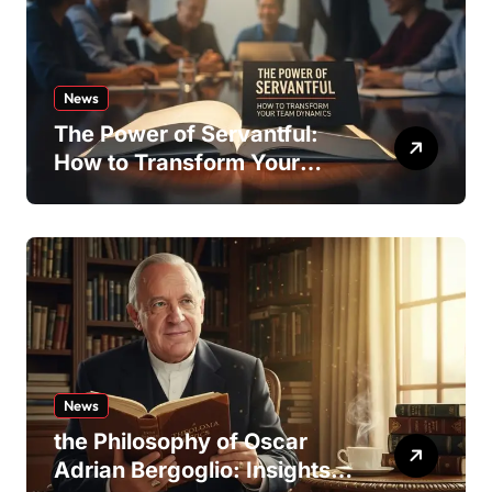
News
The Power of Servantful:
How to Transform Your
Team Dynamics
News
the Philosophy of Oscar
Adrian Bergoglio: Insights