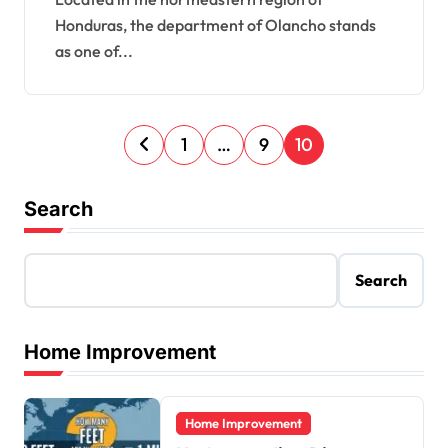
Honduras, the department of Olancho stands
as one of...
P
1
…
9
10
o
s
Search
t
s
Search
p
a
Home Improvement
g
i
Home Improvement
n