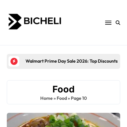
Skip
to
content
Walmart Prime Day Sale 2026: Top Discounts and
Food
Home
»
Food
»
Page 10