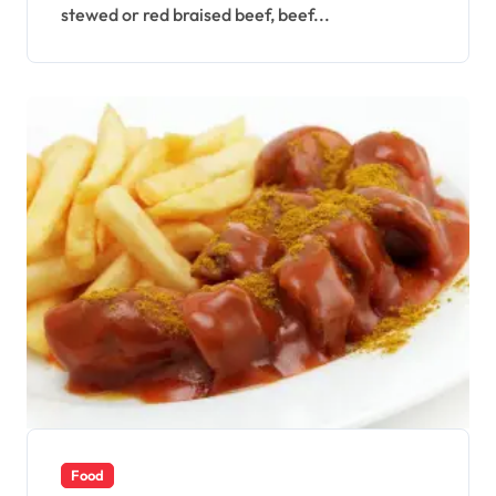
stewed or red braised beef, beef...
Food