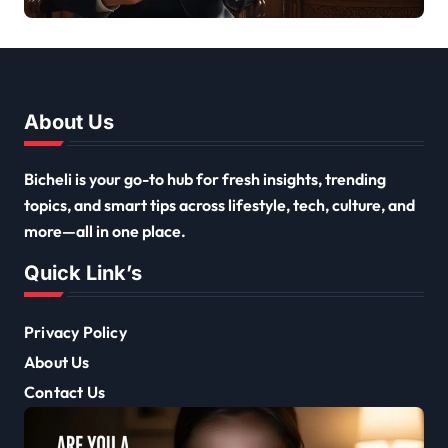
and Inspirations
About Us
Bicheli is your go-to hub for fresh insights, trending
topics, and smart tips across lifestyle, tech, culture, and
more—all in one place.
Quick Link’s
Privacy Policy
About Us
Contact Us