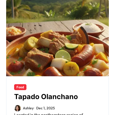
Food
Tapado Olanchano
Ashley
Dec 1, 2025
Located in the northeastern region of