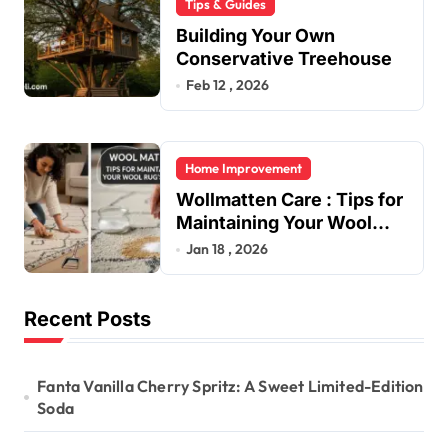
Tips & Guides
Building Your Own
Conservative Treehouse
Feb 12 , 2026
Home Improvement
Wollmatten Care : Tips for
Maintaining Your Wool
Rug’s Beauty
Jan 18 , 2026
Recent Posts
Fanta Vanilla Cherry Spritz: A Sweet Limited-Edition
Soda