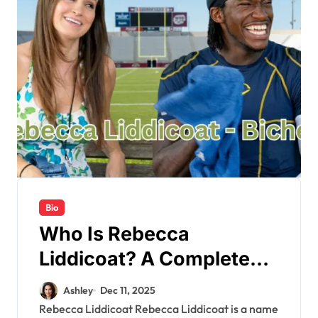
Bio
Who Is Rebecca
Liddicoat? A Complete
Bio & Latest Updates
Ashley
Dec 11, 2025
Rebecca Liddicoat Rebecca Liddicoat is a name