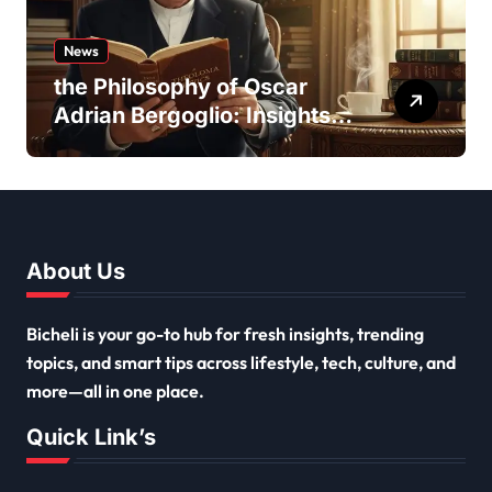
News
the Philosophy of Oscar
Adrian Bergoglio: Insights
and Inspirations
About Us
Bicheli is your go-to hub for fresh insights, trending
topics, and smart tips across lifestyle, tech, culture, and
more—all in one place.
Quick Link’s