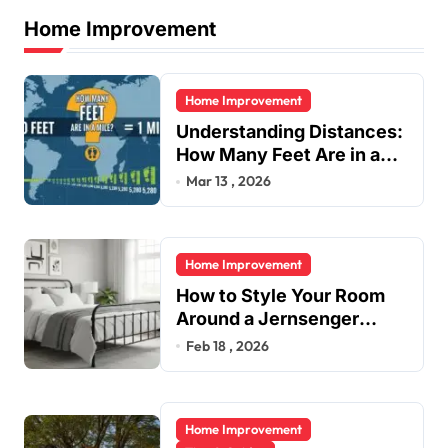
a
Home Improvement
g
i
Home Improvement
n
Understanding Distances:
a
How Many Feet Are in a
t
Mile?
Mar 13 , 2026
i
o
Home Improvement
n
How to Style Your Room
Around a Jernsenger
Metal Bed: Tips and Ideas
Feb 18 , 2026
Home Improvement