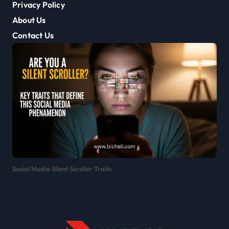
Privacy Policy
About Us
Contact Us
Social Media Silent Scroller Traits