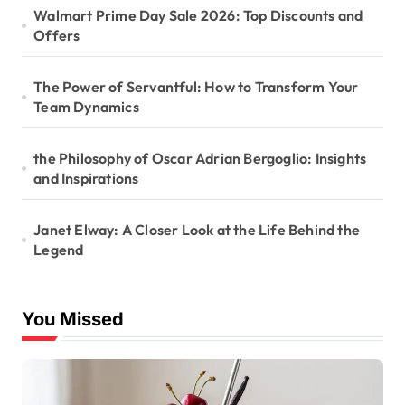
Walmart Prime Day Sale 2026: Top Discounts and
Offers
The Power of Servantful: How to Transform Your
Team Dynamics
the Philosophy of Oscar Adrian Bergoglio: Insights
and Inspirations
Janet Elway: A Closer Look at the Life Behind the
Legend
You Missed