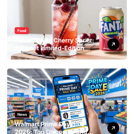
Food
Fanta Vanilla Cherry Spritz:
A Sweet Limited-Edition
Soda
News
Walmart Prime Day Sale
2026: Top Discounts and