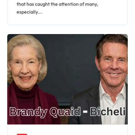
that has caught the attention of many,
especially...