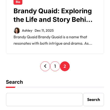
Bio
Brandy Quaid: Exploring
the Life and Story Behind
the Name
Ashley
Dec 11, 2025
Brandy Quaid Brandy Quaid is a name that
resonates with both intrigue and drama. As...
P
1
2
o
s
Search
t
s
Search
p