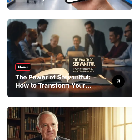
Offers
News
The Power of Servantful:
How to Transform Your
Team Dynamics