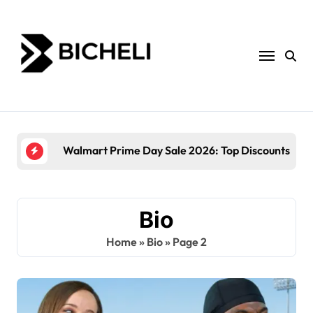
Skip
to
content
Walmart Prime Day Sale 2026: Top Discounts and
Bio
Home
»
Bio
»
Page 2